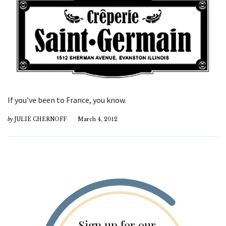
If you’ve been to France, you know.
by
JULIE CHERNOFF
March 4, 2012
Sign up for our