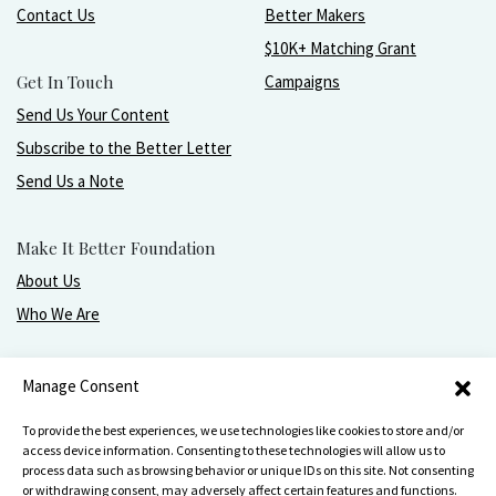
Contact Us
Better Makers
$10K+ Matching Grant
Get In Touch
Campaigns
Send Us Your Content
Subscribe to the Better Letter
Send Us a Note
Make It Better Foundation
About Us
Who We Are
Live, love, work, play, and give with greater purpose
Manage Consent
and joy.
To provide the best experiences, we use technologies like cookies to store and/or
access device information. Consenting to these technologies will allow us to
process data such as browsing behavior or unique IDs on this site. Not consenting
or withdrawing consent, may adversely affect certain features and functions.