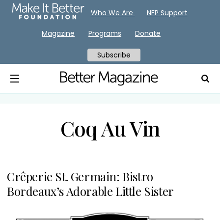
Who We Are
NFP Support
Magazine
Programs
Donate
Subscribe
Coq Au Vin
Crêperie St. Germain: Bistro
Bordeaux’s Adorable Little Sister