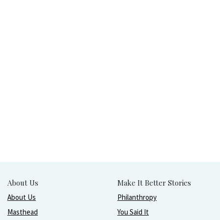
About Us
Make It Better Stories
About Us
Philanthropy
Masthead
You Said It