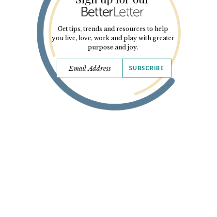
Get tips, trends and resources to help
you live, love, work and play with greater
purpose and joy.
SUBSCRIBE