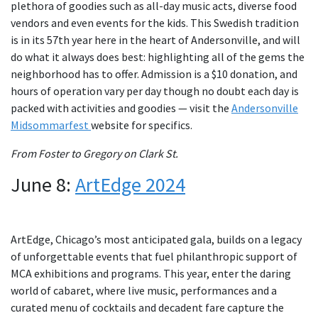
plethora of goodies such as all-day music acts, diverse food
vendors and even events for the kids. This Swedish tradition
is in its 57th year here in the heart of Andersonville, and will
do what it always does best: highlighting all of the gems the
neighborhood has to offer. Admission is a $10 donation, and
hours of operation vary per day though no doubt each day is
packed with activities and goodies — visit the
Andersonville
Midsommarfest
website for specifics.
From Foster to Gregory on Clark St.
June 8:
ArtEdge 2024
ArtEdge, Chicago’s most anticipated gala, builds on a legacy
of unforgettable events that fuel philanthropic support of
MCA exhibitions and programs. This year, enter the daring
world of cabaret, where live music, performances and a
curated menu of cocktails and decadent fare capture the