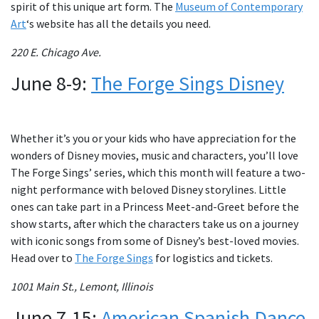
spirit of this unique art form. The
Museum of Contemporary
Art
‘s website has all the details you need.
220 E. Chicago Ave.
June 8-9:
The Forge Sings Disney
Whether it’s you or your kids who have appreciation for the
wonders of Disney movies, music and characters, you’ll love
The Forge Sings’ series, which this month will feature a two-
night performance with beloved Disney storylines. Little
ones can take part in a Princess Meet-and-Greet before the
show starts, after which the characters take us on a journey
with iconic songs from some of Disney’s best-loved movies.
Head over to
The Forge Sings
for logistics and tickets.
1001 Main St., Lemont, Illinois
June 7-15:
American Spanish Dance