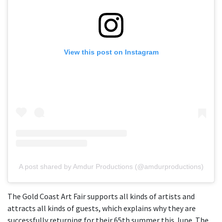
View this post on Instagram
A post shared by Amdur Productions (@amdurproductions)
The Gold Coast Art Fair supports all kinds of artists and
attracts all kinds of guests, which explains why they are
successfully returning for their 65th summer this June. The