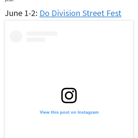
June 1-2:
Do Division Street Fest
View this post on Instagram