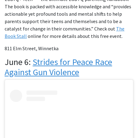
The book is packed with accessible knowledge and “provides
actionable yet profound tools and mental shifts to help
parents support their teens and themselves and to be a
catalyst for change in their communities.” Check out
The
Book Stall
online for more details about this free event.
811 Elm Street, Winnetka
June 6:
Strides for Peace Race
Against Gun Violence