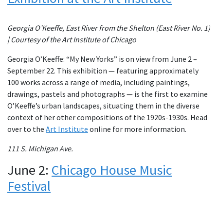
Georgia O’Keeffe, East River from the Shelton (East River No. 1)
| Courtesy of the Art Institute of Chicago
Georgia O’Keeffe: “My New Yorks” is on view from June 2 –
September 22. This exhibition — featuring approximately
100 works across a range of media, including paintings,
drawings, pastels and photographs — is the first to examine
O’Keeffe’s urban landscapes, situating them in the diverse
context of her other compositions of the 1920s-1930s. Head
over to the
Art Institute
online for more information.
111 S. Michigan Ave.
June 2:
Chicago House Music
Festival