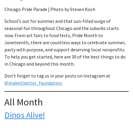
Chicago Pride Parade | Photo by Steven Koch
School’s out for summer and that sun-filled surge of
seasonal fun throughout Chicago and the suburbs starts
now. From art fairs to food fests, Pride Month to
Juneteenth, there are countless ways to celebrate summer,
party with purpose, and support deserving local nonprofits.
To help you get started, here are 30 of the best things to do
in Chicago and beyond this month.
Don’t forget to tag us in your posts on Instagram at
@
makeitbetter_foundation
.
All Month
Dinos Alive!