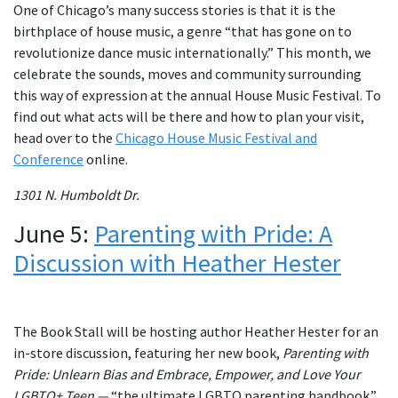
One of Chicago’s many success stories is that it is the
birthplace of house music, a genre “that has gone on to
revolutionize dance music internationally.” This month, we
celebrate the sounds, moves and community surrounding
this way of expression at the annual House Music Festival. To
find out what acts will be there and how to plan your visit,
head over to the
Chicago House Music Festival and
Conference
online.
1301 N. Humboldt Dr.
June 5:
Parenting with Pride: A
Discussion with Heather Hester
The Book Stall will be hosting author Heather Hester for an
in-store discussion, featuring her new book,
Parenting with
Pride: Unlearn Bias and Embrace, Empower, and Love Your
LGBTQ+ Teen —
“the ultimate LGBTQ parenting handbook.”