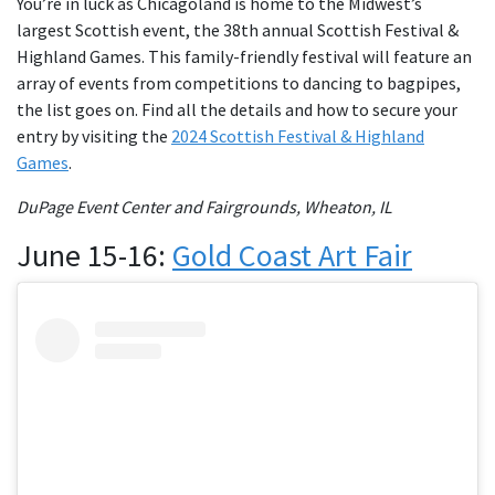
You’re in luck as Chicagoland is home to the Midwest’s
largest Scottish event, the 38th annual Scottish Festival &
Highland Games. This family-friendly festival will feature an
array of events from competitions to dancing to bagpipes,
the list goes on. Find all the details and how to secure your
entry by visiting the
2024 Scottish Festival & Highland
Games
.
DuPage Event Center and Fairgrounds, Wheaton, IL
June 15-16:
Gold Coast Art Fair