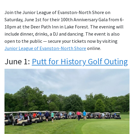
Join the Junior League of Evanston-North Shore on
Saturday, June 1st for their 100th Anniversary Gala from 6-
10pm at the Deer Path Inn in Lake Forest. The evening will
include dinner, drinks, a DJ and dancing. The event is also
open to the public — secure your tickets now by visiting
Junior League of Evanston-North Shore
online.
June 1:
Putt for History Golf Outing