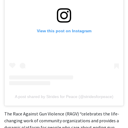
View this post on Instagram
A post shared by Strides for Peace (@stridesforpeace)
The Race Against Gun Violence (RAGV) “celebrates the life-
changing work of community organizations and provides a
dynamic platform for people who care about ending gun