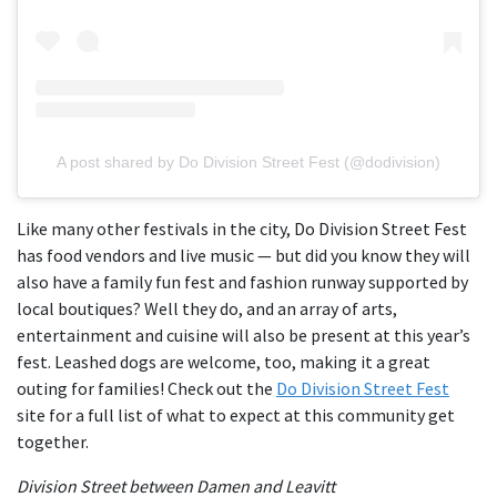
A post shared by Do Division Street Fest (@dodivision)
Like many other festivals in the city, Do Division Street Fest
has food vendors and live music — but did you know they will
also have a family fun fest and fashion runway supported by
local boutiques? Well they do, and an array of arts,
entertainment and cuisine will also be present at this year’s
fest. Leashed dogs are welcome, too, making it a great
outing for families! Check out the
Do Division Street Fest
site for a full list of what to expect at this community get
together.
Division Street between Damen and Leavitt