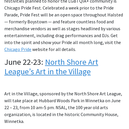
festivities planned to honor the LGBTQIA+ community is
Chicago Pride Fest. Celebrated a week prior to the Pride
Parade, Pride Fest will be an open space throughout Halsted
— formerly Boystown — and feature countless food and
merchandise vendors as well as stages headlined by various
entertainment, including drag performances and DJs. Get
into the spirit and show your Pride all month long, visit the
Chicago Pride
website for all details.
June 22-23:
North Shore Art
League’s Art in the Village
Art in the Village, sponsored by the North Shore Art League,
will take place at Hubbard Woods Park in Winnetka on June
22 – 23, from 10 am-5 pm. NSAL, the 100 year old arts
organization, is located in the historic Community House,
Winnetka.