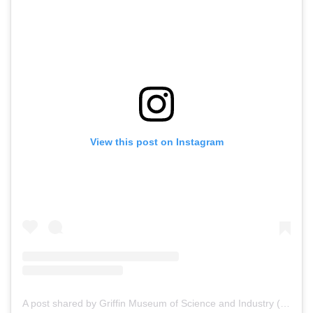
View this post on Instagram
A post shared by Griffin Museum of Science and Industry (@msichicago)