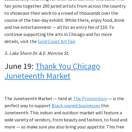
fair joins together 200 juried artists from across the country
to showcase their work to a crowd of thousands over the
course of the two-day exhibit. While there, enjoy food, drink
and live entertainment — all for an entry fee of $10. To
continue supporting the arts in Chicago and for more
details, visit the
Gold Coast Art Fair
.
S. Lake Shore Dr. & E. Monroe St.
June 19:
Thank You Chicago
Juneteenth Market
The Juneteenth Market — held at
The Promontory
— is the
perfect way to support
Black-owned businesses
this
Juneteenth. This indoor and outdoor market will feature a
wide variety of vendors, from beauty and fashion, to food and
more — so make sure you also bring your appetite. This free