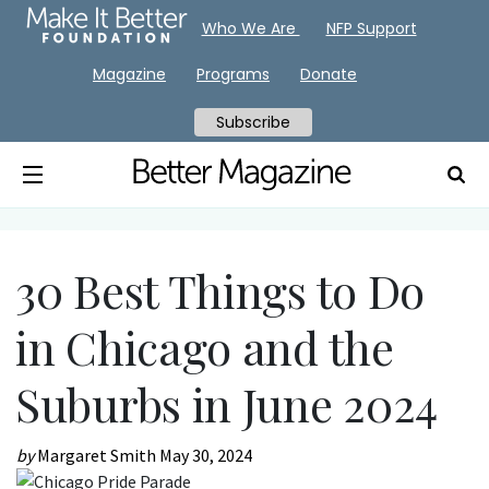
Who We Are
NFP Support
Magazine
Programs
Donate
Subscribe
30 Best Things to Do
in Chicago and the
Suburbs in June 2024
by
Margaret Smith
May 30, 2024