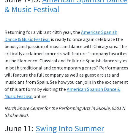
& Music Festival
Returning for a vibrant 48th year, the
American Spanish
Dance & Music Festival
is ready to once again celebrate the
beauty and passion of music and dance with Chicagoans. The
critically acclaimed concerts will feature “company favorites
in the Flamenco, Classical and Folkloric Spanish dance styles
in both traditional and contemporary genres.” Performances
will feature the full company as well as guest artists and
musicians from Spain. See how you can join in the excitement
of this art form by visiting the
American Spanish Dance &
Music Festival
online.
North Shore Center for the Performing Arts in Skokie, 9501 N
Skokie Blvd.
June 11:
Swing Into Summer