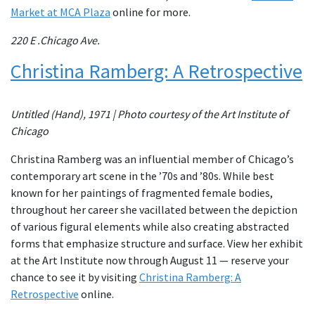
Market at MCA Plaza
online for more.
220 E .Chicago Ave.
Christina Ramberg: A Retrospective
Untitled (Hand), 1971 | Photo courtesy of the Art Institute of
Chicago
Christina Ramberg was an influential member of Chicago’s
contemporary art scene in the ’70s and ’80s. While best
known for her paintings of fragmented female bodies,
throughout her career she vacillated between the depiction
of various figural elements while also creating abstracted
forms that emphasize structure and surface. View her exhibit
at the Art Institute now through August 11 — reserve your
chance to see it by visiting
Christina Ramberg: A
Retrospective
online.