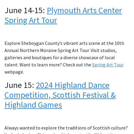
June 14-15:
Plymouth Arts Center
Spring Art Tour
Explore Sheboygan County’s vibrant arts scene at the 10th
Annual Northern Moraine Spring Art Tour. Visit studios,
galleries and boutiques for a diverse showcase of local
talent. Want to learn more? Check out the
Spring Art Tour
webpage.
June 15:
2024 Highland Dance
Competition, Scottish Festival &
Highland Games
Always wanted to explore the traditions of Scottish culture?