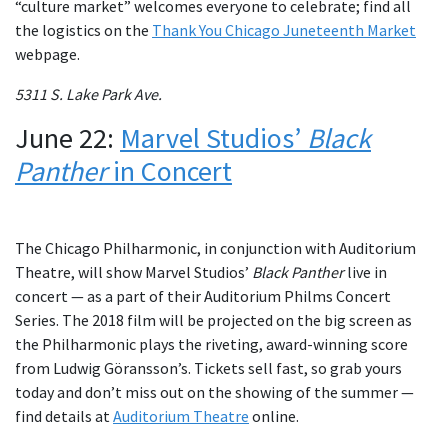
“culture market” welcomes everyone to celebrate; find all
the logistics on the
Thank You Chicago Juneteenth Market
webpage.
5311 S. Lake Park Ave.
June 22:
Marvel Studios’
Black
Panther
in Concert
The Chicago Philharmonic, in conjunction with Auditorium
Theatre, will show Marvel Studios’
Black Panther
live in
concert — as a part of their Auditorium Philms Concert
Series. The 2018 film will be projected on the big screen as
the Philharmonic plays the riveting, award-winning score
from Ludwig Göransson’s. Tickets sell fast, so grab yours
today and don’t miss out on the showing of the summer —
find details at
Auditorium Theatre
online.