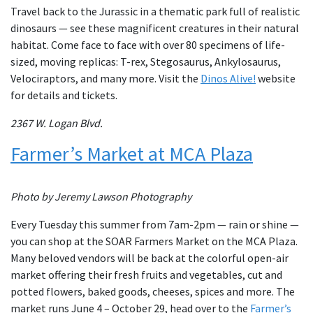
Travel back to the Jurassic in a thematic park full of realistic
dinosaurs — see these magnificent creatures in their natural
habitat. Come face to face with over 80 specimens of life-
sized, moving replicas: T-rex, Stegosaurus, Ankylosaurus,
Velociraptors, and many more. Visit the
Dinos Alive!
website
for details and tickets.
2367 W. Logan Blvd.
Farmer’s Market at MCA Plaza
Photo by Jeremy Lawson Photography
Every Tuesday this summer from 7am-2pm — rain or shine —
you can shop at the SOAR Farmers Market on the MCA Plaza.
Many beloved vendors will be back at the colorful open-air
market offering their fresh fruits and vegetables, cut and
potted flowers, baked goods, cheeses, spices and more. The
market runs June 4 – October 29, head over to the
Farmer’s