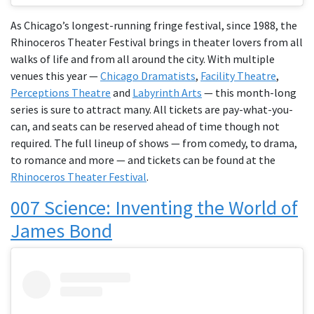
As Chicago’s longest-running fringe festival, since 1988, the
Rhinoceros Theater Festival brings in theater lovers from all
walks of life and from all around the city. With multiple
venues this year —
Chicago Dramatists
,
Facility Theatre
,
Perceptions Theatre
and
Labyrinth Arts
— this month-long
series is sure to attract many. All tickets are pay-what-you-
can, and seats can be reserved ahead of time though not
required. The full lineup of shows — from comedy, to drama,
to romance and more — and tickets can be found at the
Rhinoceros Theater Festival
.
007 Science: Inventing the World of
James Bond