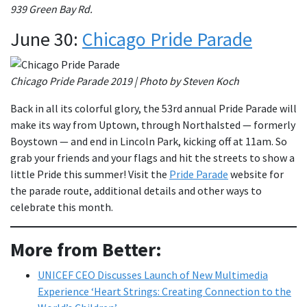
939 Green Bay Rd.
June 30:
Chicago Pride Parade
Chicago Pride Parade 2019 | Photo by Steven Koch
Back in all its colorful glory, the 53rd annual Pride Parade will
make its way from Uptown, through Northalsted — formerly
Boystown — and end in Lincoln Park, kicking off at 11am. So
grab your friends and your flags and hit the streets to show a
little Pride this summer! Visit the
Pride Parade
website for
the parade route, additional details and other ways to
celebrate this month.
More from Better:
UNICEF CEO Discusses Launch of New Multimedia
Experience ‘Heart Strings: Creating Connection to the