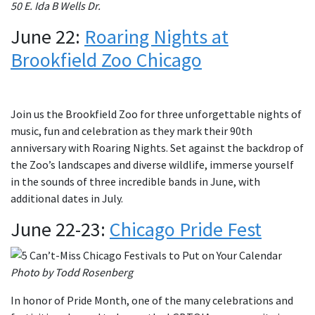
50 E. Ida B Wells Dr.
June 22:
Roaring Nights at
Brookfield Zoo Chicago
Join us the Brookfield Zoo for three unforgettable nights of
music, fun and celebration as they mark their 90th
anniversary with Roaring Nights. Set against the backdrop of
the Zoo’s landscapes and diverse wildlife, immerse yourself
in the sounds of three incredible bands in June, with
additional dates in July.
June 22-23:
Chicago Pride Fest
Photo by Todd Rosenberg
In honor of Pride Month, one of the many celebrations and