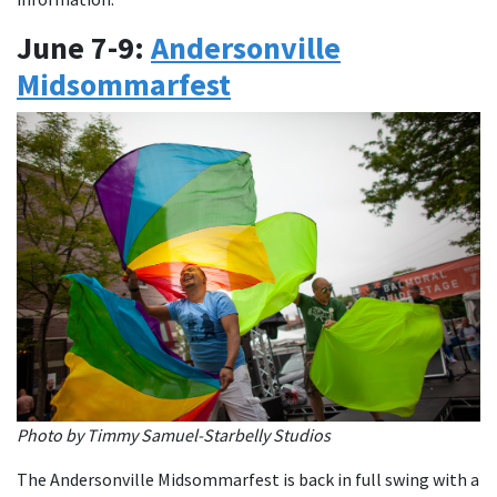
June 7-9:
Andersonville
Midsommarfest
Photo by Timmy Samuel-Starbelly Studios
The Andersonville Midsommarfest is back in full swing with a