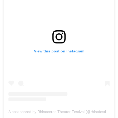
View this post on Instagram
A post shared by Rhinoceros Theater Festival (@rhinofestival)