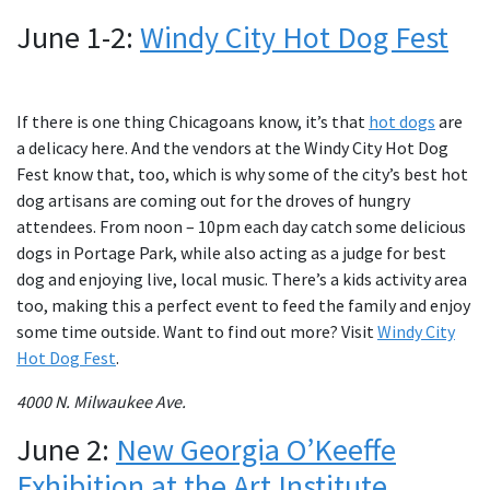
June 1-2:
Windy City Hot Dog Fest
If there is one thing Chicagoans know, it’s that
hot dogs
are
a delicacy here. And the vendors at the Windy City Hot Dog
Fest know that, too, which is why some of the city’s best hot
dog artisans are coming out for the droves of hungry
attendees. From noon – 10pm each day catch some delicious
dogs in Portage Park, while also acting as a judge for best
dog and enjoying live, local music. There’s a kids activity area
too, making this a perfect event to feed the family and enjoy
some time outside. Want to find out more? Visit
Windy City
Hot Dog Fest
.
4000 N. Milwaukee Ave.
June 2:
New Georgia O’Keeffe
Exhibition at the Art Institute