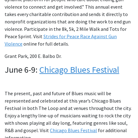
violence to connect and get involved.” This annual event
takes every charitable contribution and sends it directly to
nonprofit organizations that are doing the work to end gun
violence. Participate in the 8k, 5k, 2 Mile Walk and Tots for
Peace Sprint. Visit
Strides for Peace Race Against Gun
Violence
online for full details.
Grant Park, 200 E. Balbo Dr.
June 6-9:
Chicago Blues Festival
The present, past and future of Blues music will be
represented and celebrated at this year’s Chicago Blues
Festival in both The Loop and at venues throughout the city.
Enjoy a lengthy line-up of musicians waiting to rock the city
with shows playing all day long, featuring genres like soul,
R&B and gospel. Visit
Chicago Blues Festival
for additional
information.