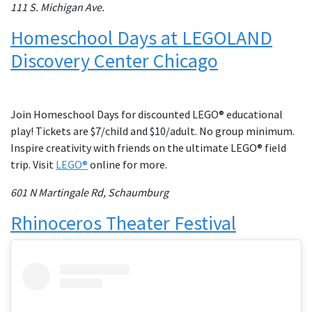
111 S. Michigan Ave.
Homeschool Days at LEGOLAND
Discovery Center Chicago
Join Homeschool Days for discounted LEGO® educational
play! Tickets are $7/child and $10/adult. No group minimum.
Inspire creativity with friends on the ultimate LEGO® field
trip. Visit
LEGO®
online for more.
601 N Martingale Rd, Schaumburg
Rhinoceros Theater Festival