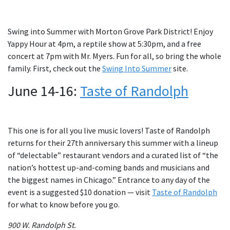
Swing into Summer with Morton Grove Park District! Enjoy
Yappy Hour at 4pm, a reptile show at 5:30pm, and a free
concert at 7pm with Mr. Myers. Fun for all, so bring the whole
family. First, check out the
Swing Into Summer
site.
June 14-16:
Taste of Randolph
This one is for all you live music lovers! Taste of Randolph
returns for their 27th anniversary this summer with a lineup
of “delectable” restaurant vendors and a curated list of “the
nation’s hottest up-and-coming bands and musicians and
the biggest names in Chicago.” Entrance to any day of the
event is a suggested $10 donation — visit
Taste of Randolph
for what to know before you go.
900 W. Randolph St.