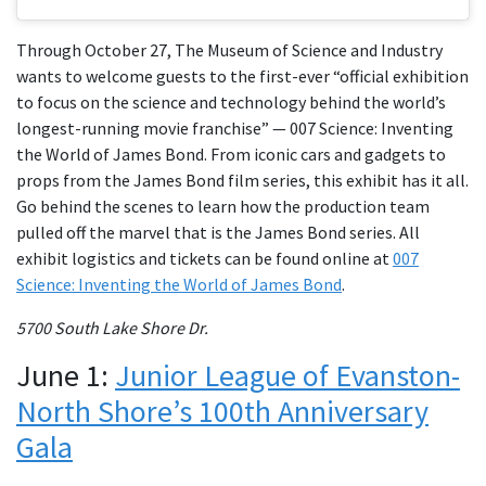
Through October 27, The Museum of Science and Industry
wants to welcome guests to the first-ever “official exhibition
to focus on the science and technology behind the world’s
longest-running movie franchise” — 007 Science: Inventing
the World of James Bond. From iconic cars and gadgets to
props from the James Bond film series, this exhibit has it all.
Go behind the scenes to learn how the production team
pulled off the marvel that is the James Bond series. All
exhibit logistics and tickets can be found online at
007
Science: Inventing the World of James Bond
.
5700 South Lake Shore Dr.
June 1:
Junior League of Evanston-
North Shore’s 100th Anniversary
Gala