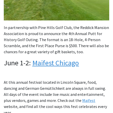
In partnership with Pine Hills Golf Club, the Reddick Mansion
Association is proud to announce the 4th Annual Putt for
History Golf Outing. The format is an 18-Hole, 4-Person
Scramble, and the First Place Purse is $500. There will also be
chances for a great variety of gift baskets, too.
June 1-2:
Maifest Chicago
At this annual festival located in Lincoln Square, food,
dancing and German Gemütlichkeit are always in full swing.
All days of the event include live music and entertainment,
plus vendors, games and more. Check out the
Maifest
website, and find all the cool ways this fest celebrates every
year.