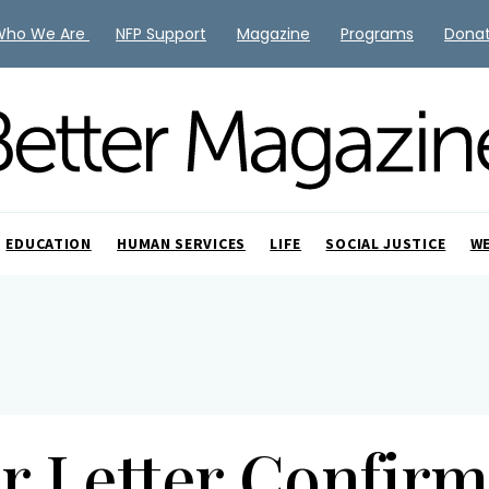
Who We Are
NFP Support
Magazine
Programs
Dona
EDUCATION
HUMAN SERVICES
LIFE
SOCIAL JUSTICE
W
er Letter Confirm