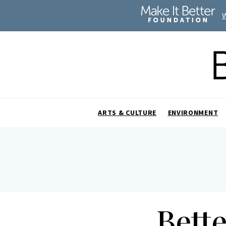
ARTS & CULTURE
ENVIRONMENT
Bett