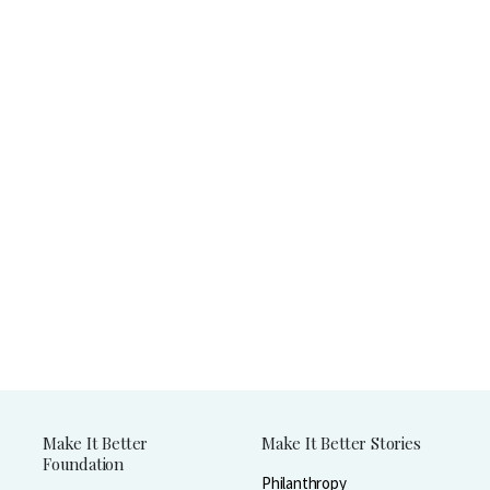
Make It Better
Make It Better Stories
Foundation
Philanthropy