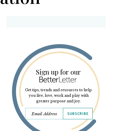
Sign up for our
Get tips, trends and resources to help
you live, love, work and play with
greater purpose and joy.
SUBSCRIBE