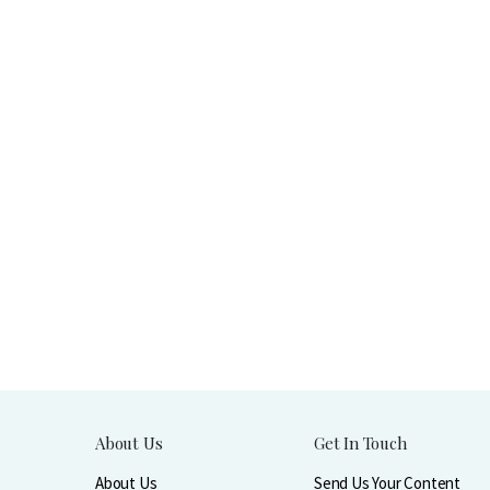
About Us
Get In Touch
About Us
Send Us Your Content