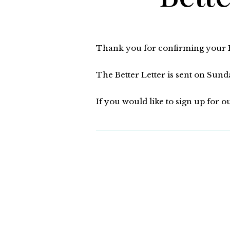
Thank you for confirming your Be
The Better Letter is sent on Su
If you would like to sign up for o