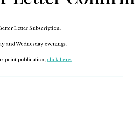
tter Letter Subscription.
nday and Wednesday evenings.
ur print publication,
click here.