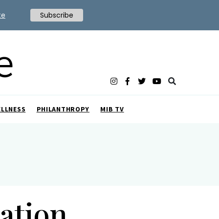
te
Subscribe
ELLNESS
PHILANTHROPY
MIB TV
ation