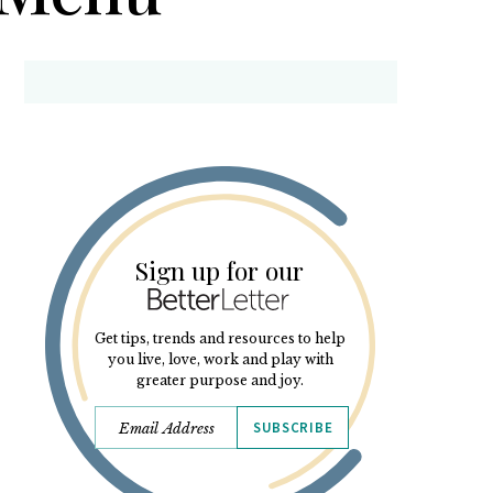
Sign up for our
Get tips, trends and resources to help
you live, love, work and play with
greater purpose and joy.
SUBSCRIBE