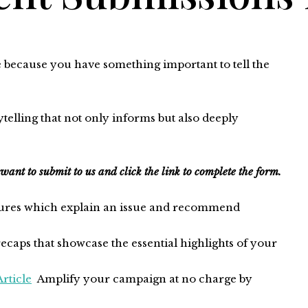
e because you have something important to tell the
elling that not only informs but also deeply
 want to submit to us and click the link to complete the form.
tures which explain an issue and recommend
ecaps that showcase the essential highlights of your
rticle
Amplify your campaign at no charge by