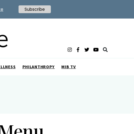
te
Subscribe
ELLNESS
PHILANTHROPY
MIB TV
 Menu