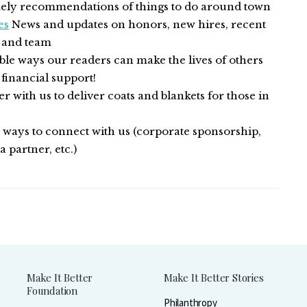
ly recommendations of things to do around town
es
News and updates on honors, new hires, recent
n and team
le ways our readers can make the lives of others
 financial support!
r with us to deliver coats and blankets for those in
ways to connect with us (corporate sponsorship,
 partner, etc.)
Make It Better
Make It Better Stories
Foundation
Philanthropy