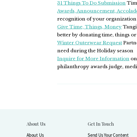
31 Things To Do Submission
Time
Awards, Announcement, Accolad
recognition of your organizatio
Give Time, Things, Money
Tangib
better by donating time, things or
Winter Outerwear Request
Partne
need during the Holiday season
Inquire for More Information
on 
philanthropy awards judge, media
About Us
Get In Touch
About Us
Send Us Your Content