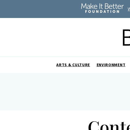
ARTS & CULTURE
ENVIRONMENT
Cont