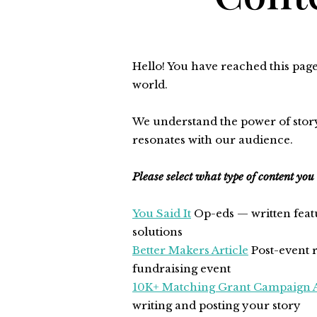
Hello! You have reached this pag
world.
We understand the power of storyt
resonates with our audience.
Please select what type of content you
You Said It
Op-eds — written fea
solutions
Better Makers Article
Post-event r
fundraising event
10K+ Matching Grant Campaign A
writing and posting your story