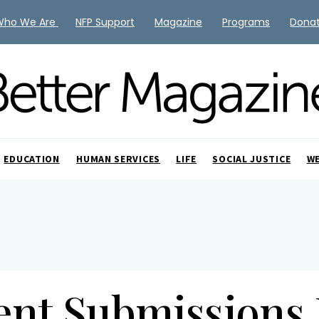
Who We Are
NFP Support
Magazine
Programs
Dona
EDUCATION
HUMAN SERVICES
LIFE
SOCIAL JUSTICE
W
ent Submissions