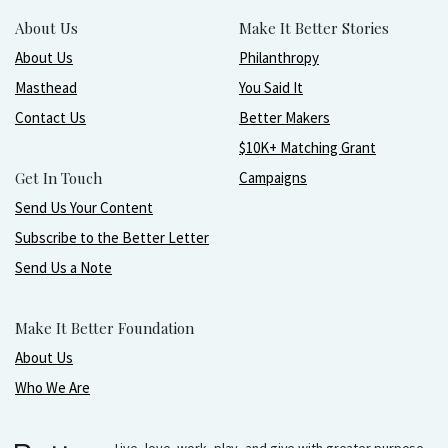
About Us
Make It Better Stories
About Us
Philanthropy
Masthead
You Said It
Contact Us
Better Makers
$10K+ Matching Grant
Get In Touch
Campaigns
Send Us Your Content
Subscribe to the Better Letter
Send Us a Note
Make It Better Foundation
About Us
Who We Are