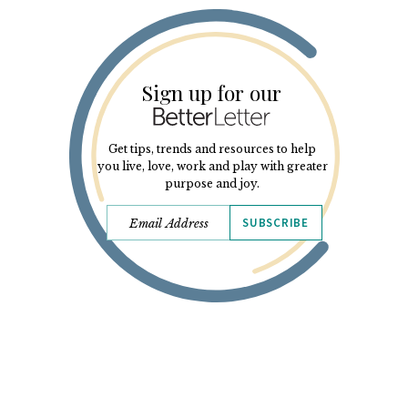
Sign up for our
Get tips, trends and resources to help
you live, love, work and play with greater
purpose and joy.
SUBSCRIBE