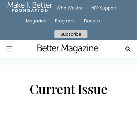
Who We Are
NFP Support
Magazine
Programs
Donate
Subscribe
Current Issue