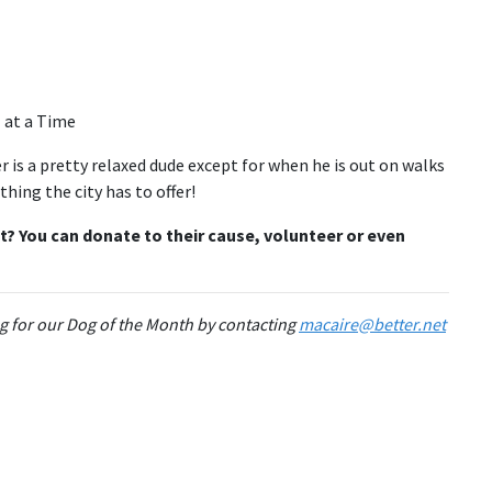
is a pretty relaxed dude except for when he is out on walks
hing the city has to offer!
t? You can donate to their cause, volunteer or even
g for our Dog of the Month by contacting
macaire@better.net