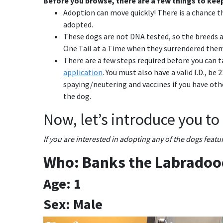
Before you browse, there are a few things to keep
Adoption can move quickly! There is a chance t
adopted.
These dogs are not DNA tested, so the breeds a
One Tail at a Time when they surrendered them
There are a few steps required before you can ta
application
. You must also have a valid I.D., be
spaying/neutering and vaccines if you have ot
the dog.
Now, let’s introduce you to
If you are interested in adopting any of the dogs feat
Who: Banks the Labradoo
Age: 1
Sex: Male