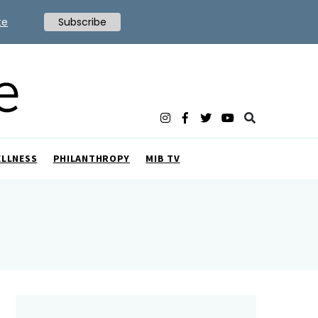
te
Subscribe
ELLNESS
PHILANTHROPY
MIB TV