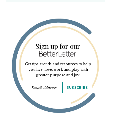
Sign up for our
Get tips, trends and resources to help
you live, love, work and play with
greater purpose and joy.
SUBSCRIBE