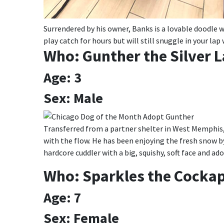
Surrendered by his owner, Banks is a lovable doodle wi
play catch for hours but will still snuggle in your la
Who: Gunther the Silver 
Age: 3
Sex: Male
Transferred from a partner shelter in West Memphis,
with the flow. He has been enjoying the fresh snow b
hardcore cuddler with a big, squishy, soft face and ad
Who: Sparkles the Cocka
Age: 7
Sex: Female