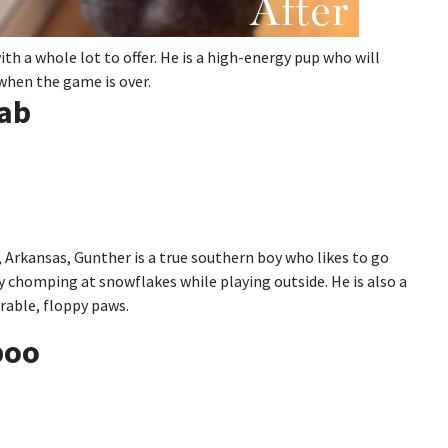
th a whole lot to offer. He is a high-energy pup who will
p when the game is over.
Lab
 Arkansas, Gunther is a true southern boy who likes to go
y chomping at snowflakes while playing outside. He is also a
orable, floppy paws.
poo