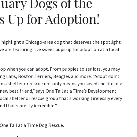
nuary Dogs of the
s Up for Adoption!
highlight a Chicago-area dog that deserves the spotlight.
 are featuring five sweet pups up for adoption at a local
shop when you can adopt. From puppies to seniors, you may
ing Labs, Boston Terriers, Beagles and more. “Adopt don’t
 a shelter or rescue not only means you saved the life of a
 new best friend,” says One Tail at a Time’s Development
cal shelter or rescue group that’s working tirelessly every
d that’s pretty incredible.”
One Tail at a Time Dog Rescue.