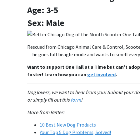
Age: 3-5
Sex: Male
Rescued from Chicago Animal Care & Control, Scooter 
— he goes full beagle mode and wants to smell everyt
Want to support One Tail at a Time but can’t adop
foster! Learn how you can
get involved
.
Dog lovers, we want to hear from you! Submit your do
or simply fill out this
form
!
More from Better:
10 Best New Dog Products
Your Top 5 Dog Problems, Solved!