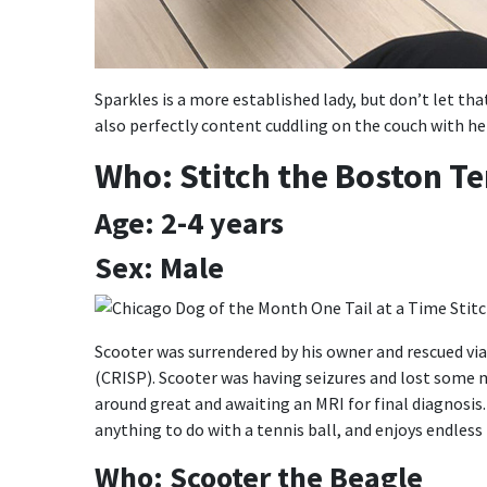
Sparkles is a more established lady, but don’t let tha
also perfectly content cuddling on the couch with her
Who: Stitch the Boston Te
Age: 2-4 years
Sex: Male
Scooter was surrendered by his owner and rescued vi
(CRISP). Scooter was having seizures and lost some m
around great and awaiting an MRI for final diagnosis
anything to do with a tennis ball, and enjoys endles
Who: Scooter the Beagle