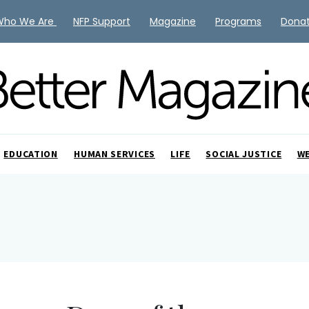
Who We Are
NFP Support
Magazine
Programs
Dona
EDUCATION
HUMAN SERVICES
LIFE
SOCIAL JUSTICE
W