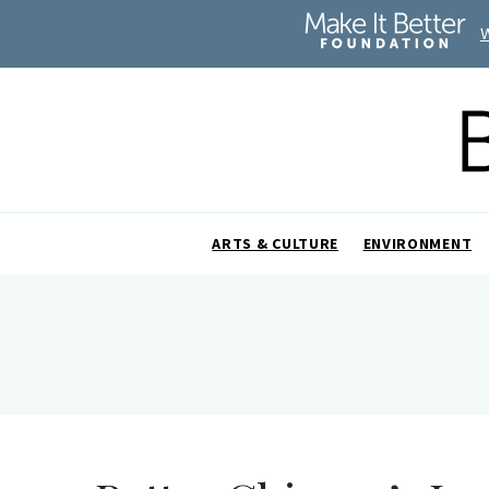
ARTS & CULTURE
ENVIRONMENT