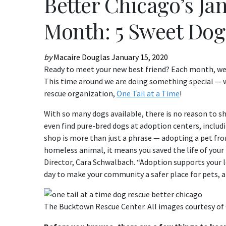
Better Chicago’s Ja
Month: 5 Sweet Dog
by
Macaire Douglas
January 15, 2020
Ready to meet your new best friend? Each month, we 
This time around we are doing something special — we
rescue organization,
One Tail at a Time
!
With so many dogs available, there is no reason to 
even find pure-bred dogs at adoption centers, includ
shop is more than just a phrase — adopting a pet from
homeless animal, it means you saved the life of your
Director, Cara Schwalbach. “Adoption supports your lo
day to make your community a safer place for pets, an
The Bucktown Rescue Center. All images courtesy of 