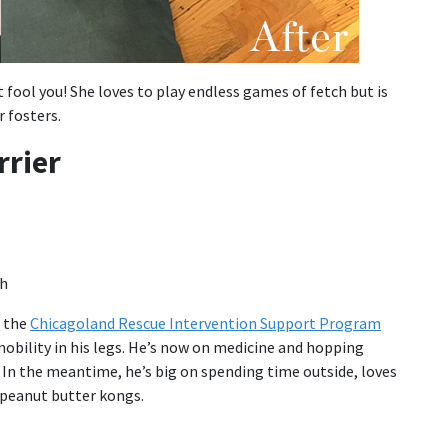
t fool you! She loves to play endless games of fetch but is
 fosters.
rrier
a the
Chicagoland Rescue Intervention Support Program
obility in his legs. He’s now on medicine and hopping
. In the meantime, he’s big on spending time outside, loves
s peanut butter kongs.