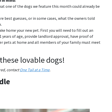
 in mind:
hat one of the dogs we feature this month could already be
re best guesses, or in some cases, what the owners told
.
ke home your new pet. First you will need to fill out an
 21 years of age, provide landlord approval, have proof of
her pets at home and all members of your family must meet
 these lovable dogs!
ured, contact
One Tail at a Time
.
dle