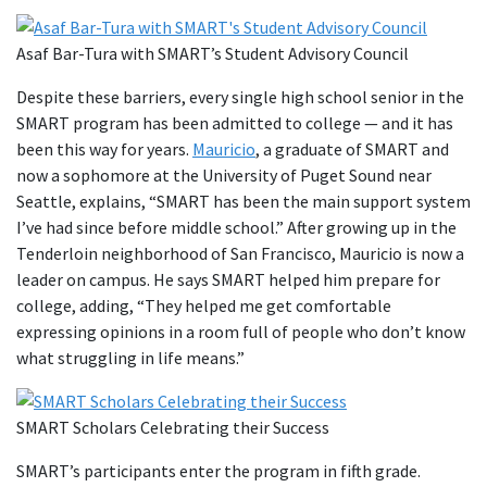
Asaf Bar-Tura with SMART’s Student Advisory Council
Despite these barriers, every single high school senior in the
SMART program has been admitted to college — and it has
been this way for years.
Mauricio
, a graduate of SMART and
now a sophomore at the University of Puget Sound near
Seattle, explains, “SMART has been the main support system
I’ve had since before middle school.” After growing up in the
Tenderloin neighborhood of San Francisco, Mauricio is now a
leader on campus. He says SMART helped him prepare for
college, adding, “They helped me get comfortable
expressing opinions in a room full of people who don’t know
what struggling in life means.”
SMART Scholars Celebrating their Success
SMART’s participants enter the program in fifth grade.