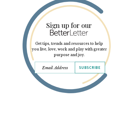
Sign up for our
Get tips, trends and resources to help
you live, love, work and play with greater
purpose and joy.
SUBSCRIBE