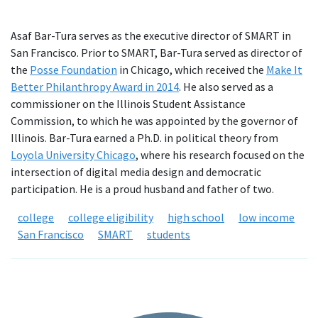
Asaf Bar-Tura serves as the executive director of SMART in
San Francisco. Prior to SMART, Bar-Tura served as director of
the
Posse Foundation
in Chicago, which received the
Make It
Better Philanthropy Award in 2014
. He also served as a
commissioner on the Illinois Student Assistance
Commission, to which he was appointed by the governor of
Illinois. Bar-Tura earned a Ph.D. in political theory from
Loyola University Chicago
, where his research focused on the
intersection of digital media design and democratic
participation. He is a proud husband and father of two.
college
college eligibility
high school
low income
San Francisco
SMART
students