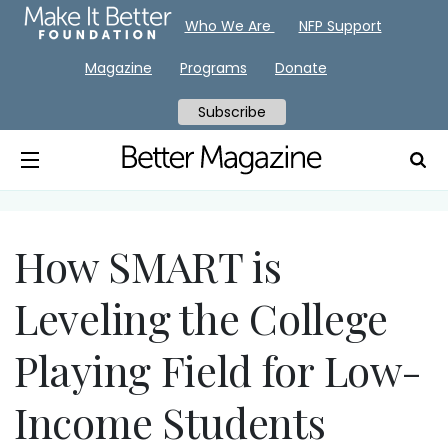
Who We Are
NFP Support
Magazine
Programs
Donate
Subscribe
How SMART is
Leveling the College
Playing Field for Low-
Income Students