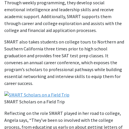
Through weekly programming, they develop social
emotional intelligence and leadership skills and receive
academic support. Additionally, SMART supports them
through career and college exploration and assists with the
college and financial aid application processes.
SMART also takes students on college tours to Northern and
Southern California three times prior to high school
graduation and provides free SAT test prep classes. It
convenes an annual career conference, which exposes the
program’s scholars to professional pathways while building
essential networking and interview skills to equip them for
career success.
SMART Scholars on a Field Trip
Reflecting on the role SMART played in her road to college,
Angela says, “They’ve been so involved with the college
process, from educating us early on about getting letters of