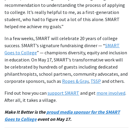
recommendation to understanding the process of applying
to college. It’s really helpful to me, as a first-generation
student, who had to figure out a lot of this alone. SMART
helped me achieve my goals.”
In a few weeks, SMART will celebrate 20 years of college
success. SMART’s signature fundraising dinner — “
SMART
Goes to College
” — champions diversity, equity and inclusion
in education. On May 17, SMART’s transformative work will
be celebrated by hundreds of guests including dedicated
philanthropists, school partners, community advocates, and
corporate sponsors, such as
Ropes & Gray
,
TSSP
and others.
Find out how you can
support SMART
and get
more involved
.
After all, it takes a village.
Make It Better is the
proud media sponsor for the SMART
Goes to College
event on May 17.