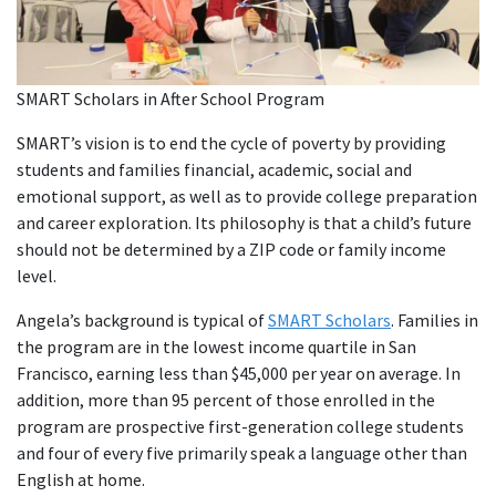
SMART Scholars in After School Program
SMART’s vision is to end the cycle of poverty by providing
students and families financial, academic, social and
emotional support, as well as to provide college preparation
and career exploration. Its philosophy is that a child’s future
should not be determined by a ZIP code or family income
level.
Angela’s background is typical of
SMART Scholars
. Families in
the program are in the lowest income quartile in San
Francisco, earning less than $45,000 per year on average. In
addition, more than 95 percent of those enrolled in the
program are prospective first-generation college students
and four of every five primarily speak a language other than
English at home.