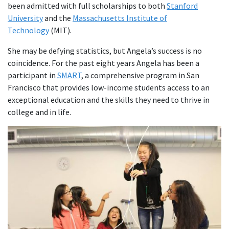
been admitted with full scholarships to both
Stanford
University
and the
Massachusetts Institute of
Technology
(MIT).
She may be defying statistics, but Angela’s success is no
coincidence. For the past eight years Angela has been a
participant in
SMART
, a comprehensive program in San
Francisco that provides low-income students access to an
exceptional education and the skills they need to thrive in
college and in life.