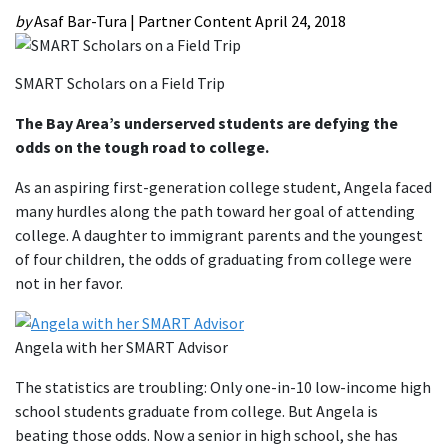
by
Asaf Bar-Tura | Partner Content
April 24, 2018
SMART Scholars on a Field Trip
The Bay Area’s underserved students are defying the
odds on the tough road to college.
As an aspiring first-generation college student, Angela faced
many hurdles along the path toward her goal of attending
college. A daughter to immigrant parents and the youngest
of four children, the odds of graduating from college were
not in her favor.
Angela with her SMART Advisor
The statistics are troubling: Only one-in-10 low-income high
school students graduate from college. But Angela is
beating those odds. Now a senior in high school, she has