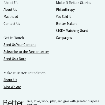
About Us
Make It Better Stories
About Us
Philanthropy
Masthead
You Said It
Contact Us
Better Makers
$10K+ Matching Grant
Get In Touch
Campaigns
Send Us Your Content
Subscribe to the Better Letter
Send Us a Note
Make It Better Foundation
About Us
Who We Are
Live, love, work, play, and give with greater purpose
and joy.