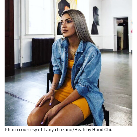
Photo courtesy of Tanya Lozano/Healthy Hood Chi.