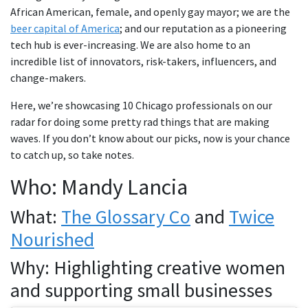
African American, female, and openly gay mayor; we are the
beer capital of America
; and our reputation as a pioneering
tech hub is ever-increasing. We are also home to an
incredible list of innovators, risk-takers, influencers, and
change-makers.
Here, we’re showcasing 10 Chicago professionals on our
radar for doing some pretty rad things that are making
waves. If you don’t know about our picks, now is your chance
to catch up, so take notes.
Who: Mandy Lancia
What:
The Glossary Co
and
Twice
Nourished
Why: Highlighting creative women
and supporting small businesses