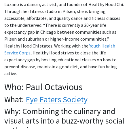
Lozano is a dancer, activist, and founder of Healthy Hood Chi.
Through her fitness studio in Pilsen, she is bringing
accessible, affordable, and quality dance and fitness classes
to the underserved. “There is currently a 20-year life
expectancy gap in Chicago between communities such as
Pilsen and suburban or higher-income communities,”
Healthy Hood Chi states. Working with the
Youth Health
Service Corps
, Healthy Hood strives to close the life
expectancy gap by hosting educational classes on how to
prevent disease, maintain a good diet, and have fun being
active.
Who: Paul Octavious
What:
Eye Eaters Society
Why: Combining the culinary and
visual arts into a buzz-worthy social