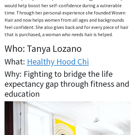
would help boost her self-confidence during a vulnerable
time. Through her personal experience she founded Woven
Hair and now helps women from all ages and backgrounds
feel confident. She also gives back and for every piece of hair
that is purchased, a woman who needs hair is helped.
Who: Tanya Lozano
What:
Healthy Hood Chi
Why: Fighting to bridge the life
expectancy gap through fitness and
education