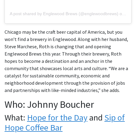
A post shared by Englewood Brews (@englewoodbrews)
on
Oct 
Chicago may be the craft beer capital of America, but you
won’t find a brewery in Englewood. Along with her husband,
Steve Marchese, Roth is changing that and opening
Englewood Brews this year. Through their brewery, Roth
hopes to become a destination and an anchor in the
community that showcases local arts and culture. “We are a
catalyst for sustainable community, economic and
neighborhood development through the provision of jobs
and partnerships with like-minded industries,” she adds.
Who: Johnny Boucher
What:
Hope for the Day
and
Sip of
Hope Coffee Bar