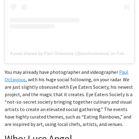
A post shared by Paul Octavious (@pauloctavious)
on
Feb 7, 2019 at 2:03pm PST
You may already have photographer and videographer
Paul
Octavious
, with his huge social following, on your radar. We
are just slightly obsessed with Eye Eaters Society, his newest
project, and the magic that it creates. Eye Eaters Society is a
“not-so-secret society bringing together culinary and visual
artists to create an elevated social gathering.” The events
have highly curated themes, such as “Eating Rainbows,” and
are inspired by art, using local chefs, artists, and venues.
Who: Luce Angel