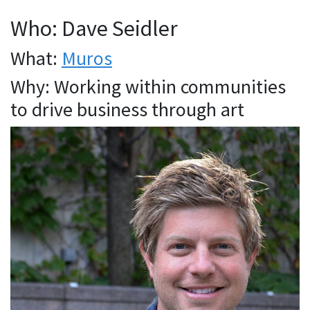
Who: Dave Seidler
What:
Muros
Why: Working within communities
to drive business through art