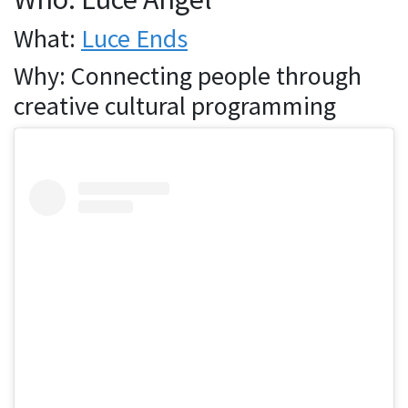
What:
Luce Ends
Why: Connecting people through
creative cultural programming