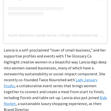
A post shared by mandy lancia | chicago (@mandylancia)
on
May 
Lancia is a self-proclaimed “lover of small business,” and her
supportive profiles and events with The Glossary Co
highlight creative women in a beautiful way. Lancia digs deep
into women-owned businesses, many of which have a
noteworthy sustainability or social-impact component. She
recently co-founded Twice Nourished with
Lady January
Studio
, a collaborative event series that brings women
together to connect and create a meal from start to finish,
including florals and table set-up. Lancia also just joined
Bide
Market
, a sustainable luxury shopping experience, as their
Brand Director.