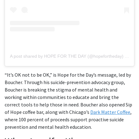
A post shared by HOPE FOR THE DAY (@hopefortheday)
on
Jun
“It’s OK not to be OK,” is Hope for the Day’s message, led by
Boucher. Through his suicide-prevention advocacy group,
Boucher is breaking the stigma of mental health and
working within communities to educate and bring the
correct tools to help those in need. Boucher also opened Sip
of Hope coffee bar, along with Chicago’s
Dark Matter Coffee
,
where 100 percent of proceeds support proactive suicide
prevention and mental health education.