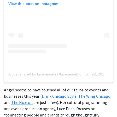
View this post on Instagram
A post shared by luce angel (@luce.angel)
on
Jan 22, 2019 at 5:50pm PST
Angel seems to have touched all of our favorite events and
businesses this year (
Drink Chicago Style
,
The Wing Chicago
,
and
The Hoxton
are just a few). Her cultural programming
and event production agency, Luce Ends, focuses on
“connecting people and brands through thoughtfully