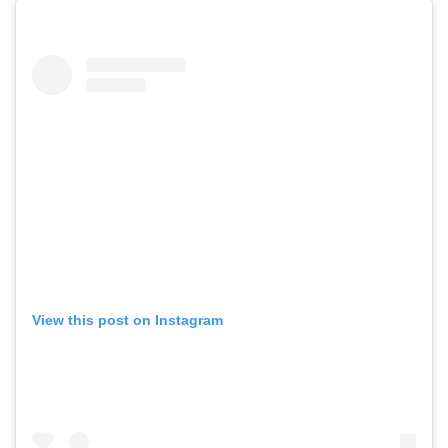
View this post on Instagram