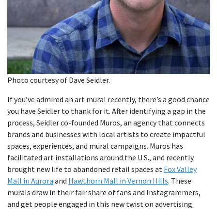
Photo courtesy of Dave Seidler.
If you’ve admired an art mural recently, there’s a good chance
you have Seidler to thank for it. After identifying a gap in the
process, Seidler co-founded Muros, an agency that connects
brands and businesses with local artists to create impactful
spaces, experiences, and mural campaigns. Muros has
facilitated art installations around the U.S., and recently
brought new life to abandoned retail spaces at
Fox Valley
Mall in Aurora
and
Hawthorn Mall in Vernon Hills
. These
murals draw in their fair share of fans and Instagrammers,
and get people engaged in this new twist on advertising.