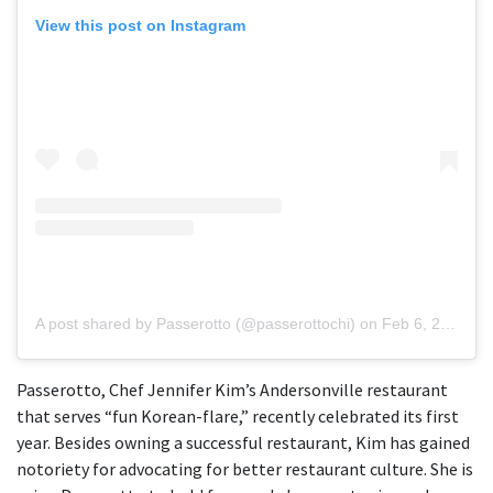
View this post on Instagram
A post shared by Passerotto (@passerottochi)
on
Feb 6, 2019 at 9:51am PST
Passerotto, Chef Jennifer Kim’s Andersonville restaurant
that serves “fun Korean-flare,” recently celebrated its first
year. Besides owning a successful restaurant, Kim has gained
notoriety for advocating for better restaurant culture. She is