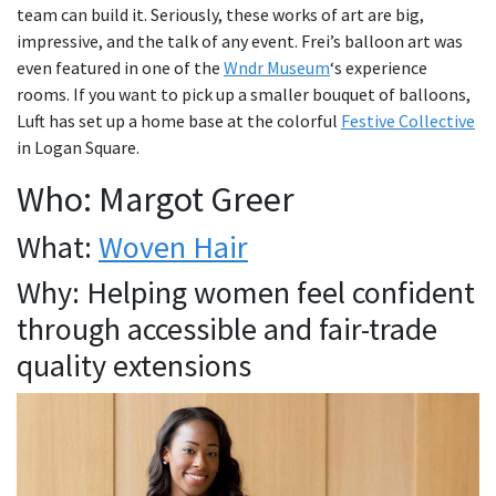
team can build it. Seriously, these works of art are big,
impressive, and the talk of any event. Frei’s balloon art was
even featured in one of the
Wndr Museum
‘s experience
rooms. If you want to pick up a smaller bouquet of balloons,
Luft has set up a home base at the colorful
Festive Collective
in Logan Square.
Who: Margot Greer
What:
Woven Hair
Why: Helping women feel confident
through accessible and fair-trade
quality extensions