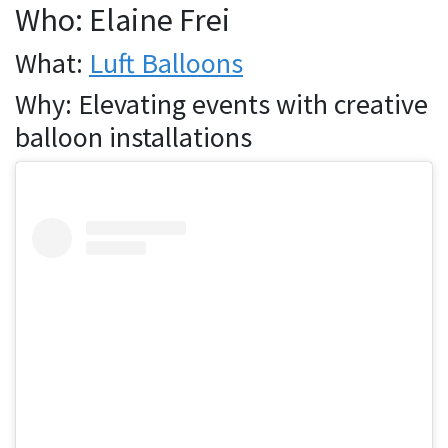
Who: Elaine Frei
What:
Luft Balloons
Why: Elevating events with creative
balloon installations