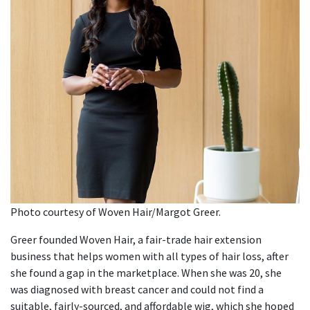
Photo courtesy of Woven Hair/Margot Greer.
Greer founded Woven Hair, a fair-trade hair extension
business that helps women with all types of hair loss, after
she found a gap in the marketplace. When she was 20, she
was diagnosed with breast cancer and could not find a
suitable, fairly-sourced, and affordable wig, which she hoped