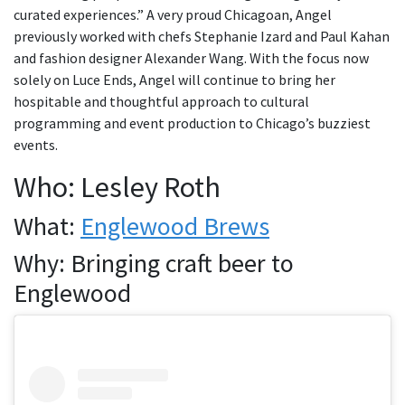
curated experiences.” A very proud Chicagoan, Angel
previously worked with chefs Stephanie Izard and Paul Kahan
and fashion designer Alexander Wang. With the focus now
solely on Luce Ends, Angel will continue to bring her
hospitable and thoughtful approach to cultural
programming and event production to Chicago’s buzziest
events.
Who: Lesley Roth
What:
Englewood Brews
Why: Bringing craft beer to
Englewood