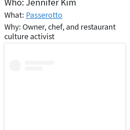
Who: Jennifer Kim
What:
Passerotto
Why: Owner, chef, and restaurant
culture activist