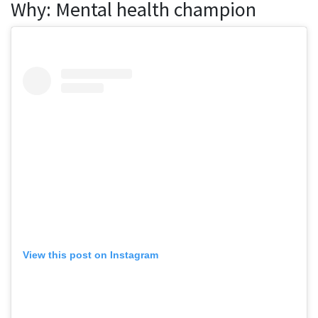
Why: Mental health champion
View this post on Instagram