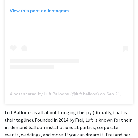
View this post on Instagram
A post shared by Luft Balloons (@luft.balloon)
on
Sep 21, 2018 at 1:12pm PDT
Luft Balloons is all about bringing the joy (literally, that is
their tagline). Founded in 2014 by Frei, Luft is known for their
in-demand balloon installations at parties, corporate
events, weddings, and more. If you can dream it, Frei and her