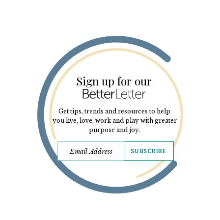
Sign up for our
Get tips, trends and resources to help
you live, love, work and play with greater
purpose and joy.
SUBSCRIBE