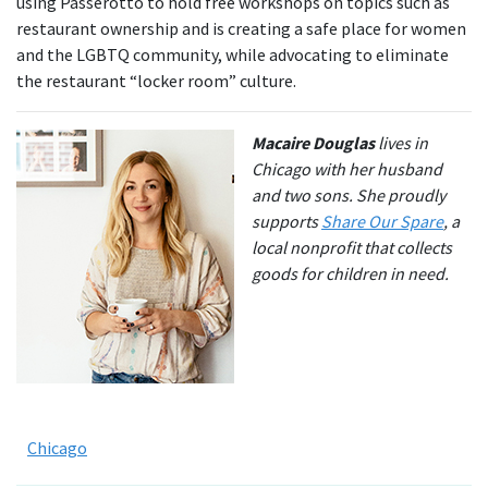
using Passerotto to hold free workshops on topics such as
restaurant ownership and is creating a safe place for women
and the LGBTQ community, while advocating to eliminate
the restaurant “locker room” culture.
Macaire Douglas
lives in
Chicago with her husband
and two sons. She proudly
supports
Share Our Spare
, a
local nonprofit that collects
goods for children in need.
Chicago