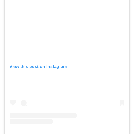
View this post on Instagram