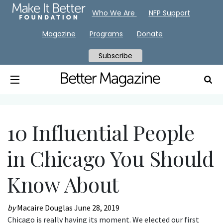
Who We Are
NFP Support
Magazine
Programs
Donate
Subscribe
10 Influential People
in Chicago You Should
Know About
by
Macaire Douglas
June 28, 2019
Chicago is really having its moment. We elected our first