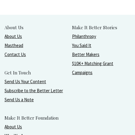
About Us
Make It Better Stories
About Us
Philanthropy
Masthead
You Said It
Contact Us
Better Makers
$10K+ Matching Grant
Get In Touch
Campaigns
Send Us Your Content
Subscribe to the Better Letter
Send Us a Note
Make It Better Foundation
About Us