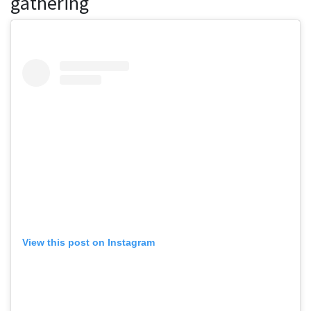
gathering
View this post on Instagram