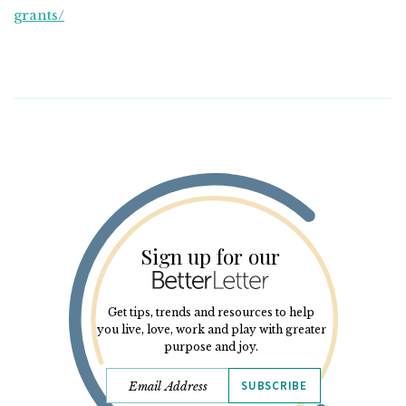
grants/
Sign up for our
Get tips, trends and resources to help
you live, love, work and play with greater
purpose and joy.
SUBSCRIBE