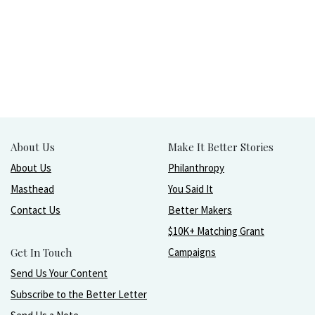
About Us
Make It Better Stories
About Us
Philanthropy
Masthead
You Said It
Contact Us
Better Makers
$10K+ Matching Grant
Get In Touch
Campaigns
Send Us Your Content
Subscribe to the Better Letter