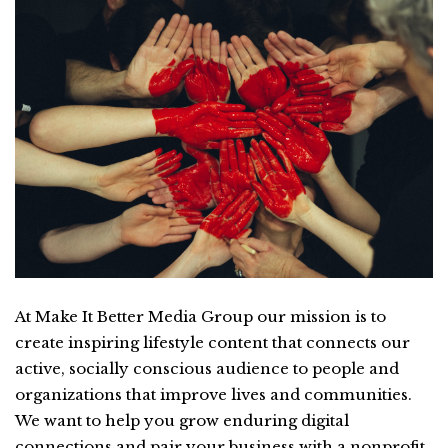
At Make It Better Media Group our mission is to
create inspiring lifestyle content that connects our
active, socially conscious audience to people and
organizations that improve lives and communities.
We want to help you grow enduring digital
connections and pair your business with a nonprofit