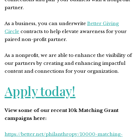
partner.
As a business, you can underwrite
Better Giving
Circle
contracts to help elevate awareness for your
paired non-profit partner.
As a nonprofit, we are able to enhance the visibility of
our partners by creating and enhancing impactful
content and connections for your organization.
Apply today!
View some of our recent 10k Matching Grant
campaigns here:
https://better.net/philanthropy/10000-matching-