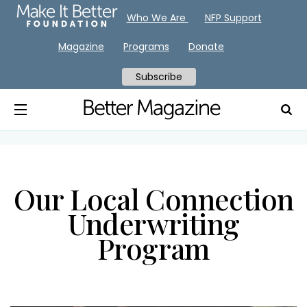
Who We Are
NFP Support
Magazine
Programs
Donate
Subscribe
Our Local Connection
Underwriting
Program