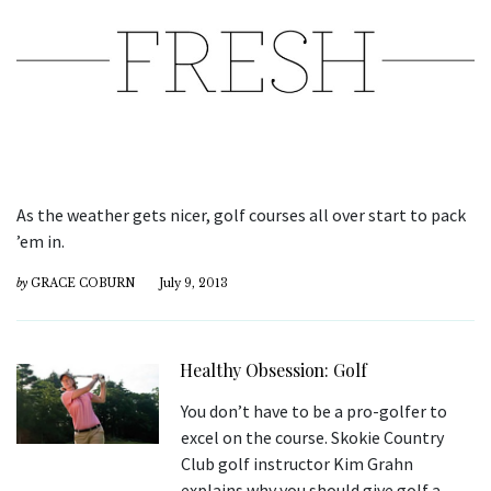
As the weather gets nicer, golf courses all over start to pack
’em in.
by
GRACE COBURN
July 9, 2013
Healthy Obsession: Golf
You don’t have to be a pro-golfer to
excel on the course. Skokie Country
Club golf instructor Kim Grahn
explains why you should give golf a