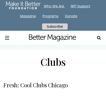
Who We Are
NFP Support
Magazine
Programs
Donate
Subscribe
Clubs
Fresh: Cool Clubs Chicago