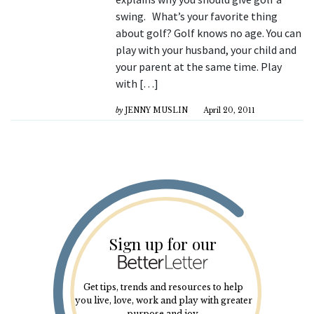
swing. What’s your favorite thing
about golf? Golf knows no age. You can
play with your husband, your child and
your parent at the same time. Play
with […]
by
JENNY MUSLIN
April 20, 2011
Sign up for our
Get tips, trends and resources to help
you live, love, work and play with greater
purpose and joy.