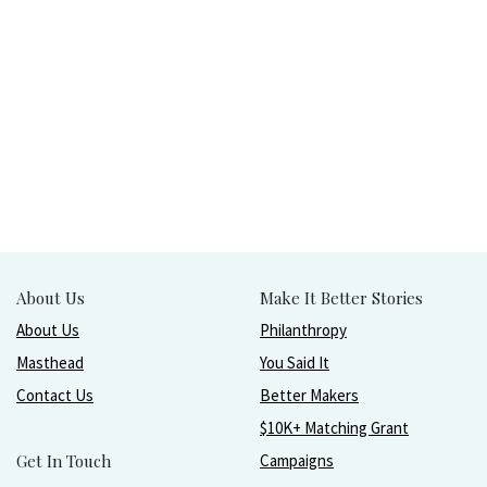
About Us
Make It Better Stories
About Us
Philanthropy
Masthead
You Said It
Contact Us
Better Makers
$10K+ Matching Grant
Get In Touch
Campaigns