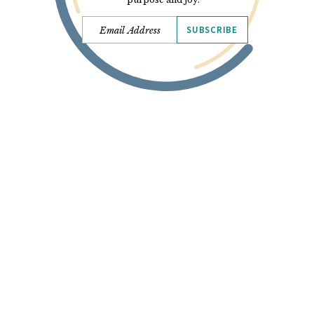
SUBSCRIBE