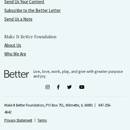
Send Us Your Content
Subscribe to the Better Letter
Send Us a Note
Make It Better Foundation
About Us
Who We Are
Live, love, work, play, and give with greater purpose
and joy.
Make It Better Foundation, PO Box 751, Wilmette, IL 60091
847-256-
4642
Privacy Statement
Terms