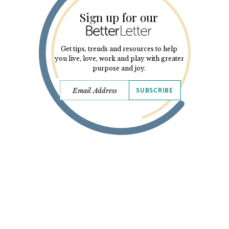
Sign up for our
Get tips, trends and resources to help
you live, love, work and play with greater
purpose and joy.
SUBSCRIBE