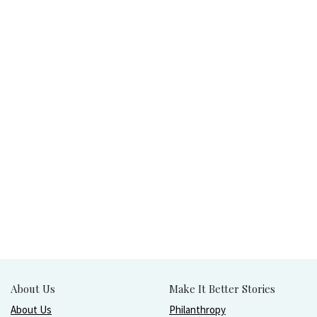
About Us
Make It Better Stories
About Us
Philanthropy