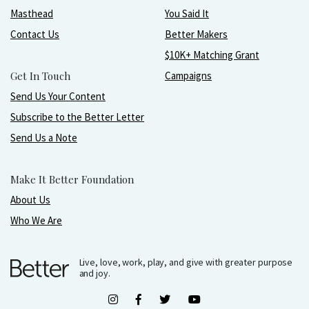
Masthead
You Said It
Contact Us
Better Makers
$10K+ Matching Grant
Get In Touch
Campaigns
Send Us Your Content
Subscribe to the Better Letter
Send Us a Note
Make It Better Foundation
About Us
Who We Are
Live, love, work, play, and give with greater purpose
and joy.