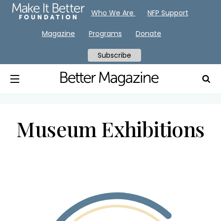
Who We Are
NFP Support
Magazine
Programs
Donate
Subscribe
Museum Exhibitions