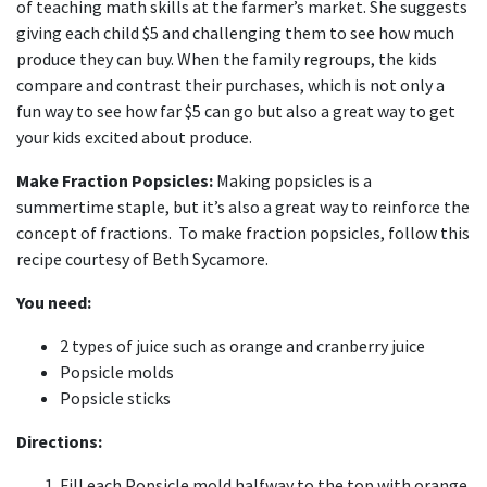
of teaching math skills at the farmer’s market. She suggests
giving each child $5 and challenging them to see how much
produce they can buy. When the family regroups, the kids
compare and contrast their purchases, which is not only a
fun way to see how far $5 can go but also a great way to get
your kids excited about produce.
Make Fraction Popsicles:
Making popsicles is a
summertime staple, but it’s also a great way to reinforce the
concept of fractions. To make fraction popsicles, follow this
recipe courtesy of Beth Sycamore.
You need:
2 types of juice such as orange and cranberry juice
Popsicle molds
Popsicle sticks
Directions:
Fill each Popsicle mold halfway to the top with orange