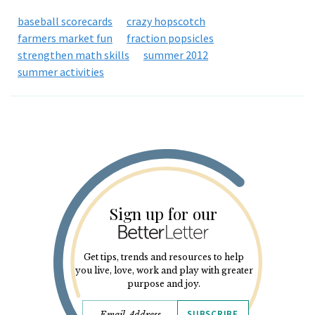
baseball scorecards
crazy hopscotch
farmers market fun
fraction popsicles
strengthen math skills
summer 2012
summer activities
Sign up for our
Get tips, trends and resources to help
you live, love, work and play with greater
purpose and joy.
SUBSCRIBE