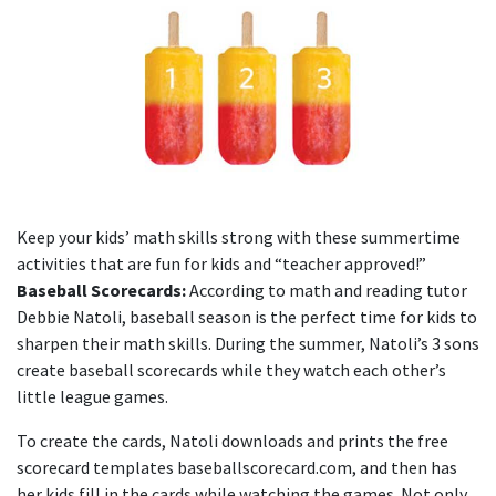
Keep your kids’ math skills strong with these summertime
activities that are fun for kids and “teacher approved!”
Baseball Scorecards:
According to math and reading tutor
Debbie Natoli, baseball season is the perfect time for kids to
sharpen their math skills. During the summer, Natoli’s 3 sons
create baseball scorecards while they watch each other’s
little league games.
To create the cards, Natoli downloads and prints the free
scorecard templates baseballscorecard.com, and then has
her kids fill in the cards while watching the games. Not only