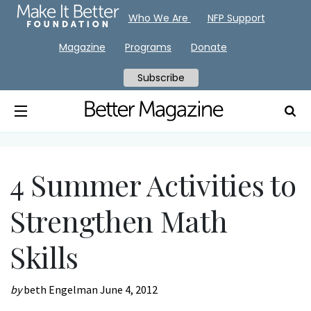
Who We Are
NFP Support
Magazine
Programs
Donate
Subscribe
4 Summer Activities to
Strengthen Math
Skills
by
beth Engelman
June 4, 2012