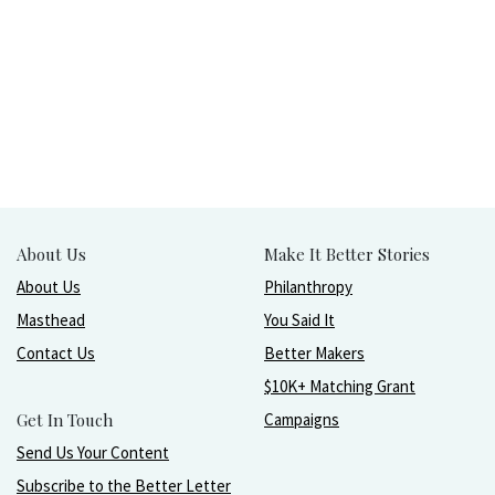
About Us
Make It Better Stories
About Us
Philanthropy
Masthead
You Said It
Contact Us
Better Makers
$10K+ Matching Grant
Get In Touch
Campaigns
Send Us Your Content
Subscribe to the Better Letter