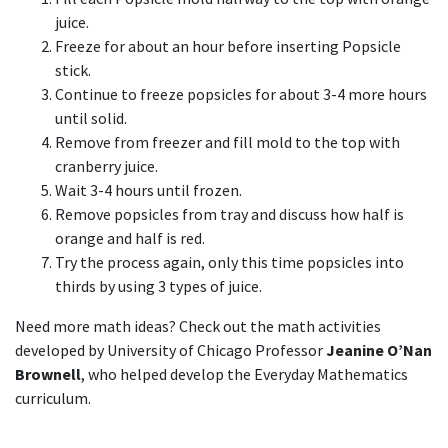
juice.
Freeze for about an hour before inserting Popsicle
stick.
Continue to freeze popsicles for about 3-4 more hours
until solid.
Remove from freezer and fill mold to the top with
cranberry juice.
Wait 3-4 hours until frozen.
Remove popsicles from tray and discuss how half is
orange and half is red.
Try the process again, only this time popsicles into
thirds by using 3 types of juice.
Need more math ideas? Check out the math activities
developed by University of Chicago Professor
Jeanine O’Nan
Brownell
, who helped develop the Everyday Mathematics
curriculum.