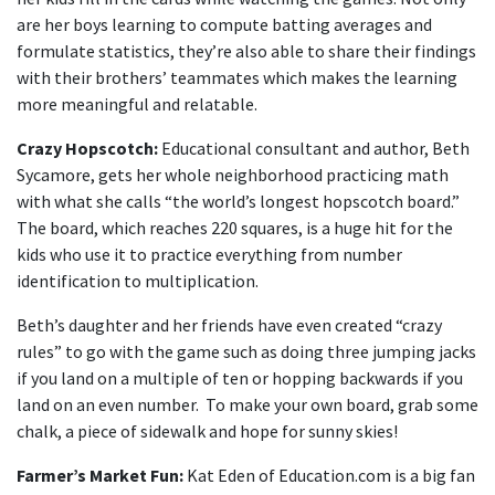
are her boys learning to compute batting averages and
formulate statistics, they’re also able to share their findings
with their brothers’ teammates which makes the learning
more meaningful and relatable.
Crazy Hopscotch:
Educational consultant and author, Beth
Sycamore, gets her whole neighborhood practicing math
with what she calls “the world’s longest hopscotch board.”
The board, which reaches 220 squares, is a huge hit for the
kids who use it to practice everything from number
identification to multiplication.
Beth’s daughter and her friends have even created “crazy
rules” to go with the game such as doing three jumping jacks
if you land on a multiple of ten or hopping backwards if you
land on an even number. To make your own board, grab some
chalk, a piece of sidewalk and hope for sunny skies!
Farmer’s Market Fun:
Kat Eden of Education.com is a big fan