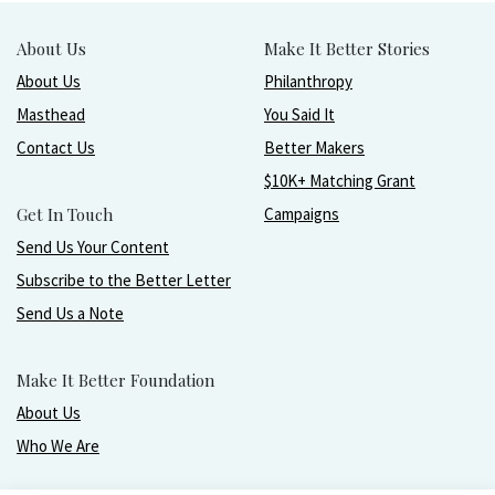
About Us
Make It Better Stories
About Us
Philanthropy
Masthead
You Said It
Contact Us
Better Makers
$10K+ Matching Grant
Get In Touch
Campaigns
Send Us Your Content
Subscribe to the Better Letter
Send Us a Note
Make It Better Foundation
About Us
Who We Are