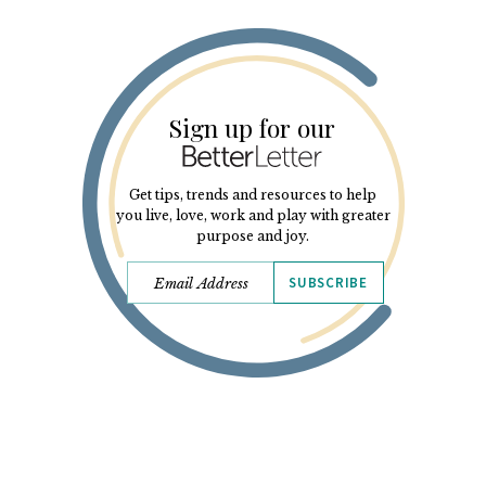
Sign up for our
Get tips, trends and resources to help
you live, love, work and play with greater
purpose and joy.
SUBSCRIBE