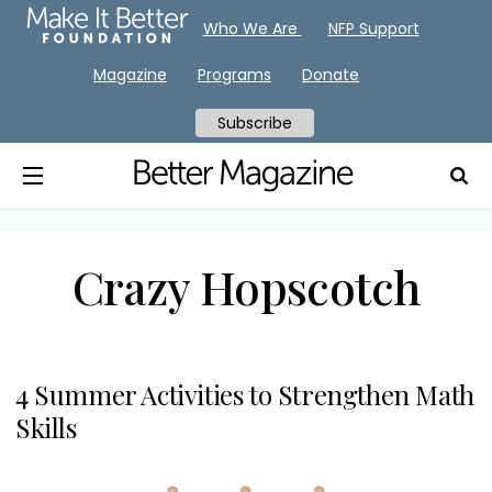
Who We Are
NFP Support
Magazine
Programs
Donate
Subscribe
Crazy Hopscotch
4 Summer Activities to Strengthen Math
Skills