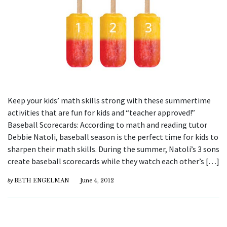
Keep your kids’ math skills strong with these summertime
activities that are fun for kids and “teacher approved!”
Baseball Scorecards: According to math and reading tutor
Debbie Natoli, baseball season is the perfect time for kids to
sharpen their math skills. During the summer, Natoli’s 3 sons
create baseball scorecards while they watch each other’s […]
by
BETH ENGELMAN
June 4, 2012