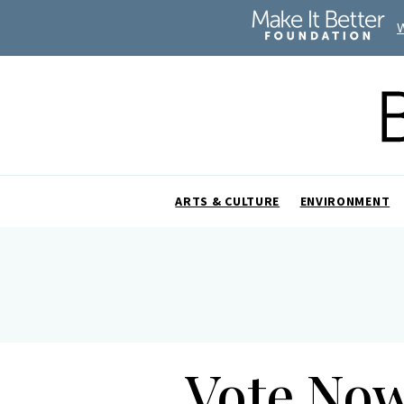
ARTS & CULTURE
ENVIRONMENT
Vote Now