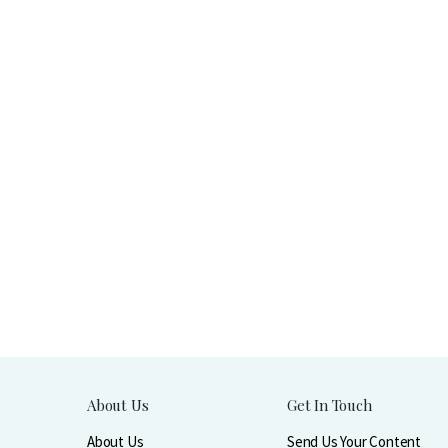
About Us
Get In Touch
About Us
Send Us Your Content