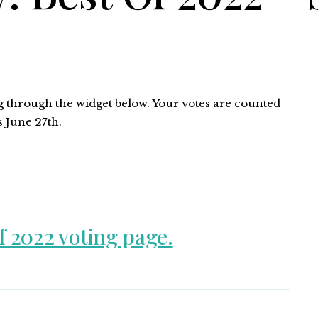
ng through the widget below. Your votes are counted
s June 27th.
f 2022 voting page.