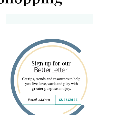
Sign up for our
Get tips, trends and resources to help
you live, love, work and play with
greater purpose and joy.
SUBSCRIBE