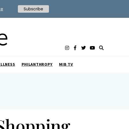
te
Subscribe
ELLNESS
PHILANTHROPY
MIB TV
 Shopping