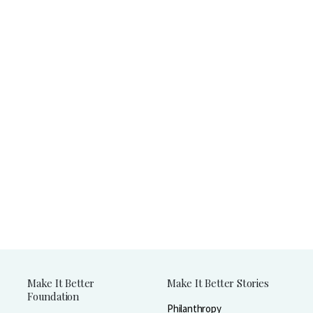
Make It Better
Make It Better Stories
Foundation
Philanthropy