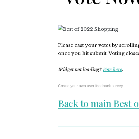
Please cast your votes by scrolli
once you hit submit. Voting close
Widget not loading?
Vote here
.
Create your own user feedback survey
Back to main Best o