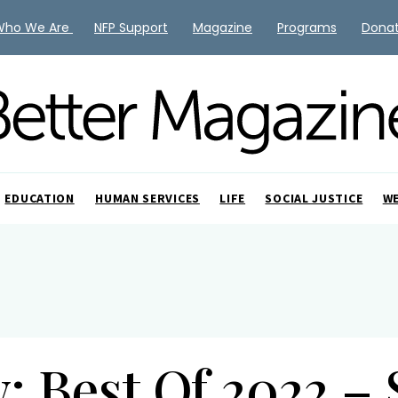
Who We Are
NFP Support
Magazine
Programs
Dona
EDUCATION
HUMAN SERVICES
LIFE
SOCIAL JUSTICE
W
: Best Of 2022 –