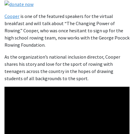
Cooper
is one of the featured speakers for the virtual
breakfast and will talk about “The Changing Power of
Rowing.” Cooper, who was once hesitant to sign up for the
high school rowing team, now works with the George Pocock
Rowing Foundation.
As the organization’s national inclusion director, Cooper
shares his story and love for the sport of rowing with
teenagers across the country in the hopes of drawing
students of all backgrounds to the sport.