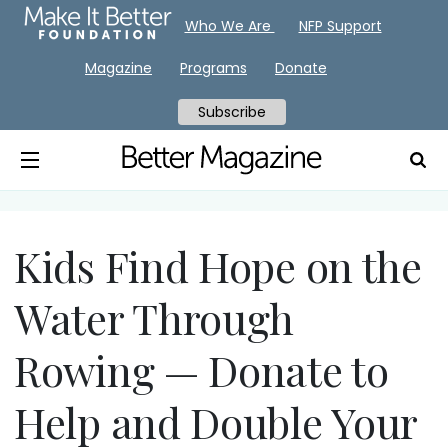
Who We Are
NFP Support
Magazine
Programs
Donate
Subscribe
Kids Find Hope on the
Water Through
Rowing — Donate to
Help and Double Your