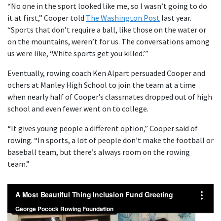
“No one in the sport looked like me, so I wasn’t going to do
it at first,” Cooper told
The Washington Post
last year.
“Sports that don’t require a ball, like those on the water or
on the mountains, weren’t for us. The conversations among
us were like, ‘White sports get you killed.’”
Eventually, rowing coach Ken Alpart persuaded Cooper and
others at Manley High School to join the team at a time
when nearly half of Cooper’s classmates dropped out of high
school and even fewer went on to college.
“It gives young people a different option,” Cooper said of
rowing. “In sports, a lot of people don’t make the football or
baseball team, but there’s always room on the rowing
team.”