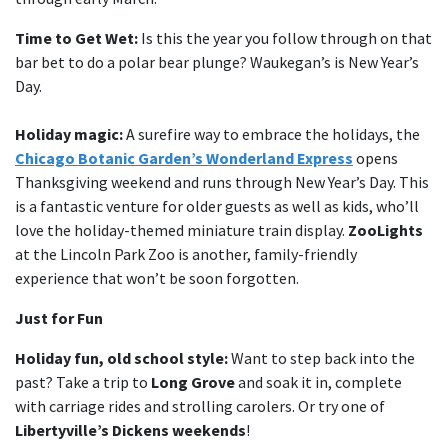
Time to Get Wet:
Is this the year you follow through on that
bar bet to do a polar bear plunge? Waukegan’s is New Year’s
Day.
Holiday magic:
A surefire way to embrace the holidays, the
Chicago Botanic Garden’s Wonderland Express
opens
Thanksgiving weekend and runs through New Year’s Day. This
is a fantastic venture for older guests as well as kids, who’ll
love the holiday-themed miniature train display.
ZooLights
at the Lincoln Park Zoo is another, family-friendly
experience that won’t be soon forgotten.
Just for Fun
Holiday fun, old school style:
Want to step back into the
past? Take a trip to
Long Grove
and soak it in, complete
with carriage rides and strolling carolers. Or try one of
Libertyville’s Dickens weekends
!