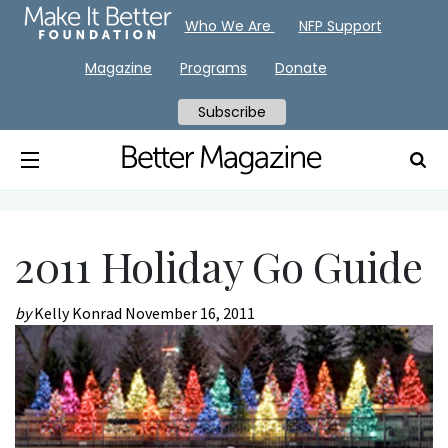
Who We Are
NFP Support
Magazine
Programs
Donate
Subscribe
2011 Holiday Go Guide
by
Kelly Konrad
November 16, 2011