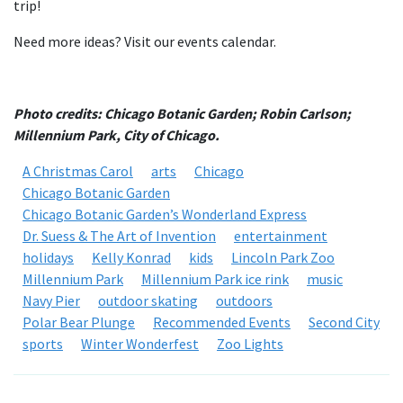
trip!
Need more ideas? Visit our events calendar.
Photo credits: Chicago Botanic Garden; Robin Carlson;
Millennium Park, City of Chicago.
A Christmas Carol
arts
Chicago
Chicago Botanic Garden
Chicago Botanic Garden’s Wonderland Express
Dr. Suess & The Art of Invention
entertainment
holidays
Kelly Konrad
kids
Lincoln Park Zoo
Millennium Park
Millennium Park ice rink
music
Navy Pier
outdoor skating
outdoors
Polar Bear Plunge
Recommended Events
Second City
sports
Winter Wonderfest
Zoo Lights