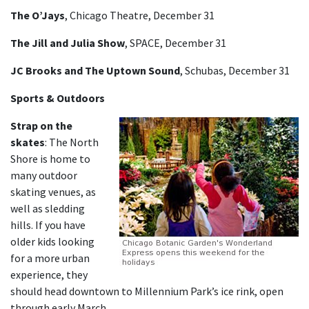
The O’Jays
, Chicago Theatre, December 31
The Jill and Julia Show
, SPACE, December 31
JC Brooks and The Uptown Sound
, Schubas, December 31
Sports & Outdoors
Strap on the
skates
:
The North
Shore is home to
many outdoor
skating venues, as
well as sledding
hills. If you have
older kids looking
for a more urban
experience, they
should head downtown to Millennium Park’s ice rink, open
through early March.