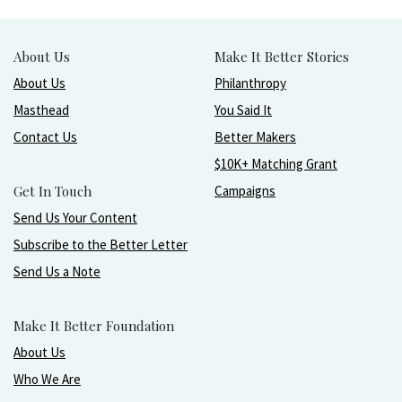
About Us
Make It Better Stories
About Us
Philanthropy
Masthead
You Said It
Contact Us
Better Makers
$10K+ Matching Grant
Get In Touch
Campaigns
Send Us Your Content
Subscribe to the Better Letter
Send Us a Note
Make It Better Foundation
About Us
Who We Are