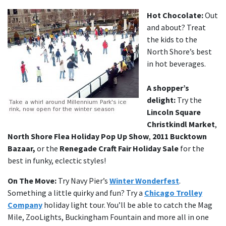
Hot Chocolate:
Out
and about? Treat
the kids to the
North Shore’s best
in hot beverages.
A shopper’s
delight:
Try the
Lincoln Square
Christkindl Market
,
North Shore Flea Holiday Pop Up Show
,
2011 Bucktown
Bazaar,
or the
Renegade Craft Fair Holiday Sale
for the
best in funky, eclectic styles!
On The Move:
Try Navy Pier’s
Winter Wonderfest
.
Something a little quirky and fun? Try a
Chicago Trolley
Company
holiday light tour. You’ll be able to catch the Mag
Mile, ZooLights, Buckingham Fountain and more all in one