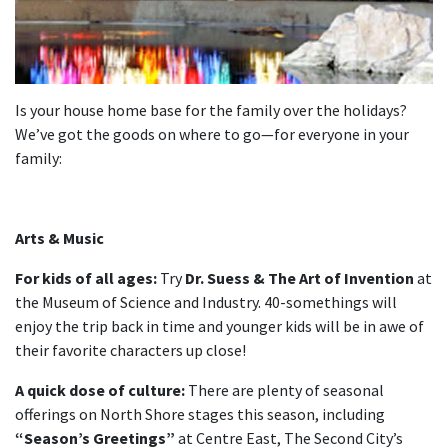
Is your house home base for the family over the holidays?
We’ve got the goods on where to go—for everyone in your
family:
Arts & Music
For kids of all ages:
Try
Dr. Suess & The Art of Invention
at
the Museum of Science and Industry. 40-somethings will
enjoy the trip back in time and younger kids will be in awe of
their favorite characters up close!
A quick dose of culture:
There are plenty of seasonal
offerings on North Shore stages this season, including
“Season’s Greetings”
at Centre East, The Second City’s