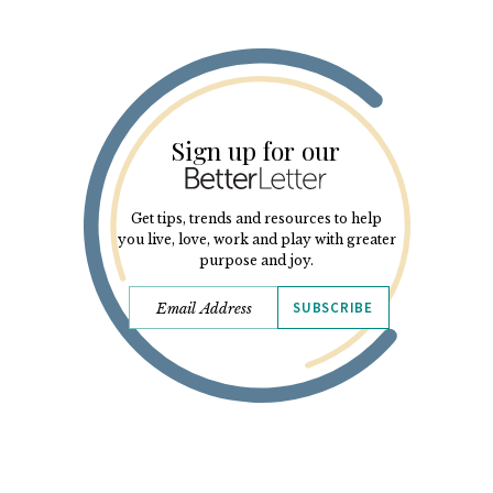
Sign up for our
Get tips, trends and resources to help
you live, love, work and play with greater
purpose and joy.
SUBSCRIBE