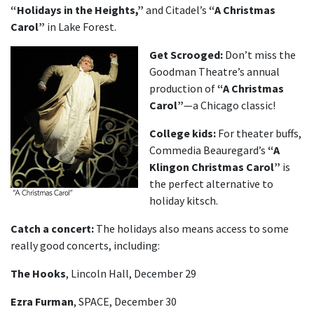
“Holidays in the Heights,”
and Citadel’s
“A Christmas
Carol”
in Lake Forest.
Get Scrooged:
Don’t miss the
Goodman Theatre’s annual
production of
“A Christmas
Carol”
—a Chicago classic!
College kids:
For theater buffs,
Commedia Beauregard’s
“A
Klingon Christmas Carol”
is
the perfect alternative to
holiday kitsch.
Catch a concert:
The holidays also means access to some
really good concerts, including:
The Hooks
, Lincoln Hall, December 29
Ezra Furman
, SPACE, December 30