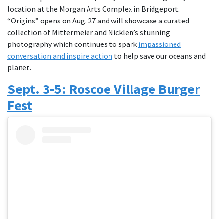
location at the Morgan Arts Complex in Bridgeport.
“Origins” opens on Aug. 27 and will showcase a curated
collection of Mittermeier and Nicklen’s stunning
photography which continues to spark
impassioned
conversation and inspire action
to help save our oceans and
planet.
Sept. 3-5: Roscoe Village Burger
Fest