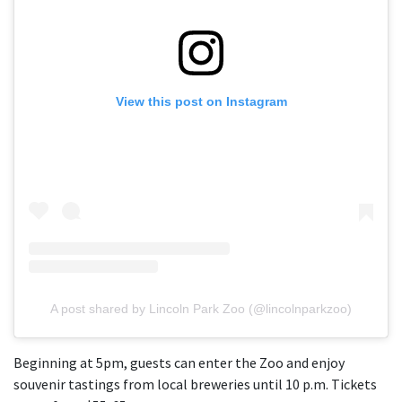
View this post on Instagram
A post shared by Lincoln Park Zoo (@lincolnparkzoo)
Beginning at 5pm, guests can enter the Zoo and enjoy
souvenir tastings from local breweries until 10 p.m. Tickets