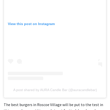
View this post on Instagram
A post shared by AURA Candle Bar (@auracandlebar)
The best burgers in Roscoe Village will be put to the test in