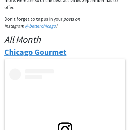
more. Here are 30 of the best activities September has to
offer.
Don’t forget to tag us in your
posts on
Instagram
@betterchicago
!
All Month
Chicago Gourmet