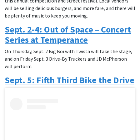
this annual competition and street festival. Local vendors
will be selling delicious burgers, and more fare, and there will
be plenty of music to keep you moving.
Sept. 2-4: Out of Space – Concert
Series at Temperance
On Thursday, Sept. 2 Big Boi with Twista will take the stage,
and on Friday Sept. 3 Drive-By Truckers and JD McPherson
will perform.
Sept. 5: Fifth Third Bike the Drive