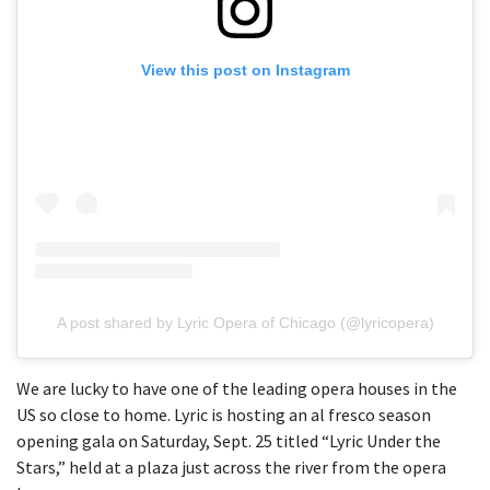
View this post on Instagram
A post shared by Lyric Opera of Chicago (@lyricopera)
We are lucky to have one of the leading opera houses in the
US so close to home. Lyric is hosting an al fresco season
opening gala on Saturday, Sept. 25 titled “Lyric Under the
Stars,” held at a plaza just across the river from the opera