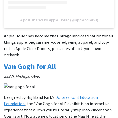
A post shared by Apple Holler (@applehollerwi)
Apple Holler has become the Chicagoland destination for all
things apple: pie, caramel-covered, wine, apparel, and top-
notch Apple Cider Donuts, plus acres of pick-your-own
orchards.
Van Gogh for All
333 N. Michigan Ave.
Designed by Highland Park’s
Dolores Kohl Education
Foundation
, the “Van Gogh for All” exhibit is an interactive
experience that allows you to literally step into Vincent Van
Gogh’s art. Now at a new location on the Mag Mile at the