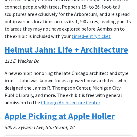
connect people with trees, Popper’s 15- to 26-foot-tall
sculptures are exclusively for the Arboretum, and are spread
out in various locations across its 1,700 acres, leading guests
to areas they may not have explored before. Admission to
the exhibit is included with your
timed-entry ticket
.
Helmut Jahn: Life + Architecture
111 E. Wacker Dr.
A new exhibit honoring the late Chicago architect and style
icon — Jahn was known for as a powerhouse architect who
designed the James R. Thompson Center, Michigan City
Public Library, and more. The exhibit is free with general
admission to the
Chicago Architecture Center
.
Apple Picking at Apple Holler
500 S. Sylvania Ave, Sturtevant, WI