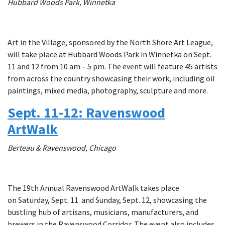
Hubbard Woods Park, Winnetka
Art in the Village, sponsored by the North Shore Art League,
will take place at Hubbard Woods Park in Winnetka on Sept.
11 and 12 from 10 am – 5 pm. The event will feature 45 artists
from across the country showcasing their work, including oil
paintings, mixed media, photography, sculpture and more.
Sept. 11-12: Ravenswood
ArtWalk
Berteau & Ravenswood, Chicago
The 19th Annual Ravenswood ArtWalk takes place
on Saturday, Sept. 11 and Sunday, Sept. 12, showcasing the
bustling hub of artisans, musicians, manufacturers, and
brewers in the Ravenswood Corridor. The event also includes