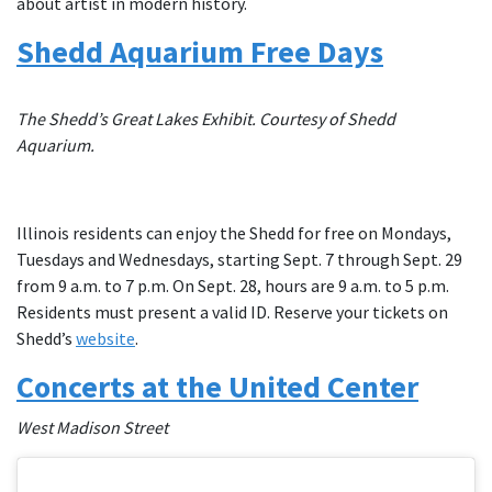
about artist in modern history.
Shedd Aquarium Free Days
The Shedd’s Great Lakes Exhibit. Courtesy of Shedd
Aquarium.
Illinois residents can enjoy the Shedd for free on Mondays,
Tuesdays and Wednesdays, starting Sept. 7 through Sept. 29
from 9 a.m. to 7 p.m. On Sept. 28, hours are 9 a.m. to 5 p.m.
Residents must present a valid ID. Reserve your tickets on
Shedd’s
website
.
Concerts at the United Center
West Madison Street