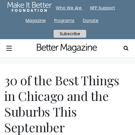
Who We Are
NFP Support
Magazine
Programs
Donate
Subscribe
30 of the Best Things
in Chicago and the
Suburbs This
September