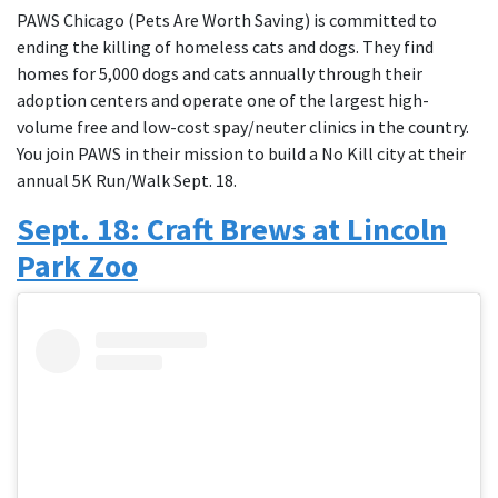
PAWS Chicago (Pets Are Worth Saving) is committed to
ending the killing of homeless cats and dogs. They find
homes for 5,000 dogs and cats annually through their
adoption centers and operate one of the largest high-
volume free and low-cost spay/neuter clinics in the country.
You join PAWS in their mission to build a No Kill city at their
annual 5K Run/Walk Sept. 18.
Sept. 18: Craft Brews at Lincoln
Park Zoo