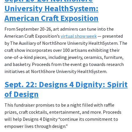
University HealthSystem:
American Craft Exposition
From September 20-26, art admirers can tune into the
American Craft Exposition’s
virtual show week
— presented
by The Auxiliary of NorthShore University HealthSystem. The
craft show incorporates over 100 artisans exhibiting their
one-of-a-kind pieces, including jewelry, ceramics, furniture,
and basketry. Proceeds from the event go towards research
initiatives at NorthShore University HealthSystem.
Sept. 22: Designs 4 Dignity: Spirit
of Design
This fundraiser promises to be a night filled with raffle
prizes, craft cocktails, entertainment, and more. Proceeds
will help Designs 4 Dignity “continue its commitment to
empower lives through design.”