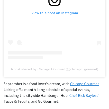
View this post on Instagram
A post shared by Chicago Gourmet (@chicago_gourmet)
September is a food lover’s dream, with
Chicago Gourmet
kicking off a month-long schedule of special events,
including the citywide Hamburger Hop,
Chef Rick Bayless’
Tacos & Tequila, and Go Gourmet.