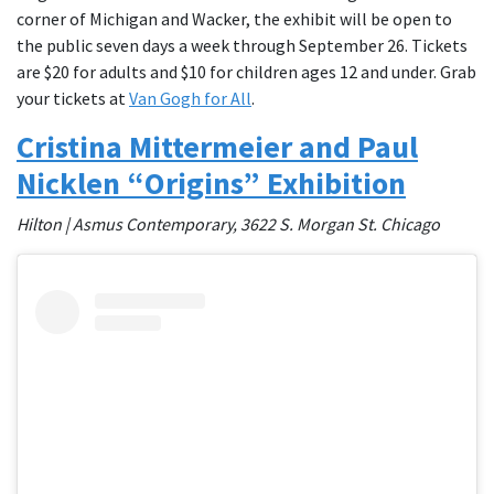
corner of Michigan and Wacker, the exhibit will be open to
the public seven days a week through September 26. Tickets
are $20 for adults and $10 for children ages 12 and under. Grab
your tickets at
Van Gogh for All
.
Cristina Mittermeier and Paul
Nicklen “Origins” Exhibition
Hilton | Asmus Contemporary, 3622 S. Morgan St. Chicago