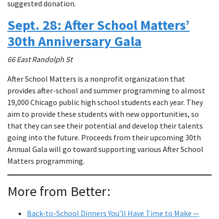
suggested donation.
Sept. 28: After School Matters’
30th Anniversary Gala
66 East Randolph St
After School Matters is a nonprofit organization that
provides after-school and summer programming to almost
19,000 Chicago public high school students each year. They
aim to provide these students with new opportunities, so
that they can see their potential and develop their talents
going into the future. Proceeds from their upcoming 30th
Annual Gala will go toward supporting various After School
Matters programming.
More from Better:
Back-to-School Dinners You’ll Have Time to Make —