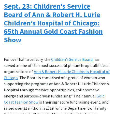
Sept. 23: Children’s Service
Board of Ann & Robert H. Lurie
Children’s Hospital of Chicago:
65th Annual Gold Coast Fashion
Show
For over half a century, the
Children’s Service Board
has
served as one of the most successful philanthropic affiliated
organizations of
Ann & Robert H. Lurie Children’s Hospital of
Chicago
. The Board is comprised of a group of women who
supporting the programs at Ann & Robert H. Lurie Children’s
Hospital through “service opportunities, collaborative
energy and purpose-driven fundraising.” Their annual
Gold
Coast Fashion Show
is their signature fundraising event, and
raised over $1 million in 2019 for the Department of Family