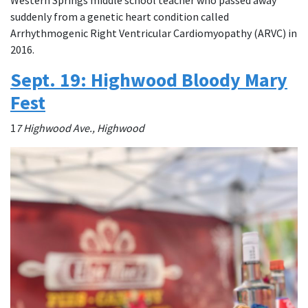
suddenly from a genetic heart condition called
Arrhythmogenic Right Ventricular Cardiomyopathy (ARVC) in
2016.
Sept. 19: Highwood Bloody Mary
Fest
1
7 Highwood Ave., Highwood