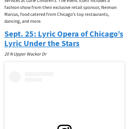
Services at Lurie Children’s. The event itself includes a
fashion show from their exclusive retail sponsor, Neiman
Marcus, food catered from Chicago’s top restaurants,
dancing, and more.
Sept. 25: ​​Lyric Opera of Chicago’s
Lyric Under the Stars
20 N Upper Wacker Dr