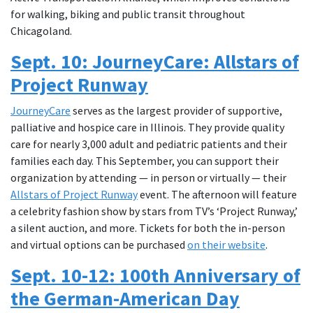
for walking, biking and public transit throughout
Chicagoland.
Sept. 10: JourneyCare: Allstars of
Project Runway
JourneyCare
serves as the largest provider of supportive,
palliative and hospice care in Illinois. They provide quality
care for nearly 3,000 adult and pediatric patients and their
families each day. This September, you can support their
organization by attending — in person or virtually — their
Allstars of Project Runway
event. The afternoon will feature
a celebrity fashion show by stars from TV’s ‘Project Runway,’
a silent auction, and more. Tickets for both the in-person
and virtual options can be purchased
on their website
.
Sept. 10-12: 100th Anniversary of
the German-American Day