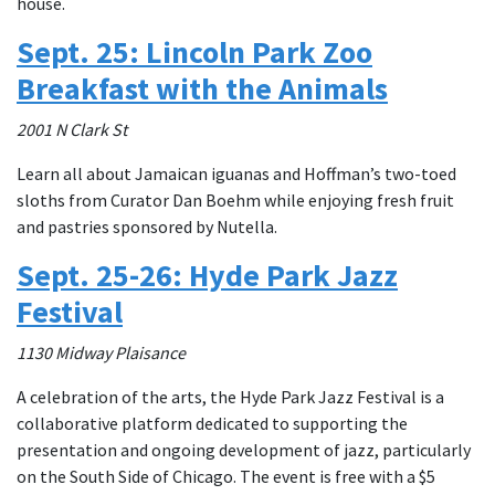
house.
Sept. 25: Lincoln Park Zoo
Breakfast with the Animals
2001 N Clark St
Learn all about Jamaican iguanas and Hoffman’s two-toed
sloths from Curator Dan Boehm while enjoying fresh fruit
and pastries sponsored by Nutella.
Sept. 25-26: Hyde Park Jazz
Festival
1130 Midway Plaisance
A celebration of the arts, the Hyde Park Jazz Festival is a
collaborative platform dedicated to supporting the
presentation and ongoing development of jazz, particularly
on the South Side of Chicago. The event is free with a $5