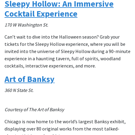
Sleepy Hollow: An Immersive
Cocktail Experience
170 W Washington St.
Can’t wait to dive into the Halloween season? Grab your
tickets for the Sleepy Hollow experience, where you will be
invited into the universe of Sleepy Hollow during a 90-minute
experience in a haunting tavern, full of spirits, woodland
cocktails, interactive experiences, and more.
Art of Banksy
360 N State St.
Courtesy of The Art of Banksy
Chicago is now home to the world’s largest Banksy exhibit,
displaying over 80 original works from the most talked-