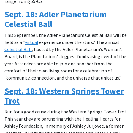
range from $55-65.
Sept. 18: Adler Planetarium
Celestial Ball
This September, the Adler Planetarium Celestial Ball will be
held as a “
virtual
experience under the stars.” The annual
Celestial Ball
, hosted by the Adler Planetarium’s Woman’s
Board, is the Planetarium’s biggest fundraising event of the
year. Attendees are able to join one another from the
comfort of their own living room for a celebration of
“community, connection, and the universe that unites us.”
Sept. 18: Western Springs Tower
Trot
Run for a good cause during the Western Springs Tower Trot.
This year they are partnering with the Healing Hearts for
Ashley Foundation, in memory of Ashley Jurjovec, a former
Western Springs middle school teacher who passed away