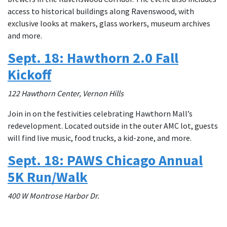
access to historical buildings along Ravenswood, with
exclusive looks at makers, glass workers, museum archives
and more.
Sept. 18: Hawthorn 2.0 Fall
Kickoff
122 Hawthorn Center, Vernon Hills
Join in on the festivities celebrating Hawthorn Mall’s
redevelopment. Located outside in the outer AMC lot, guests
will find live music, food trucks, a kid-zone, and more.
Sept. 18: PAWS Chicago Annual
5K Run/Walk
400 W Montrose Harbor Dr.