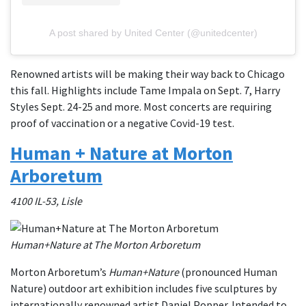
A post shared by United Center (@unitedcenter)
Renowned artists will be making their way back to Chicago
this fall. Highlights include Tame Impala on Sept. 7, Harry
Styles Sept. 24-25 and more. Most concerts are requiring
proof of vaccination or a negative Covid-19 test.
Human + Nature at Morton
Arboretum
4100 IL-53, Lisle
Human+Nature at The Morton Arboretum
Morton Arboretum’s
Human+Nature
(pronounced Human
Nature) outdoor art exhibition includes five sculptures by
internationally renowned artist Daniel Popper. Intended to