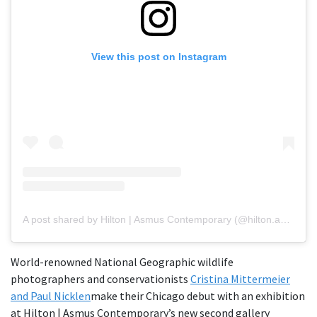
View this post on Instagram
A post shared by Hilton | Asmus Contemporary (@hilton.asmus.contemporary)
World-renowned National Geographic wildlife
photographers and conservationists
Cristina Mittermeier
and Paul Nicklen
make their Chicago debut with an exhibition
at Hilton | Asmus Contemporary’s new second gallery