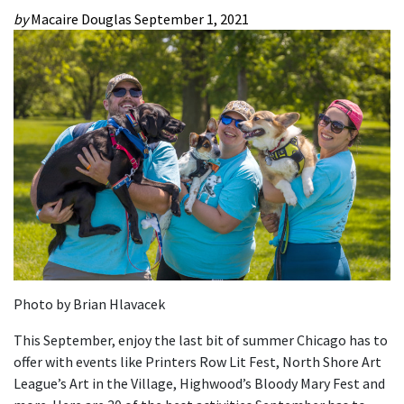
by
Macaire Douglas
September 1, 2021
Photo by Brian Hlavacek
This September, enjoy the last bit of summer Chicago has to
offer with events like Printers Row Lit Fest, North Shore Art
League’s Art in the Village, Highwood’s Bloody Mary Fest and