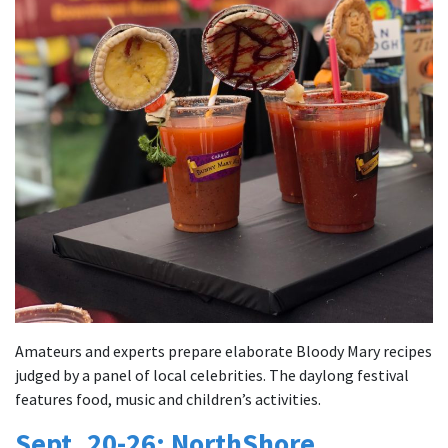
Amateurs and experts prepare elaborate Bloody Mary recipes
judged by a panel of local celebrities. The daylong festival
features food, music and children’s activities.
Sept. 20-26: NorthShore