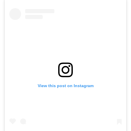
View this post on Instagram