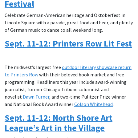
Festival
Celebrate German-American heritage and Oktoberfest in
Lincoln Square with a parade, great food and beer, and plenty
of German music to dance to all weekend long.
Sept. 11-12: Printers Row Lit Fest
The midwest’s largest free
outdoor literary showcase return
to Printers Row
with their beloved book market and free
programming. Headliners this year include award-winning
journalist, former Chicago Tribune columnist and
novelist
Dawn Turner
, and two-time Pulitzer Prize winner
and National Book Award winner
Colson Whitehead
.
Sept. 11-12: North Shore Art
League’s Art in the Village