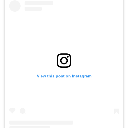
View this post on Instagram