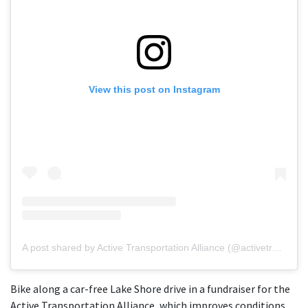
View this post on Instagram
A post shared by Active Transportation Alliance (@activetrans)
Bike along a car-free Lake Shore drive in a fundraiser for the
Active Transportation Alliance, which improves conditions