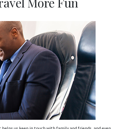
ravel More Fun
It helps us keep in touch with family and friends, and even