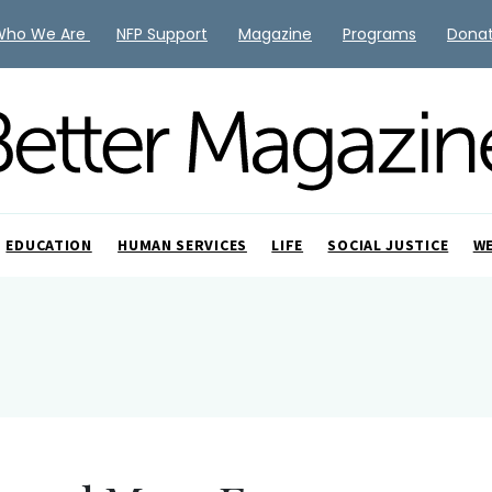
Who We Are
NFP Support
Magazine
Programs
Dona
EDUCATION
HUMAN SERVICES
LIFE
SOCIAL JUSTICE
W