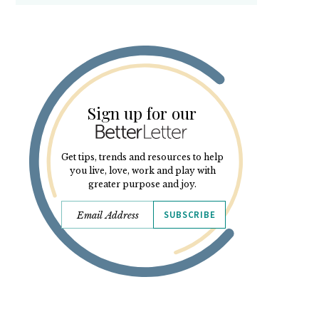
Sign up for our
Get tips, trends and resources to help
you live, love, work and play with
greater purpose and joy.
SUBSCRIBE