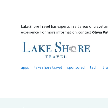
Lake Shore Travel has experts in all areas of travel a
experience. For more information, contact
Olivia P
apps
lake shore travel
sponsored
tech
tra