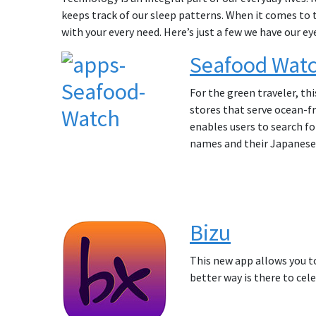
keeps track of our sleep patterns. When it comes to 
with your every need. Here’s just a few we have our ey
Seafood Wat
For the green traveler, th
stores that serve ocean-fr
enables users to search f
names and their Japanese
Bizu
This new app allows you to
better way is there to cel