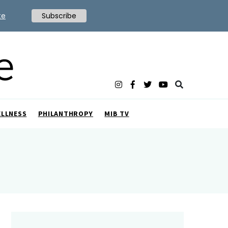
te
Subscribe
ELLNESS
PHILANTHROPY
MIB TV