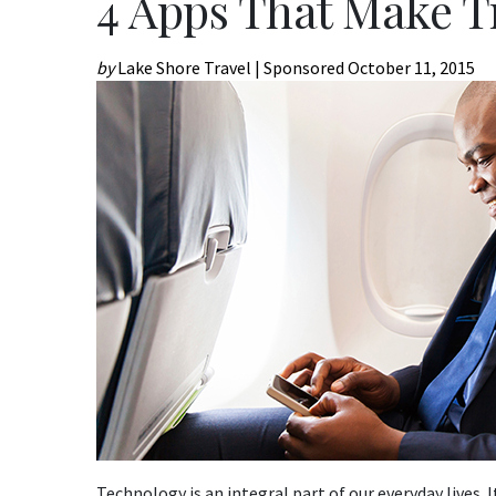
4 Apps That Make T
by
Lake Shore Travel | Sponsored
October 11, 2015
Technology is an integral part of our everyday lives. 