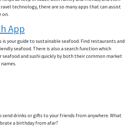
travel technology, there are so many apps that can assist
e on.
ch App
is is your guide to sustainable seafood. Find restaurants and
iendly seafood. There is also a search function which
or seafood and sushi quickly by both their common market
 names.
 send drinks or gifts to your friends from anywhere. What
ebrate a birthday from afar?