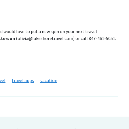
nd would love to put a new spin on your next travel
atterson
(olivia@lakeshoretravel.com) or call 847-461-5051.
vel
travel apps
vacation