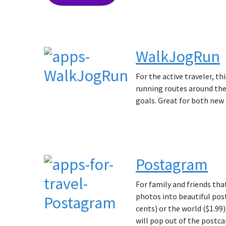
WalkJogRun
For the active traveler, th
running routes around the 
goals. Great for both new 
Postagram
For family and friends tha
photos into beautiful post
cents) or the world ($1.99
will pop out of the postcar