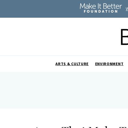
ARTS & CULTURE
ENVIRONMENT