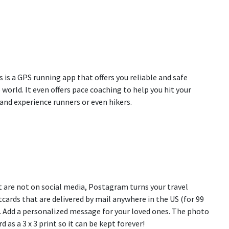
is is a GPS running app that offers you reliable and safe
world. It even offers pace coaching to help you hit your
and experience runners or even hikers.
t are not on social media, Postagram turns your travel
cards that are delivered by mail anywhere in the US (for 99
). Add a personalized message for your loved ones. The photo
d as a 3 x 3 print so it can be kept forever!