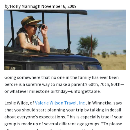
by
Holly Marihugh
November 6, 2009
Going somewhere that no one in the family has ever been
before is a surefire way to make a parent’s 60th, 70th, 80th—
or whatever milestone birthday—unforgettable.
Leslie Wilde, of
Valerie Wilson Travel, Inc.
, in Winnetka, says
that you should start planning your trip by talking in detail
about everyone’s expectations. This is especially true if your
group is made up of several different age groups. “To please