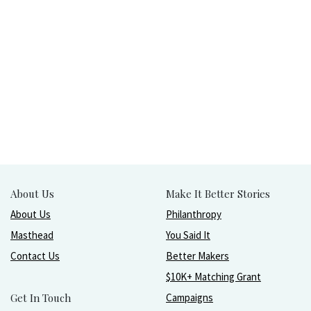
About Us
Make It Better Stories
About Us
Philanthropy
Masthead
You Said It
Contact Us
Better Makers
$10K+ Matching Grant
Get In Touch
Campaigns