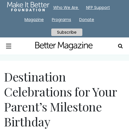
Who We Are
NFP Support
Magazine
Programs
Donate
Subscribe
Destination
Celebrations for Your
Parent’s Milestone
Birthday