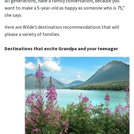
all generations, have a family conversation, because you
want to make a 5-year-old as happy as someone who is 75,”
she says.
Here are Wilde’s destination recommendations that will
please a variety of families.
Destinations that excite Grandpa and your teenager