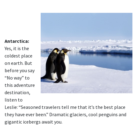
Antarctica:
Yes, it is the
coldest place
on earth. But
before you say
“No way” to
this adventure
destination,
listen to
Leslie: “Seasoned travelers tell me that it’s the best place
they have ever been.” Dramatic glaciers, cool penguins and
gigantic icebergs await you.