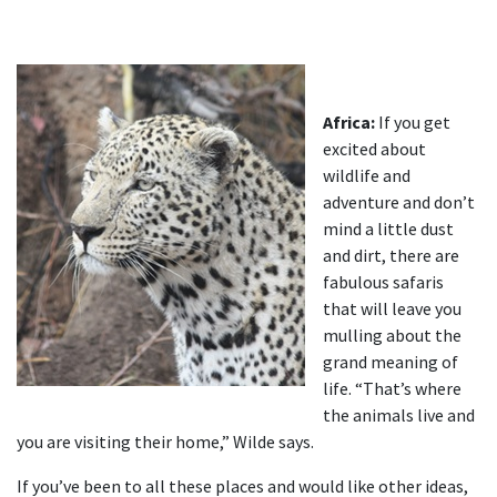
Africa:
If you get
excited about
wildlife and
adventure and don’t
mind a little dust
and dirt, there are
fabulous safaris
that will leave you
mulling about the
grand meaning of
life. “That’s where
the animals live and
you are visiting their home,” Wilde says.
If you’ve been to all these places and would like other ideas,