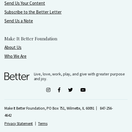
Send Us Your Content
Subscribe to the Better Letter
Send Us a Note
Make It Better Foundation
About Us
Who We Are
Live, love, work, play, and give with greater purpose
and joy.
Make It Better Foundation, PO Box 751, Wilmette, IL 60091
847-256-
4642
Privacy Statement
Terms