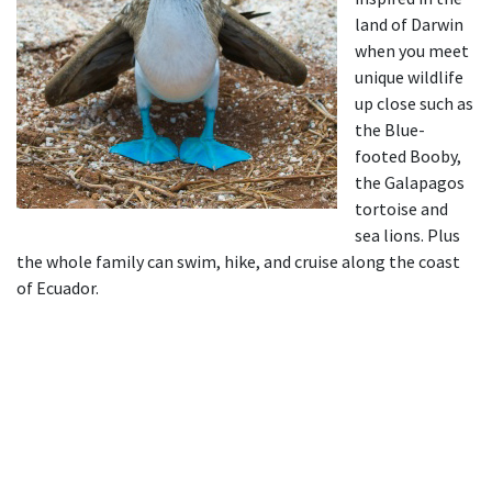
land of Darwin
when you meet
unique wildlife
up close such as
the Blue-
footed Booby,
the Galapagos
tortoise and
sea lions. Plus
the whole family can swim, hike, and cruise along the coast
of Ecuador.