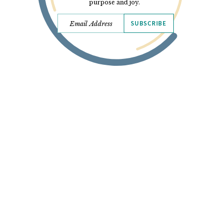
purpose and joy.
SUBSCRIBE