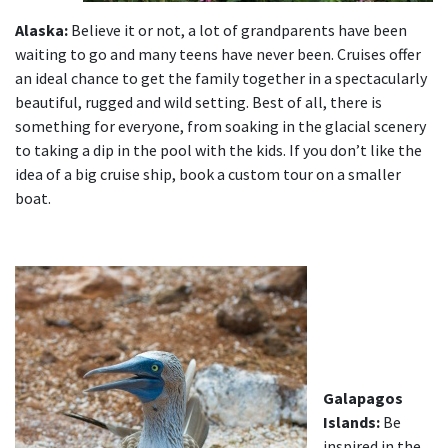
Alaska:
Believe it or not, a lot of grandparents have been
waiting to go and many teens have never been. Cruises offer
an ideal chance to get the family together in a spectacularly
beautiful, rugged and wild setting. Best of all, there is
something for everyone, from soaking in the glacial scenery
to taking a dip in the pool with the kids. If you don’t like the
idea of a big cruise ship, book a custom tour on a smaller
boat.
Galapagos
Islands:
Be
inspired in the