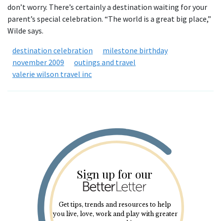
don’t worry. There’s certainly a destination waiting for your
parent’s special celebration. “The world is a great big place,”
Wilde says.
destination celebration
milestone birthday
november 2009
outings and travel
valerie wilson travel inc
Sign up for our
Get tips, trends and resources to help
you live, love, work and play with greater