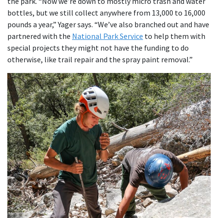
the park. “Now we’re down to mostly micro trash and water
bottles, but we still collect anywhere from 13,000 to 16,000
pounds a year,” Yager says. “We’ve also branched out and have
partnered with the
National Park Service
to help them with
special projects they might not have the funding to do
otherwise, like trail repair and the spray paint removal.”