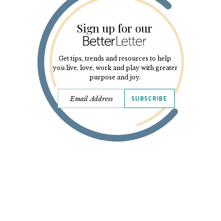
Sign up for our
Get tips, trends and resources to help
you live, love, work and play with greater
purpose and joy.
SUBSCRIBE