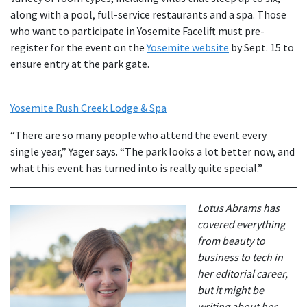
along with a pool, full-service restaurants and a spa. Those
who want to participate in Yosemite Facelift must pre-
register for the event on the
Yosemite website
by Sept. 15 to
ensure entry at the park gate.
Yosemite Rush Creek Lodge & Spa
“There are so many people who attend the event every
single year,” Yager says. “The park looks a lot better now, and
what this event has turned into is really quite special.”
Lotus Abrams has
covered everything
from beauty to
business to tech in
her editorial career,
but it might be
writing about her