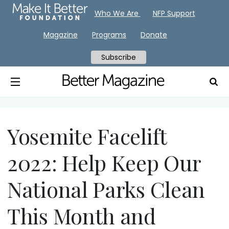
Who We Are
NFP Support
Magazine
Programs
Donate
Subscribe
Yosemite Facelift
2022: Help Keep Our
National Parks Clean
This Month and