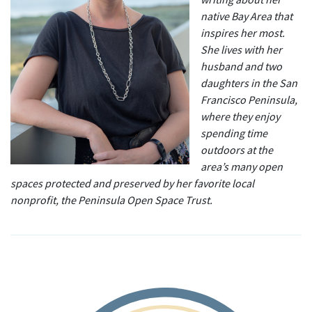
native Bay Area that
inspires her most.
She lives with her
husband and two
daughters in the San
Francisco Peninsula,
where they enjoy
spending time
outdoors at the
area’s many open
spaces protected and preserved by her favorite local
nonprofit, the Peninsula Open Space Trust.