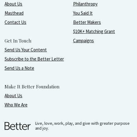
About Us
Philanthropy
Masthead
You Said It
Contact Us
Better Makers
$10K+ Matching Grant
Get In Touch
Campaigns
Send Us Your Content
Subscribe to the Better Letter
Send Us a Note
Make It Better Foundation
About Us
Who We Are
Live, love, work, play, and give with greater purpose
and joy.