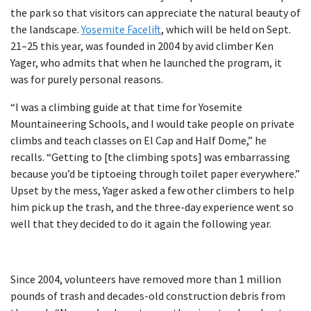
the park so that visitors can appreciate the natural beauty of
the landscape.
Yosemite Facelift
, which will be held on Sept.
21–25 this year, was founded in 2004 by avid climber Ken
Yager, who admits that when he launched the program, it
was for purely personal reasons.
“I was a climbing guide at that time for Yosemite
Mountaineering Schools, and I would take people on private
climbs and teach classes on El Cap and Half Dome,” he
recalls. “Getting to [the climbing spots] was embarrassing
because you’d be tiptoeing through toilet paper everywhere.”
Upset by the mess, Yager asked a few other climbers to help
him pick up the trash, and the three-day experience went so
well that they decided to do it again the following year.
Since 2004, volunteers have removed more than 1 million
pounds of trash and decades-old construction debris from