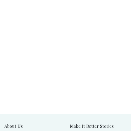
About Us
Make It Better Stories