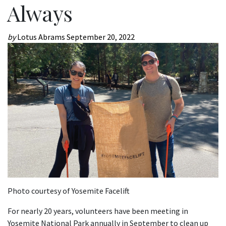
Always
by
Lotus Abrams
September 20, 2022
Photo courtesy of Yosemite Facelift
For nearly 20 years, volunteers have been meeting in
Yosemite National Park annually in September to clean up