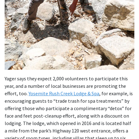
Yager says they expect 2,000 volunteers to participate this
year, and a number of local businesses are promoting the
effort, too.
Yosemite Rush Creek Lodge & Spa
, for example, is
encouraging guests to “trade trash for spa treatments” by
offering those who participate a complimentary “detox” for
face and feet post-cleanup effort, along with a discount on
lodging. The lodge, which opened in 2016 and is located half
a mile from the park’s Highway 120 west entrance, offers a
variety of room types, including villas that sleep up to six,