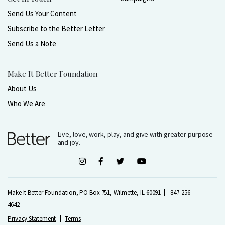
Send Us Your Content
Subscribe to the Better Letter
Send Us a Note
Make It Better Foundation
About Us
Who We Are
Live, love, work, play, and give with greater purpose
and joy.
Make It Better Foundation, PO Box 751, Wilmette, IL 60091
847-256-
4642
Privacy Statement
Terms