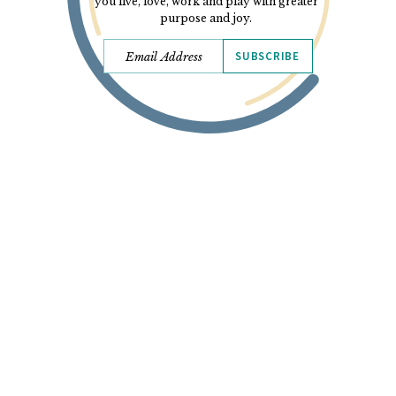
you live, love, work and play with greater
purpose and joy.
SUBSCRIBE