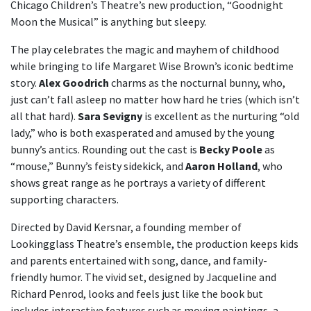
Chicago Children’s Theatre’s new production, “Goodnight
Moon the Musical” is anything but sleepy.
The play celebrates the magic and mayhem of childhood
while bringing to life Margaret Wise Brown’s iconic bedtime
story.
Alex Goodrich
charms as the nocturnal bunny, who,
just can’t fall asleep no matter how hard he tries (which isn’t
all that hard).
Sara Sevigny
is excellent as the nurturing “old
lady,” who is both exasperated and amused by the young
bunny’s antics. Rounding out the cast is
Becky Poole
as
“mouse,” Bunny’s feisty sidekick, and
Aaron Holland
, who
shows great range as he portrays a variety of different
supporting characters.
Directed by David Kersnar, a founding member of
Lookingglass Theatre’s ensemble, the production keeps kids
and parents entertained with song, dance, and family-
friendly humor. The vivid set, designed by Jacqueline and
Richard Penrod, looks and feels just like the book but
includes interactive features such as moving paintings, a