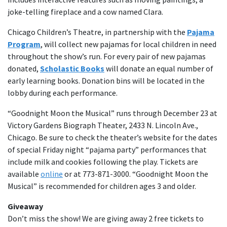
joke-telling fireplace and a cow named Clara.
Chicago Children’s Theatre, in partnership with the
Pajama
Program
, will collect new pajamas for local children in need
throughout the show’s run. For every pair of new pajamas
donated,
Scholastic Books
will donate an equal number of
early learning books. Donation bins will be located in the
lobby during each performance.
“Goodnight Moon the Musical” runs through December 23 at
Victory Gardens Biograph Theater, 2433 N. Lincoln Ave.,
Chicago. Be sure to check the theater’s website for the dates
of special Friday night “pajama party” performances that
include milk and cookies following the play. Tickets are
available
online
or at 773-871-3000. “Goodnight Moon the
Musical” is recommended for children ages 3 and older.
Giveaway
Don’t miss the show! We are giving away 2 free tickets to