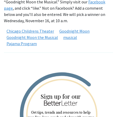
“Goodnight Moon the Musical.” Simply visit our
Facebook
page
, and click “like.” Not on Facebook? Add a comment
below and you’ll also be entered. We will pick a winner on
Wednesday, November 16, at 10 a.m.
Chicago Childrens Theater
Goodnight Moon
Goodnight Moon the Musical
musical
Pajama Program
Sign up for our
Get tips, trends and resources to help