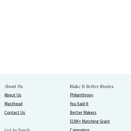
About Us
Make It Better Stories
About Us
Philanthropy
Masthead
You Said It
Contact Us
Better Makers
$10K+ Matching Grant
Get In Touch
Campaigns