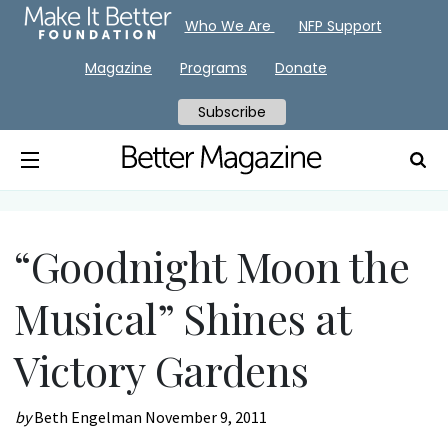
Who We Are
NFP Support
Magazine
Programs
Donate
Subscribe
“Goodnight Moon the
Musical” Shines at
Victory Gardens
by
Beth Engelman
November 9, 2011