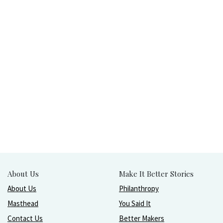
About Us
Make It Better Stories
About Us
Philanthropy
Masthead
You Said It
Contact Us
Better Makers