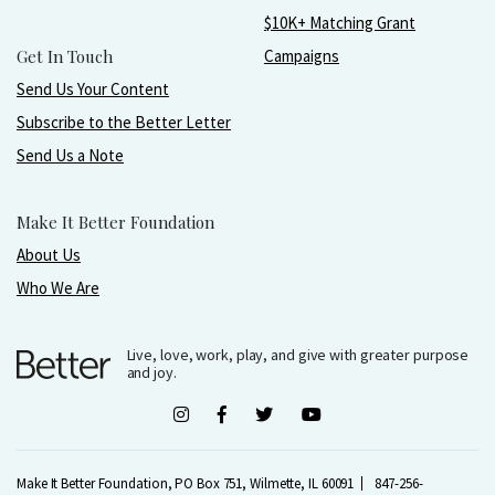
$10K+ Matching Grant
Get In Touch
Campaigns
Send Us Your Content
Subscribe to the Better Letter
Send Us a Note
Make It Better Foundation
About Us
Who We Are
Live, love, work, play, and give with greater purpose
and joy.
Make It Better Foundation, PO Box 751, Wilmette, IL 60091
847-256-