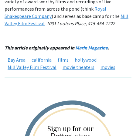
variety of award-worthy films and recordings of live
performances from across the pond (think
Royal
Shakespeare Company
) and serves as base camp for the
Mill
Valley Film Festival
.
1001 Lootens Place, 415-454-1222
This article originally appeared in
Marin Magazine
.
Bay Area
california
films
hollywood
Mill Valley Film Festival
movie theaters
movies
Sign up for our