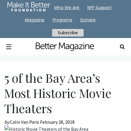
Who We Are
NFP Support
Magazine
Programs
Donate
Subscribe
5 of the Bay Area’s
Most Historic Movie
Theaters
by
Calin Van Paris
February 28, 2018