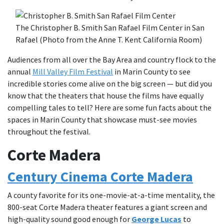
The Christopher B. Smith San Rafael Film Center in San
Rafael (Photo from the Anne T. Kent California Room)
Audiences from all over the Bay Area and country flock to the
annual
Mill Valley Film Festival
in Marin County to see
incredible stories come alive on the big screen — but did you
know that the theaters that house the films have equally
compelling tales to tell? Here are some fun facts about the
spaces in Marin County that showcase must-see movies
throughout the festival.
Corte Madera
Century Cinema Corte Madera
A county favorite for its one-movie-at-a-time mentality, the
800-seat Corte Madera theater features a giant screen and
high-quality sound good enough for
George Lucas
to