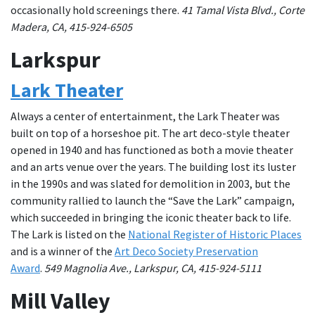
occasionally hold screenings there.
41 Tamal Vista Blvd., Corte
Madera, CA, 415-924-6505
Larkspur
Lark Theater
Always a center of entertainment, the Lark Theater was
built on top of a horseshoe pit. The art deco-style theater
opened in 1940 and has functioned as both a movie theater
and an arts venue over the years. The building lost its luster
in the 1990s and was slated for demolition in 2003, but the
community rallied to launch the “Save the Lark” campaign,
which succeeded in bringing the iconic theater back to life.
The Lark is listed on the
National Register of Historic Places
and is a winner of the
Art Deco Society Preservation
Award
.
549 Magnolia Ave., Larkspur, CA, 415-924-5111
Mill Valley