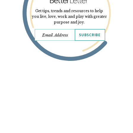
Get tips, trends and resources to help
you live, love, work and play with greater
purpose and joy.
SUBSCRIBE