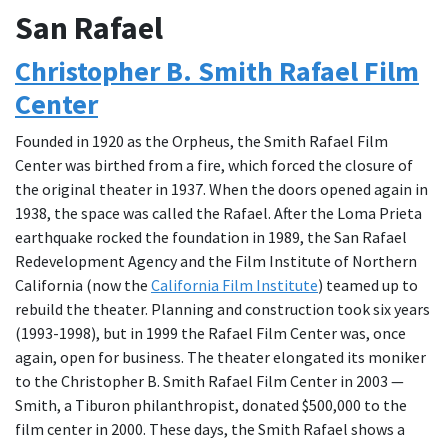
San Rafael
Christopher B. Smith Rafael Film
Center
Founded in 1920 as the Orpheus, the Smith Rafael Film
Center was birthed from a fire, which forced the closure of
the original theater in 1937. When the doors opened again in
1938, the space was called the Rafael. After the Loma Prieta
earthquake rocked the foundation in 1989, the San Rafael
Redevelopment Agency and the Film Institute of Northern
California (now the
California Film Institute
) teamed up to
rebuild the theater. Planning and construction took six years
(1993-1998), but in 1999 the Rafael Film Center was, once
again, open for business. The theater elongated its moniker
to the Christopher B. Smith Rafael Film Center in 2003 —
Smith, a Tiburon philanthropist, donated $500,000 to the
film center in 2000. These days, the Smith Rafael shows a