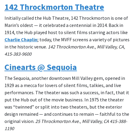
142 Throckmorton Theatre
Initially called the Hub Theatre, 142 Throckmorton is one of
Marin’s oldest — it celebrated a centennial in 2014. Back in
1914, the Hub played host to silent films starring actors like
Charlie Chaplin
; today, the MVFF screens a variety of pictures
in the historic venue.
142 Throckmorton Ave., Mill Valley, CA,
415-383-9600
Cinearts @ Sequoia
The Sequoia, another downtown Mill Valley gem, opened in
1929 as a mecca for lovers of silent films, talkies, and live
performances. The theater was such a success, in fact, that it
put the Hub out of the movie business. In 1975 the theater
was “twinned” or split into two theaters, but the exterior
design remained — and continues to remain — faithful to the
original vision.
25
Throckmorton Ave., Mill Valley, CA 415-388-
1190