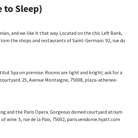
 to Sleep)
ian, and we like it that way. Located on the chic Left Bank,
k from the shops and restaurants of Saint-Germain. 92, rue du
nstitut Spa on premise. Rooms are light and bright; ask for a
courtyard. 25, Avenue Montaigne, 75008, plaza-athenee-
ping and the Paris Opera. Gorgeous domed courtyard atrium
e of wine. 5, rue de la Paix, 75002, paris.vendome.hyatt.com