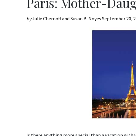
Paris: Mother-Daugh
by
Julie Chernoff and Susan B. Noyes
September 20, 
Is there anything more special than a vacation with y