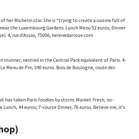
f her Michelin star. She is “trying to create a cuisine full of
is near the Luxembourg Gardens. Lunch Menu 52 euros; Dinner
se). 4, rue d’Assas, 75006, helenedarroze.com
in stunner, nestled in the Central Park equivalent of Paris. 4-
 Le Menu de Pre, 240 euros. Bois de Boulogne, route des
at has taken Paris foodies by storm. Market-fresh, no-
e Lunch, 44 euros; 7-course Dinner, 76 euros. Believe me, it’s
Shop)