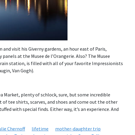
nd visit his Giverny gardens, an hour east of Paris,
ly panels at the Musee de l’Orangerie. Also? The Musee
ain station, is filled with all of your favorite Impressionists
ugin, Van Gogh).
ea Market, plenty of schlock, sure, but some incredible
t of tee shirts, scarves, and shoes and come out the other
tuffed with special finds. Either way, it’s an experience. And
ulie Chernoff
lifetime
mother-daughter trip