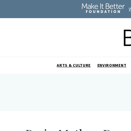
ARTS & CULTURE
ENVIRONMENT