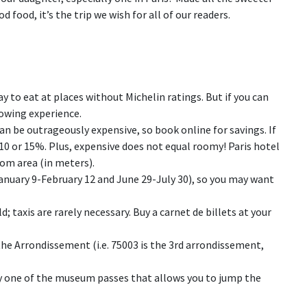
 food, it’s the trip we wish for all of our readers.
okay to eat at places without Michelin ratings. But if you can
lowing experience.
 can be outrageously expensive, so book online for savings. If
e 10 or 15%. Plus, expensive does not equal roomy! Paris hotel
oom area (in meters).
January 9-February 12 and June 29-July 30), so you may want
; taxis are rarely necessary. Buy a carnet de billets at your
he Arrondissement (i.e. 75003 is the 3rd arrondissement,
uy one of the museum passes that allows you to jump the