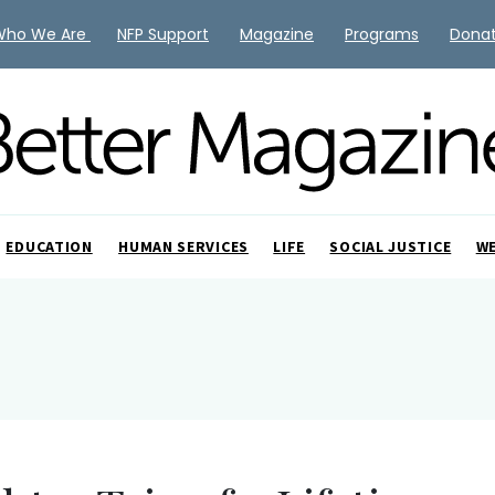
Who We Are
NFP Support
Magazine
Programs
Dona
EDUCATION
HUMAN SERVICES
LIFE
SOCIAL JUSTICE
W