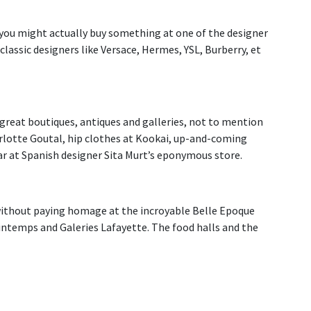
, you might actually buy something at one of the designer
classic designers like Versace, Hermes, YSL, Burberry, et
 great boutiques, antiques and galleries, not to mention
arlotte Goutal, hip clothes at Kookai, up-and-coming
ear at Spanish designer Sita Murt’s eponymous store.
ithout paying homage at the incroyable Belle Epoque
temps and Galeries Lafayette. The food halls and the