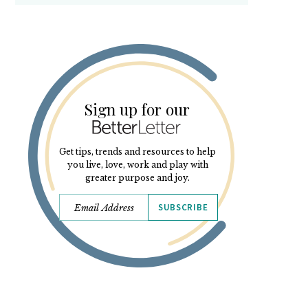
Sign up for our
Get tips, trends and resources to help
you live, love, work and play with
greater purpose and joy.
SUBSCRIBE