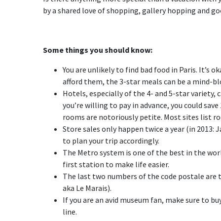
by a shared love of shopping, gallery hopping and good
Some things you should know:
You are unlikely to find bad food in Paris. It’s 
afford them, the 3-star meals can be a mind-b
Hotels, especially of the 4- and 5-star variety,
you’re willing to pay in advance, you could sav
rooms are notoriously petite. Most sites list r
Store sales only happen twice a year (in 2013: 
to plan your trip accordingly.
The Metro system is one of the best in the world
first station to make life easier.
The last two numbers of the code postale are t
aka Le Marais).
If you are an avid museum fan, make sure to b
line.