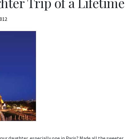
ter Trip of a Lifetime
2012
our daughter, especially one in Paris? Made all the sweeter