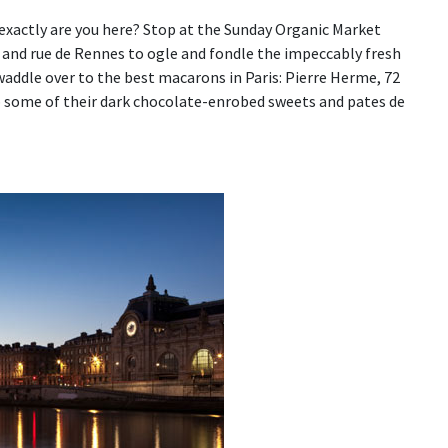
y exactly are you here? Stop at the Sunday Organic Market
and rue de Rennes to ogle and fondle the impeccably fresh
waddle over to the best macarons in Paris: Pierre Herme, 72
up some of their dark chocolate-enrobed sweets and pates de