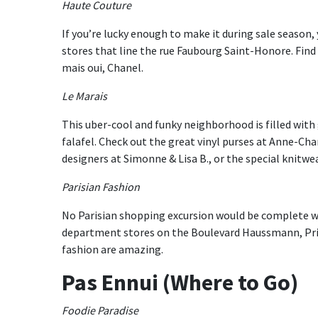
Haute Couture
If you’re lucky enough to make it during sale season
stores that line the rue Faubourg Saint-Honore. Find 
mais oui, Chanel.
Le Marais
This uber-cool and funky neighborhood is filled with
falafel. Check out the great vinyl purses at Anne-Ch
designers at Simonne & Lisa B., or the special knitw
Parisian Fashion
No Parisian shopping excursion would be complete w
department stores on the Boulevard Haussmann, Prin
fashion are amazing.
Pas Ennui (Where to Go)
Foodie Paradise