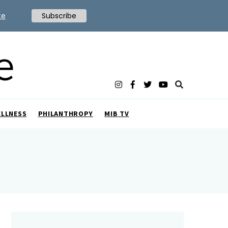
te
Subscribe
ELLNESS
PHILANTHROPY
MIB TV