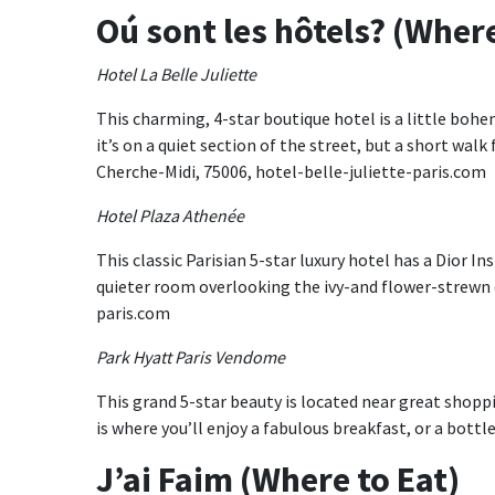
Oú sont les hôtels? (Where
Hotel La Belle Juliette
This charming, 4-star boutique hotel is a little bohem
it’s on a quiet section of the street, but a short wal
Cherche-Midi, 75006, hotel-belle-juliette-paris.com
Hotel Plaza Athenée
This classic Parisian 5-star luxury hotel has a Dior I
quieter room overlooking the ivy-and flower-strewn 
paris.com
Park Hyatt Paris Vendome
This grand 5-star beauty is located near great shop
is where you’ll enjoy a fabulous breakfast, or a bottl
J’ai Faim (Where to Eat)