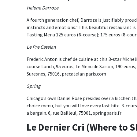
Helene Darroze
A fourth generation chef, Darroze is justifiably proud o
instincts and emotions.” This beautiful restaurant 
Tasting Menu 125 euros (6-course); 175 euros (8-cour
Le Pre Catelan
Frederic Anton is chef de cuisine at this 3-star Michel
course Lunch, 95 euros; Le Menu de Saison, 190 euros;
Suresnes, 75016, precatelan.paris.com
Spring
Chicago’s own Daniel Rose presides over a kitchen th
choice menu, but you will love every last bite. 3-cours
a bargain. 6, rue Bailleul, 75001, springparis.fr
Le Dernier Cri (Where to 