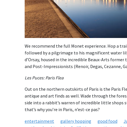
We recommend the full Monet experience. Hop a train a
followed by a pilgrimage to his magnificent water li
d’Orsay, housed in the incredible Beaux-Arts former tr
and Post-Impressionists (Renoir, Degas, Cezanne, Ga
Les Puces: Paris Flea
Out on the northern outskirts of Paris is the Paris Fl
antique and art finds as well. Wade through the fores
side into a rabbit’s warren of incredible little shops s
that’s why you’re in Paris, n’est-ce pas?
entertainment
gallery hopping
good food
J