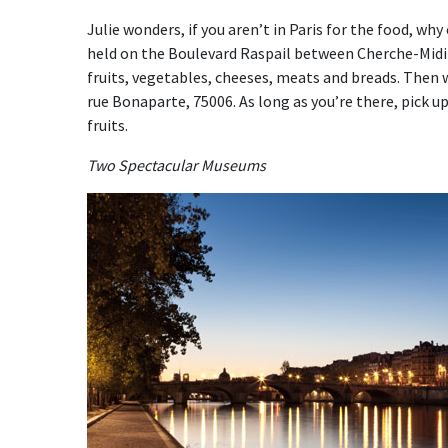
Julie wonders, if you aren’t in Paris for the food, wh
held on the Boulevard Raspail between Cherche-Midi 
fruits, vegetables, cheeses, meats and breads. Then 
rue Bonaparte, 75006. As long as you’re there, pick 
fruits.
Two Spectacular Museums