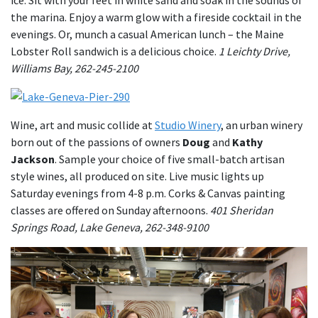
the marina. Enjoy a warm glow with a fireside cocktail in the
evenings. Or, munch a casual American lunch – the Maine
Lobster Roll sandwich is a delicious choice.
1 Leichty Drive,
Williams Bay, 262-245-2100
Wine, art and music collide at
Studio Winery
, an urban winery
born out of the passions of owners
Doug
and
Kathy
Jackson
. Sample your choice of five small-batch artisan
style wines, all produced on site. Live music lights up
Saturday evenings from 4-8 p.m. Corks & Canvas painting
classes are offered on Sunday afternoons.
401 Sheridan
Springs Road, Lake Geneva, 262-348-9100