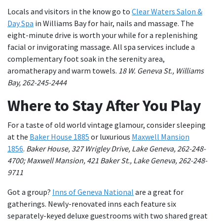
Locals and visitors in the know go to
Clear Waters Salon &
Day Spa
in Williams Bay for hair, nails and massage. The
eight-minute drive is worth your while for a replenishing
facial or invigorating massage. All spa services include a
complementary foot soak in the serenity area,
aromatherapy and warm towels.
18 W. Geneva St., Williams
Bay, 262-245-2444
Where to Stay After You Play
For a taste of old world vintage glamour, consider sleeping
at the
Baker House 1885
or luxurious
Maxwell Mansion
1856
.
Baker House, 327 Wrigley Drive, Lake Geneva, 262-248-
4700;
Maxwell Mansion, 421 Baker St., Lake Geneva, 262-248-
9711
Got a group?
Inns of Geneva National
are a great for
gatherings. Newly-renovated inns each feature six
separately-keyed deluxe guestrooms with two shared great