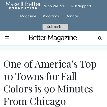
Who We Are
NFP Support
Magazine
Programs
Donate
Subscribe
One of America’s Top
10 Towns for Fall
Colors is 90 Minutes
From Chicago