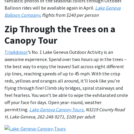
fantastic photos of the seasonal colors through October.
Balloon rides will be available again in April.
Lake Geneva
Balloon Company
, flights from $240 per person
Zip Through the Trees on a
Canopy Tour
TripAdvisor
’s No. 1 Lake Geneva Outdoor Activity is an
awesome experience. Spend over two hours up in the trees –
the best way to enjoy the leaves! Sail across eight different
zip lines, reaching speeds of up to 45 mph. With the crisp
reds, yellows and oranges all around, it’ll look like you’re
flying through fire! Climb sky bridges, spiral stairways and
feel fearless. You won’t be able to wipe the exhilarated smile
off your face for days. Open year-round, weather
permitting.
Lake Geneva Canopy Tours
, N3219 County Road
H, Lake Geneva, 262-248-9271, $100 per adult