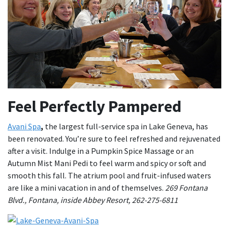
Feel Perfectly Pampered
Avani Spa
,
the largest full-service spa in Lake Geneva, has
been renovated. You’re sure to feel refreshed and rejuvenated
after a visit. Indulge in a Pumpkin Spice Massage or an
Autumn Mist Mani Pedi to feel warm and spicy or soft and
smooth this fall. The atrium pool and fruit-infused waters
are like a mini vacation in and of themselves.
269 Fontana
Blvd., Fontana, inside Abbey Resort, 262-275-6811