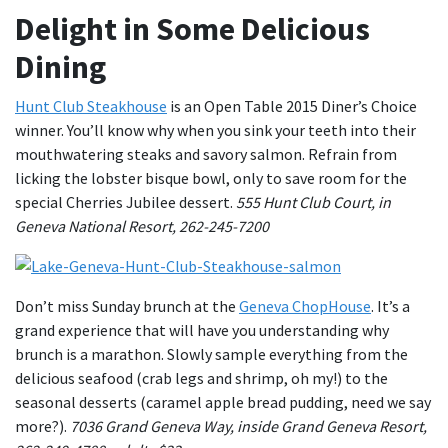
Delight in Some Delicious
Dining
Hunt Club Steakhouse
is an Open Table 2015 Diner’s Choice
winner. You’ll know why when you sink your teeth into their
mouthwatering steaks and savory salmon. Refrain from
licking the lobster bisque bowl, only to save room for the
special Cherries Jubilee dessert.
555 Hunt Club Court, in
Geneva National Resort, 262-245-7200
Don’t miss Sunday brunch at the
Geneva ChopHouse
. It’s a
grand experience that will have you understanding why
brunch is a marathon. Slowly sample everything from the
delicious seafood (crab legs and shrimp, oh my!) to the
seasonal desserts (caramel apple bread pudding, need we say
more?).
7036 Grand Geneva Way, inside Grand Geneva Resort,