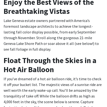
Enjoy the Best Views of the
Breathtaking Vistas
Lake Geneva estate owners partnered with America’s
foremost landscape architects to achieve the longest-
lasting fall color display possible, from early September
through November. Stroll along the gorgeous 21-mile
Geneva Lake Shore Path or soar above it all (see below!) to
see fall foliage in full display.
Float Through the Skies in a
Hot Air Balloon
If you’ve dreamed of a hot air balloon ride, it’s time to check
it off your bucket list. The majestic views of a sunrise ride are
well worth the early wake-up call. You’ll be amazed by the
tranquility of take off. While the balloon drifts as high as
4,000 feet in the sky, the scene below is serene. Capture