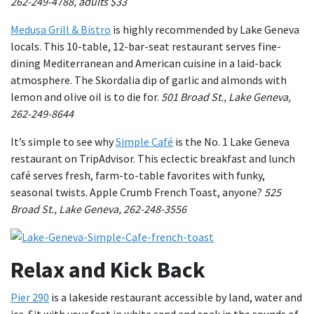
262-249-4788, adults $33
Medusa Grill & Bistro
is highly recommended by Lake Geneva
locals. This 10-table, 12-bar-seat restaurant serves fine-
dining Mediterranean and American cuisine in a laid-back
atmosphere. The Skordalia dip of garlic and almonds with
lemon and olive oil is to die for.
501 Broad St., Lake Geneva,
262-249-8644
It’s simple to see why
Simple Café
is the No. 1 Lake Geneva
restaurant on TripAdvisor. This eclectic breakfast and lunch
café serves fresh, farm-to-table favorites with funky,
seasonal twists. Apple Crumb French Toast, anyone?
525
Broad St., Lake Geneva, 262-248-3556
Relax and Kick Back
Pier 290
is a lakeside restaurant accessible by land, water and
ice. Sit with your feet in white sand and soak in the sounds of