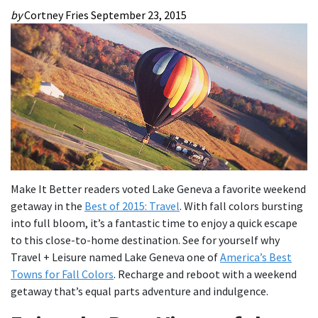
by
Cortney Fries
September 23, 2015
Make It Better readers voted Lake Geneva a favorite weekend
getaway in the
Best of 2015: Travel
. With fall colors bursting
into full bloom, it’s a fantastic time to enjoy a quick escape
to this close-to-home destination. See for yourself why
Travel + Leisure named Lake Geneva one of
America’s Best
Towns for Fall Colors
. Recharge and reboot with a weekend
getaway that’s equal parts adventure and indulgence.