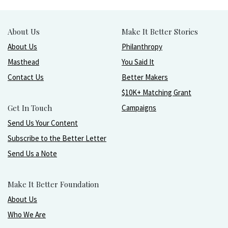
About Us
Make It Better Stories
About Us
Philanthropy
Masthead
You Said It
Contact Us
Better Makers
$10K+ Matching Grant
Get In Touch
Campaigns
Send Us Your Content
Subscribe to the Better Letter
Send Us a Note
Make It Better Foundation
About Us
Who We Are