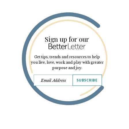
Sign up for our
Get tips, trends and resources to help
you live, love, work and play with greater
purpose and joy.
SUBSCRIBE