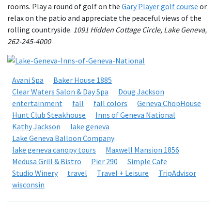
rooms. Play a round of golf on the
Gary Player golf course
or
relax on the patio and appreciate the peaceful views of the
rolling countryside.
1091 Hidden Cottage Circle, Lake Geneva,
262-245-4000
Avani Spa
Baker House 1885
Clear Waters Salon & Day Spa
Doug Jackson
entertainment
fall
fall colors
Geneva ChopHouse
Hunt Club Steakhouse
Inns of Geneva National
Kathy Jackson
lake geneva
Lake Geneva Balloon Company
lake geneva canopy tours
Maxwell Mansion 1856
Medusa Grill & Bistro
Pier 290
Simple Cafe
Studio Winery
travel
Travel + Leisure
TripAdvisor
wisconsin