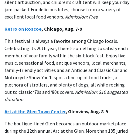
silent art auction, and children’s craft tent will keep your day
jam-packed. For delicious bites, choose from a variety of
excellent local food vendors.
Admission: Free
Retro on Roscoe
, Chicago, Aug. 7-9
This festival is always a favorite among Chicago locals.
Celebrating its 20th year, there’s something to satisfy each
member of your family within the six-block fest. Enjoy live
music, sensational food, antique vendors, local merchants,
family-friendly activities and an Antique and Classic Car and
Motorcycle Show. You’ll spot a line-up of food trucks, a
plethora of strollers, and plenty of dogs, all while rocking
out to classic ‘70s and ‘80s covers.
Admission: $10 suggested
donation
Art at the Glen Town Center
, Glenview, Aug. 8-9
The boutique-lined Glen becomes an outdoor marketplace
during the 12th annual Art at the Glen. More than 185 juried