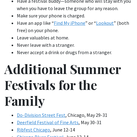
Have a festival buddy—someone who will stay with you
when you have to leave the group for any reason.
Make sure your phone is charged.
Have an app like “
Find My iPhone
” or “
Lookout
” (both
free) on your phone.
Leave valuables at home.
Never leave with a stranger.
Never accept a drink or drugs from a stranger.
Additional Summer
Festivals for the
Family
Do-Division Street Fest
, Chicago, May 29-31
Deerfield Festival of Fine Arts
, May 30-31
Ribfest Chicago
, June 12-14
Chicago Blues Festival
, June 12-14