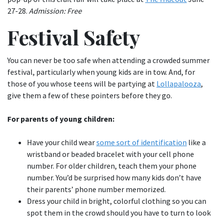
27-28.
Admission: Free
Festival Safety
You can never be too safe when attending a crowded summer
festival, particularly when young kids are in tow. And, for
those of you whose teens will be partying at
Lollapalooza
,
give them a few of these pointers before they go.
For parents of young children:
Have your child wear
some sort of identification
like a
wristband or beaded bracelet with your cell phone
number. For older children, teach them your phone
number. You’d be surprised how many kids don’t have
their parents’ phone number memorized.
Dress your child in bright, colorful clothing so you can
spot them in the crowd should you have to turn to look