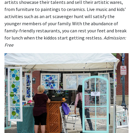
artists showcase their talents and sell their artistic wares,
from furniture to paintings to ceramics. Live music and kids’
activities such as an art scavenger hunt will satisfy the
younger members of your family. With the abundance of
family-friendly restaurants, you can rest your feet and break
for lunch when the kiddos start getting restless.
Admission:
Free