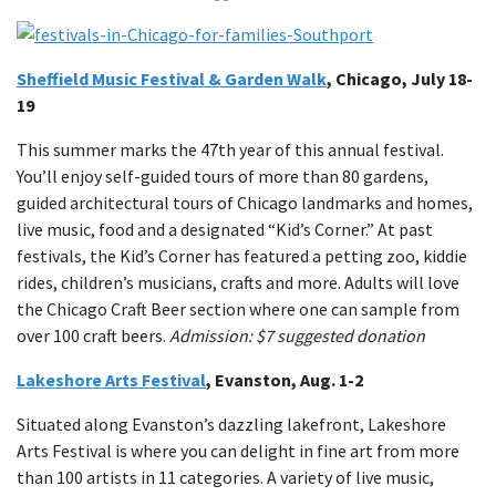
Sheffield Music Festival & Garden Walk
, Chicago, July 18-
19
This summer marks the 47th year of this annual festival.
You’ll enjoy self-guided tours of more than 80 gardens,
guided architectural tours of Chicago landmarks and homes,
live music, food and a designated “Kid’s Corner.” At past
festivals, the Kid’s Corner has featured a petting zoo, kiddie
rides, children’s musicians, crafts and more. Adults will love
the Chicago Craft Beer section where one can sample from
over 100 craft beers.
Admission: $7 suggested donation
Lakeshore Arts Festival
, Evanston, Aug. 1-2
Situated along Evanston’s dazzling lakefront, Lakeshore
Arts Festival is where you can delight in fine art from more
than 100 artists in 11 categories. A variety of live music,