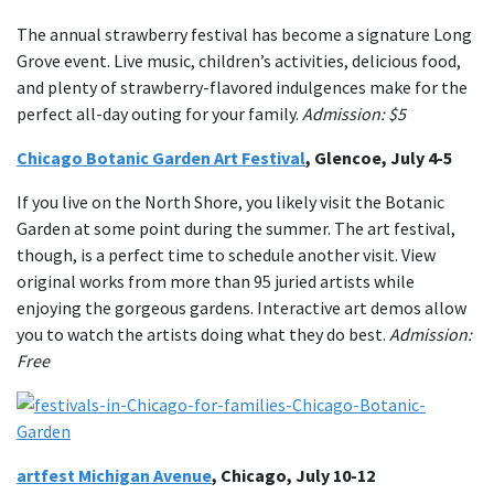
The annual strawberry festival has become a signature Long
Grove event. Live music, children’s activities, delicious food,
and plenty of strawberry-flavored indulgences make for the
perfect all-day outing for your family.
Admission: $5
Chicago Botanic Garden Art Festival
, Glencoe, July 4-5
If you live on the North Shore, you likely visit the Botanic
Garden at some point during the summer. The art festival,
though, is a perfect time to schedule another visit. View
original works from more than 95 juried artists while
enjoying the gorgeous gardens. Interactive art demos allow
you to watch the artists doing what they do best.
Admission:
Free
artfest Michigan Avenue
, Chicago, July 10-12