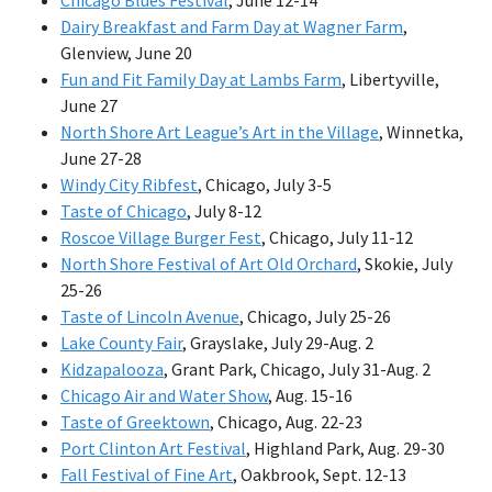
Dairy Breakfast and Farm Day at Wagner Farm
,
Glenview, June 20
Fun and Fit Family Day at Lambs Farm
, Libertyville,
June 27
North Shore Art League’s Art in the Village
, Winnetka,
June 27-28
Windy City Ribfest
, Chicago, July 3-5
Taste of Chicago
, July 8-12
Roscoe Village Burger Fest
, Chicago, July 11-12
North Shore Festival of Art Old Orchard
, Skokie, July
25-26
Taste of Lincoln Avenue
, Chicago, July 25-26
Lake County Fair
, Grayslake, July 29-Aug. 2
Kidzapalooza
, Grant Park, Chicago, July 31-Aug. 2
Chicago Air and Water Show
, Aug. 15-16
Taste of Greektown
, Chicago, Aug. 22-23
Port Clinton Art Festival
, Highland Park, Aug. 29-30
Fall Festival of Fine Art
, Oakbrook, Sept. 12-13