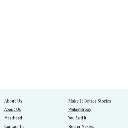
About Us
Make It Better Stories
About Us
Philanthropy
Masthead
You Said It
Contact Us
Better Makers