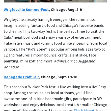
Wrigleyville SummerFest
, Chicago, Aug. 8-9
Wrigleyville already has high energy in the summer, so
imagine adding fantastic food and Chicago’s favorite bands
to the mix. This two-day fest is the perfect time to visit the
Cubs’ neighborhood and enjoy a variety of entertainment.
Take in live music and yummy food while shopping from local
vendors. The “Kid’s Zone” is popular among kids ages two to
12 and features a moon bounce, crafts, giant slide, face
painting, mini golf and more.
Admission: $5 suggested
donation
Renegade Craft Fair
, Chicago, Sept. 19-20
This standout Wicker Park fest is like walking into a live Etsy
shop. Among the countless local artisans, you’ll find
awesome one-of-a-kind handmade gifts, participate in DIY
workshops and enjoy delicious local treats. A smaller Chicago
pop-up of this craft fair will take place at
The Hideout
June