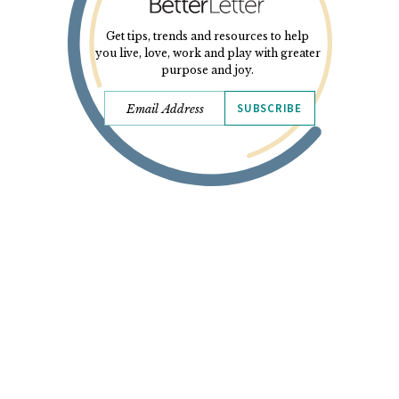
Get tips, trends and resources to help
you live, love, work and play with greater
purpose and joy.
SUBSCRIBE