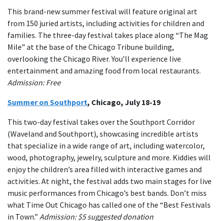
This brand-new summer festival will feature original art
from 150 juried artists, including activities for children and
families. The three-day festival takes place along “The Mag
Mile” at the base of the Chicago Tribune building,
overlooking the Chicago River. You’ll experience live
entertainment and amazing food from local restaurants.
Admission: Free
Summer on Southport
, Chicago, July 18-19
This two-day festival takes over the Southport Corridor
(Waveland and Southport), showcasing incredible artists
that specialize in a wide range of art, including watercolor,
wood, photography, jewelry, sculpture and more. Kiddies will
enjoy the children’s area filled with interactive games and
activities. At night, the festival adds two main stages for live
music performances from Chicago’s best bands. Don’t miss
what Time Out Chicago has called one of the “Best Festivals
in Town.”
Admission: $5 suggested donation