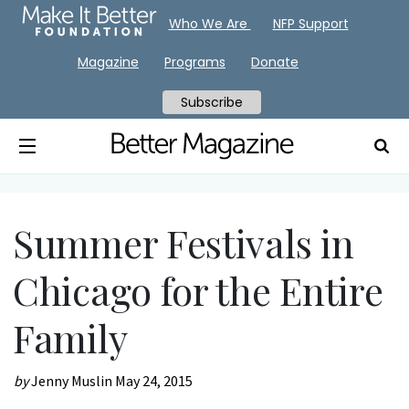
Who We Are
NFP Support
Magazine
Programs
Donate
Subscribe
Summer Festivals in
Chicago for the Entire
Family
by
Jenny Muslin
May 24, 2015