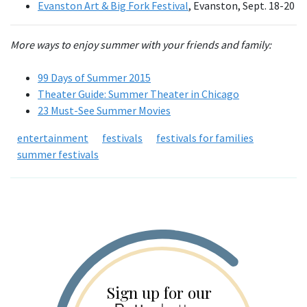
Evanston Art & Big Fork Festival
, Evanston, Sept. 18-20
More ways to enjoy summer with your friends and family:
99 Days of Summer 2015
Theater Guide: Summer Theater in Chicago
23 Must-See Summer Movies
entertainment
festivals
festivals for families
summer festivals
Sign up for our