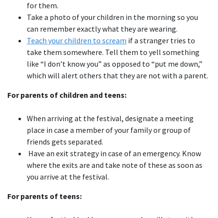
for them.
Take a photo of your children in the morning so you
can remember exactly what they are wearing.
Teach your children to scream
if a stranger tries to
take them somewhere. Tell them to yell something
like “I don’t know you” as opposed to “put me down,”
which will alert others that they are not with a parent.
For parents of children and teens:
When arriving at the festival, designate a meeting
place in case a member of your family or group of
friends gets separated.
Have an exit strategy in case of an emergency. Know
where the exits are and take note of these as soon as
you arrive at the festival.
For parents of teens: