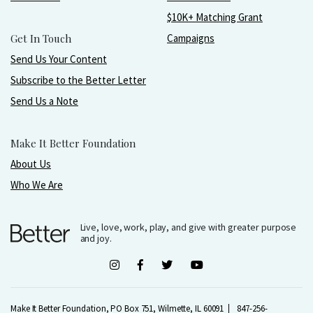
$10K+ Matching Grant
Get In Touch
Campaigns
Send Us Your Content
Subscribe to the Better Letter
Send Us a Note
Make It Better Foundation
About Us
Who We Are
Live, love, work, play, and give with greater purpose
and joy.
Make It Better Foundation, PO Box 751, Wilmette, IL 60091
847-256-