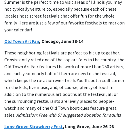
Summer is the perfect time to visit areas of Illinois you may
not typically venture to, especially because each of these
locales host street festivals that offer fun for the whole
family. Here are just a few of our favorite festivals to mark on
your calendar!
Old Town Art Fair
, Chicago, June 13-14
These neighboring festivals are perfect to hit up together.
Consistently rated one of the top art fairs in the country, the
Old Town Art Fair features the work of more than 250 artists,
and each year nearly half of them are new to the festival,
which keeps the rotation ever-fresh. You’ll spot a craft corner
for the kids, live music, and, of course, plenty of food. In
addition to the numerous art booths at the festival, all of
the surrounding restaurants are lively places to people-
watch and many of the Old Town boutiques feature great
sales.
Admission: Free with $7 suggested donation for adults
Long Grove Strawberry Fest
, Long Grove, June 26-28