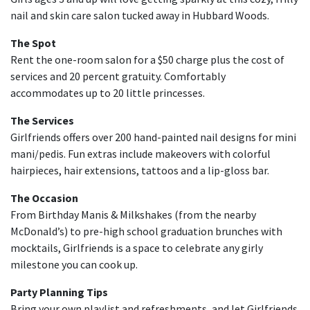
nail and skin care salon tucked away in Hubbard Woods.
The Spot
Rent the one-room salon for a $50 charge plus the cost of
services and 20 percent gratuity. Comfortably
accommodates up to 20 little princesses.
The Services
Girlfriends offers over 200 hand-painted nail designs for mini
mani/pedis. Fun extras include makeovers with colorful
hairpieces, hair extensions, tattoos and a lip-gloss bar.
The Occasion
From Birthday Manis & Milkshakes (from the nearby
McDonald’s) to pre-high school graduation brunches with
mocktails, Girlfriends is a space to celebrate any girly
milestone you can cook up.
Party Planning Tips
Bring your own playlist and refreshments, and let Girlfriends