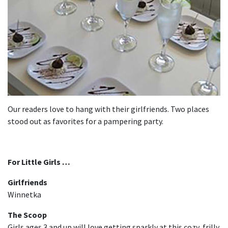
Our readers love to hang with their girlfriends. Two places
stood out as favorites for a pampering party.
For Little Girls …
Girlfriends
Winnetka
The Scoop
Girls ages 3 and up will love getting sparkly at this cozy, frilly