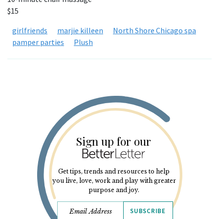
$15
girlfriends
marjie killeen
North Shore Chicago spa
pamper parties
Plush
Sign up for our
Get tips, trends and resources to help
you live, love, work and play with greater
purpose and joy.
SUBSCRIBE