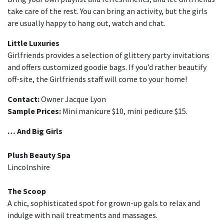
take care of the rest. You can bring an activity, but the girls
are usually happy to hang out, watch and chat.
Little Luxuries
Girlfriends provides a selection of glittery party invitations
and offers customized goodie bags. If you’d rather beautify
off-site, the Girlfriends staff will come to your home!
Contact:
Owner Jacque Lyon
Sample Prices:
Mini manicure $10, mini pedicure $15.
… And Big Girls
Plush Beauty Spa
Lincolnshire
The Scoop
A chic, sophisticated spot for grown-up gals to relax and
indulge with nail treatments and massages.