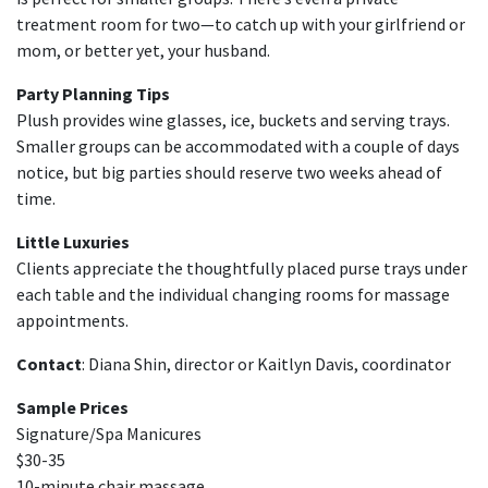
treatment room for two—to catch up with your girlfriend or
mom, or better yet, your husband.
Party Planning Tips
Plush provides wine glasses, ice, buckets and serving trays.
Smaller groups can be accommodated with a couple of days
notice, but big parties should reserve two weeks ahead of
time.
Little Luxuries
Clients appreciate the thoughtfully placed purse trays under
each table and the individual changing rooms for massage
appointments.
Contact
: Diana Shin, director or Kaitlyn Davis, coordinator
Sample Prices
Signature/Spa Manicures
$30-35
10-minute chair massage