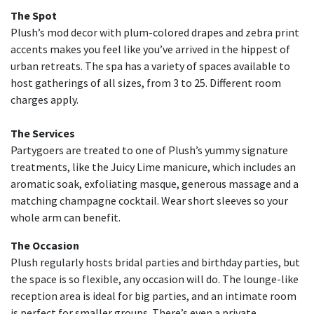
The Spot
Plush’s mod decor with plum-colored drapes and zebra print
accents makes you feel like you’ve arrived in the hippest of
urban retreats. The spa has a variety of spaces available to
host gatherings of all sizes, from 3 to 25. Different room
charges apply.
The Services
Partygoers are treated to one of Plush’s yummy signature
treatments, like the Juicy Lime manicure, which includes an
aromatic soak, exfoliating masque, generous massage and a
matching champagne cocktail. Wear short sleeves so your
whole arm can benefit.
The Occasion
Plush regularly hosts bridal parties and birthday parties, but
the space is so flexible, any occasion will do. The lounge-like
reception area is ideal for big parties, and an intimate room
is perfect for smaller groups. There’s even a private