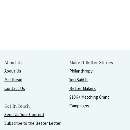
About Us
Make It Better Stories
About Us
Philanthropy
Masthead
You Said It
Contact Us
Better Makers
$10K+ Matching Grant
Get In Touch
Campaigns
Send Us Your Content
Subscribe to the Better Letter