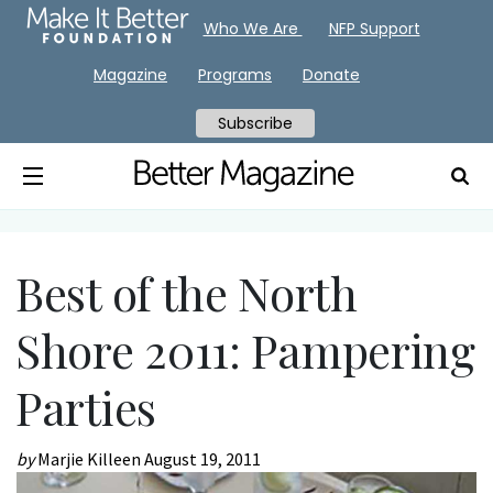
Who We Are
NFP Support
Magazine
Programs
Donate
Subscribe
Best of the North
Shore 2011: Pampering
Parties
by
Marjie Killeen
August 19, 2011