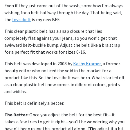
Even if they just came out of the wash, somehow I’m always
wishing for a belt halfway through the day. That being said,
the
Invisibelt
is my new BFF.
This clear plastic belt has a snap closure that lies
completely flat against your jeans, so you won’t get that
awkward belt-buckle bump. Adjust the belt like a bra strap
for a perfect fit that works for sizes 0-16.
This belt was developed in 2008 by
Kathy Kramer
, a former
beauty editor who noticed the void in the market for a
product like this. So the Invisibelt was born. What started off
as a clear plastic belt now comes in different colors, prints
and widths.
This belt is definitely a better.
The Better:
Once you adjust the belt for the best fit—it
takes a few tries to get it right—you’ll be wondering why you
haven’t been using this product all along. (
Tip
: adjust it a bit