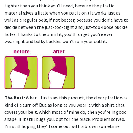
tighter than you think you’ll need, because the plastic
material gives a little when you put it on.) It works just as
well as a regular belt, if not better, because you don’t have to
decide between the just-too-tight and just-too-loose buckle
holes. Thanks to the slim fit, you’ll forget you’re even
wearing it and bulky buckles won’t ruin your outfit.
The Bust:
When I first saw this product, the clear plastic was
kind of a turn off. But as long as you wear it with a shirt that
covers your belt, which most of mine do, then you’re in good
shape. If it still bugs you, opt for the black. Problem solved.
I’m still hoping they’ll come out with a brown sometime