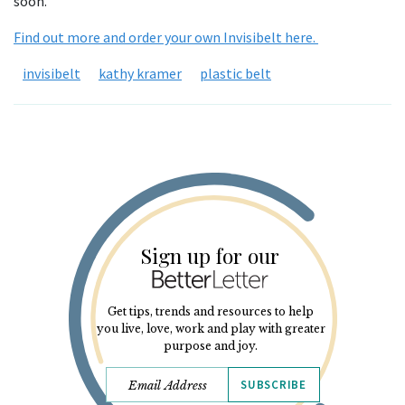
soon.
Find out more and order your own Invisibelt here.
invisibelt
kathy kramer
plastic belt
Sign up for our
Get tips, trends and resources to help
you live, love, work and play with greater
purpose and joy.
SUBSCRIBE