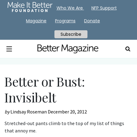
Who We Are
NFP Support
Magazine
Programs
Donate
Subscribe
Better or Bust:
Invisibelt
by
Lindsay Roseman
December 20, 2012
Stretched-out pants climb to the top of my list of things
that annoy me.