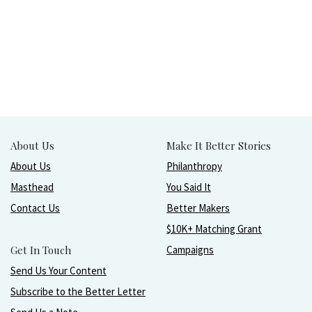
About Us
Make It Better Stories
About Us
Philanthropy
Masthead
You Said It
Contact Us
Better Makers
$10K+ Matching Grant
Get In Touch
Campaigns
Send Us Your Content
Subscribe to the Better Letter