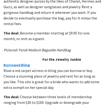
authentic designer purses by the likes of Chanel, Hermes and
Gucci, as well as designer sunglasses and jewelry. Rent a
gorgeous handbag and return it whenever you want. If you
decide to eventually purchase the bag, pay for it minus the
rental fees.
The deal:
Become a member starting at $9.95 for one
month, or rent as a guest.
Pictured: Fendi Medium Baguette Handbag
For the Jewelry Junkie
Borrowed Bling
Rival a red carpet actress in bling you can borrow or buy.
Choose a stunning piece of jewelry and rent for as long as
you like. This site is great for a bride who wants to add some
extra oomph on her special day.
The deal:
Choose between three levels of membership
ranging from $30 to $100. Upgrade or downgrade your