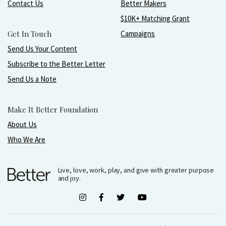
Contact Us
Better Makers
$10K+ Matching Grant
Get In Touch
Campaigns
Send Us Your Content
Subscribe to the Better Letter
Send Us a Note
Make It Better Foundation
About Us
Who We Are
Live, love, work, play, and give with greater purpose
and joy.