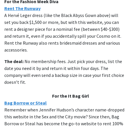
For the Fashion Week Diva
Rent The Runway
A Hervé Leger dress (like the Black Abyss Gown above) will
set you back $1,500 or more, but with this website, you can
rent a designer piece for a nominal fee (between $40-$300)
and return it, even if you accidentally spill your Cosmo on it.
Rent the Runway also rents bridesmaid dresses and various
accessories.
The deal:
No membership fees. Just pick your dress, list the
date you need it by and return it within four days. The
company will even send a backup size in case your first choice
doesn’t fit.
For the It Bag Girl
Bag Borrow or Steal
Remember when Jennifer Hudson’s character name-dropped
this website in the Sex and the City movie? Since then, Bag
Borrow or Steal has become the go-to website to rent 100%