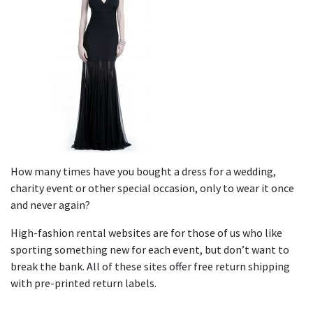
How many times have you bought a dress for a wedding,
charity event or other special occasion, only to wear it once
and never again?
High-fashion rental websites are for those of us who like
sporting something new for each event, but don’t want to
break the bank. All of these sites offer free return shipping
with pre-printed return labels.