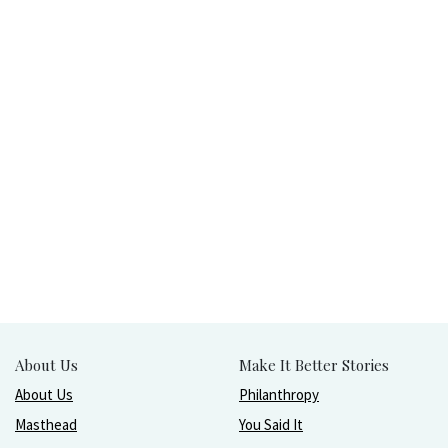
About Us
Make It Better Stories
About Us
Philanthropy
Masthead
You Said It