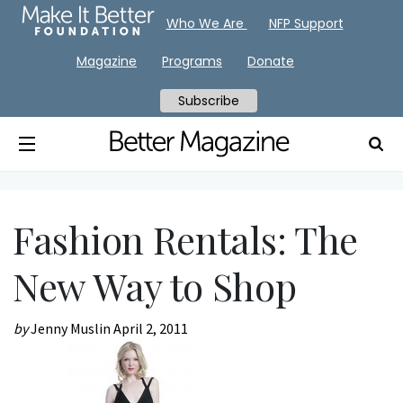
Who We Are
NFP Support
Magazine
Programs
Donate
Subscribe
Fashion Rentals: The
New Way to Shop
by
Jenny Muslin
April 2, 2011