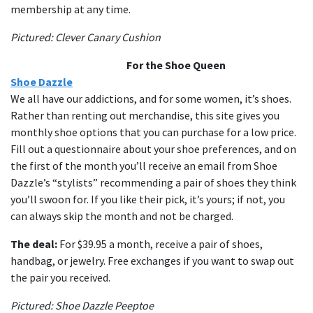
membership at any time.
Pictured: Clever Canary Cushion
For the Shoe Queen
Shoe Dazzle
We all have our addictions, and for some women, it’s shoes.
Rather than renting out merchandise, this site gives you
monthly shoe options that you can purchase for a low price.
Fill out a questionnaire about your shoe preferences, and on
the first of the month you’ll receive an email from Shoe
Dazzle’s “stylists” recommending a pair of shoes they think
you’ll swoon for. If you like their pick, it’s yours; if not, you
can always skip the month and not be charged.
The deal:
For $39.95 a month, receive a pair of shoes,
handbag, or jewelry. Free exchanges if you want to swap out
the pair you received.
Pictured: Shoe Dazzle Peeptoe