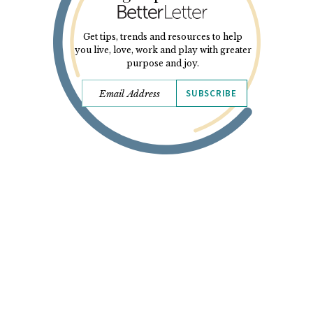
Get tips, trends and resources to help
you live, love, work and play with greater
purpose and joy.
SUBSCRIBE