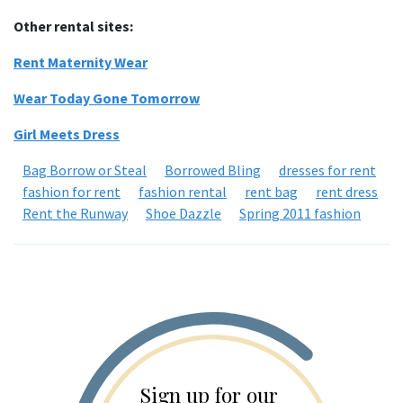
Other rental sites:
Rent Maternity Wear
Wear Today Gone Tomorrow
Girl Meets Dress
Bag Borrow or Steal
Borrowed Bling
dresses for rent
fashion for rent
fashion rental
rent bag
rent dress
Rent the Runway
Shoe Dazzle
Spring 2011 fashion
Sign up for our