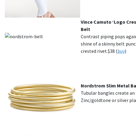
Vince Camuto ‘Logo Crest
Belt
Contrast piping pops agai
shine of a skinny belt pun
crested rivet.$38 (
buy
)
Nordstrom Slim Metal Ban
Tubular bangles create an e
Zinc/goldtone or silver pla