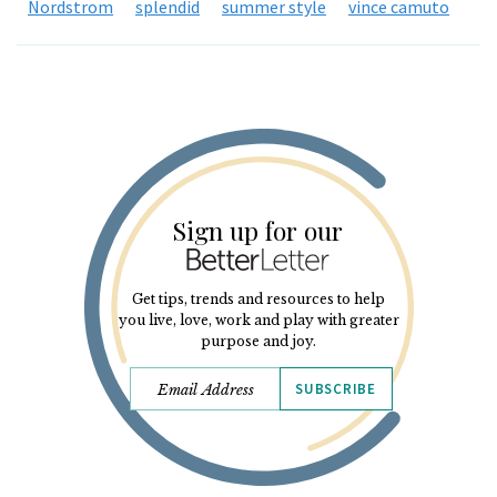
Nordstrom
splendid
summer style
vince camuto
Sign up for our
Get tips, trends and resources to help
you live, love, work and play with greater
purpose and joy.
SUBSCRIBE