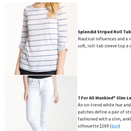
Splendid Striped Roll Tab
Nautical influences and a r
soft, roll-tab sleeve top a 
7 For All Mankind® Slim 
An on-trend white hue an
patches define a pair of s
fashioned with a slim, ank
silhouette.$
169
(
buy
)