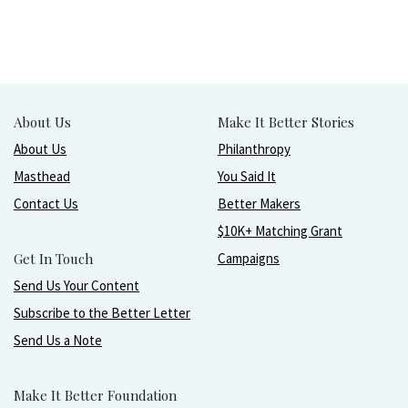
About Us
Make It Better Stories
About Us
Philanthropy
Masthead
You Said It
Contact Us
Better Makers
$10K+ Matching Grant
Get In Touch
Campaigns
Send Us Your Content
Subscribe to the Better Letter
Send Us a Note
Make It Better Foundation