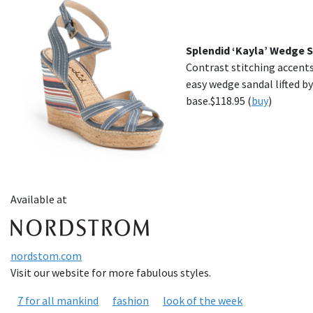
Splendid ‘Kayla’ Wedge 
Contrast stitching accents
easy wedge sandal lifted by
base.$118.95 (
buy
)
Available at
nordstom.com
Visit our website for more fabulous styles.
7 for all mankind
fashion
look of the week