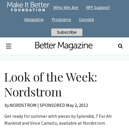
Who We Are
NFP Support
Magazine
Programs
Donate
Subscribe
Look of the Week:
Nordstrom
by
NORDSTROM | SPONSORED
May 2, 2012
Get ready for summer with pieces by Splendid, 7 For All
Mankind and Vince Camuto, available at Nordstrom .