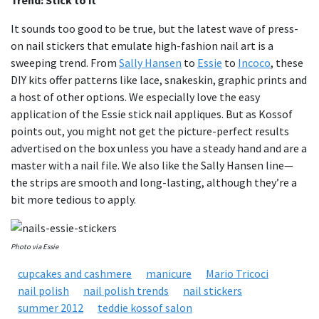
Trend: Stick to it
It sounds too good to be true, but the latest wave of press-
on nail stickers that emulate high-fashion nail art is a
sweeping trend. From
Sally Hansen
to
Essie
to
Incoco
, these
DIY kits offer patterns like lace, snakeskin, graphic prints and
a host of other options. We especially love the easy
application of the Essie stick nail appliques. But as Kossof
points out, you might not get the picture-perfect results
advertised on the box unless you have a steady hand and are a
master with a nail file. We also like the Sally Hansen line—
the strips are smooth and long-lasting, although they’re a
bit more tedious to apply.
Photo via Essie
cupcakes and cashmere
manicure
Mario Tricoci
nail polish
nail polish trends
nail stickers
summer 2012
teddie kossof salon