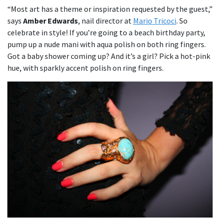
“Most art has a theme or inspiration requested by the guest,”
says
Amber Edwards
, nail director at
Mario Tricoci
. So
celebrate in style! If you’re going to a beach birthday party,
pump up a nude mani with aqua polish on both ring fingers.
Got a baby shower coming up? And it’s a girl? Pick a hot-pink
hue, with sparkly accent polish on ring fingers.