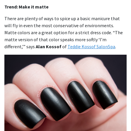
Trend: Make it matte
There are plenty of ways to spice up a basic manicure that
will fly in even the most conservative of environments.
Matte colors are a great option for a strict dress code. “The
matte version of that color speaks more softly ‘I’m
different,’” says
Alan Kossof
of
Teddie Kossof SalonSpa
.