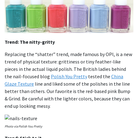
Trend: The nitty-gritty
Replacing the “shatter” trend, made famous by OPI, is a new
trend of physical texture: grittiness or tiny feather-like
pieces in the actual liquid polish. The British ladies behind
the nail-focused blog
Polish You Pretty
tested the
China
Glaze Texture
line and liked some of the polishes in the line
better than others. Our favorite is the red-based pink Bump
& Grind. Be careful with the lighter colors, because they can
end up looking messy.
Photo via Polish You Pretty