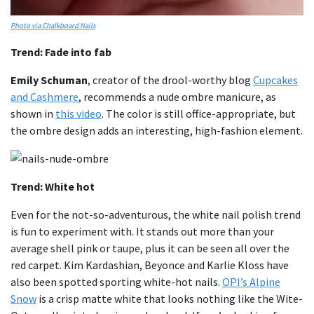
Photo via Chalkboard Nails
Trend: Fade into fab
Emily Schuman
, creator of the drool-worthy blog
Cupcakes
and Cashmere
, recommends a nude ombre manicure, as
shown in
this video
. The color is still office-appropriate, but
the ombre design adds an interesting, high-fashion element.
Trend: White hot
Even for the not-so-adventurous, the white nail polish trend
is fun to experiment with. It stands out more than your
average shell pink or taupe, plus it can be seen all over the
red carpet. Kim Kardashian, Beyonce and Karlie Kloss have
also been spotted sporting white-hot nails.
OPI’s Alpine
Snow
is a crisp matte white that looks nothing like the Wite-