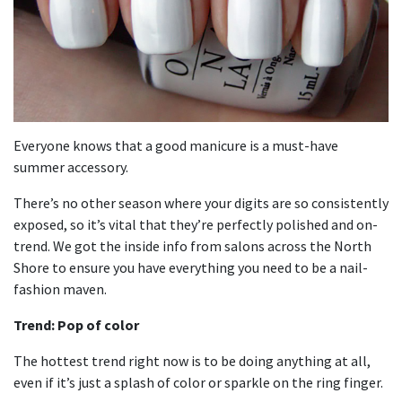
Everyone knows that a good manicure is a must-have
summer accessory.
There’s no other season where your digits are so consistently
exposed, so it’s vital that they’re perfectly polished and on-
trend. We got the inside info from salons across the North
Shore to ensure you have everything you need to be a nail-
fashion maven.
Trend: Pop of color
The hottest trend right now is to be doing anything at all,
even if it’s just a splash of color or sparkle on the ring finger.