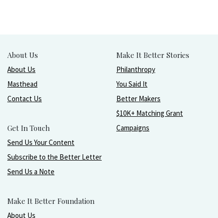
About Us
Make It Better Stories
About Us
Philanthropy
Masthead
You Said It
Contact Us
Better Makers
$10K+ Matching Grant
Get In Touch
Campaigns
Send Us Your Content
Subscribe to the Better Letter
Send Us a Note
Make It Better Foundation
About Us