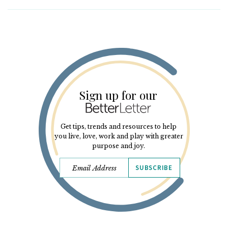
Sign up for our
Get tips, trends and resources to help
you live, love, work and play with greater
purpose and joy.
SUBSCRIBE