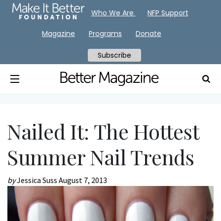
Who We Are
NFP Support
Magazine
Programs
Donate
Subscribe
Nailed It: The Hottest
Summer Nail Trends
by
Jessica Suss
August 7, 2013