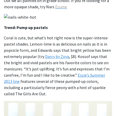
Out we all painted on in grade school. If you’re looking for a
more opaque shade, try Nars
Écume
Trend: Pump up pastels
Coral is cute, but what’s hot right now is the super-intense
pastel shades. Lemon-lime is as delicious on nails as it is in
popsicle form, and Edwards says that bright yellow has been
extremely popular (try
Darcy by Zoya
, $8). Kossof says that
the bright and vivid pastels are his favorite colors to see on
manicures. “It’s just uplifting. It’s fun and expresses that I’m
carefree, I’m fun and I like to be creative.”
Essie’s Summer
2013 line
features several of these pumped-up colors,
including a particularly fierce peony with a hint of sparkle
called The Girls Are Out.