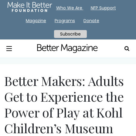
Who We Are
NFP Support
Magazine
Programs
Donate
Subscribe
Better Makers: Adults
Get to Experience the
Power of Play at Kohl
Children’s Museum