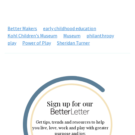
Better Makers
early childhood education
Kohl Children's Museum
Museum
philanthropy
play
Power of Play
Sheridan Turner
Sign up for our
Get tips, trends and resources to help
you live, love, work and play with greater
purpose and joy.