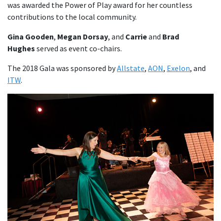
was awarded the Power of Play award for her countless
contributions to the local community.
Gina Gooden
,
Megan Dorsay
, and
Carrie
and
Brad
Hughes
served as event co-chairs.
The 2018 Gala was sponsored by
Allstate
,
AON
,
Exelon
, and
ITW
.