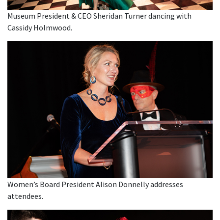
Museum President & CEO Sheridan Turner dancing with
Cassidy Holmwood.
Women’s Board President Alison Donnelly addresses
attendees.