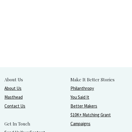
About Us
Make It Better Stories
About Us
Philanthropy
Masthead
You Said It
Contact Us
Better Makers
$10K+ Matching Grant
Get In Touch
Campaigns