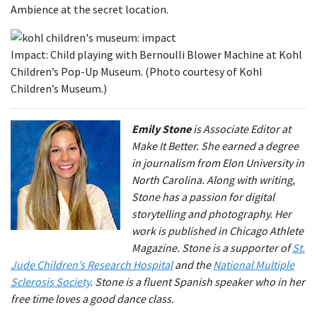
Ambience at the secret location.
Impact: Child playing with Bernoulli Blower Machine at Kohl
Children’s Pop-Up Museum. (Photo courtesy of Kohl
Children’s Museum.)
Emily Stone
is Associate Editor at
Make It Better. She earned a degree
in journalism from Elon University in
North Carolina. Along with writing,
Stone has a passion for digital
storytelling and photography. Her
work is published in Chicago Athlete
Magazine. Stone is a supporter of
St.
Jude Children’s Research Hospital
and the
National Multiple
Sclerosis Society
. Stone is a fluent Spanish speaker who in her
free time loves a good dance class.