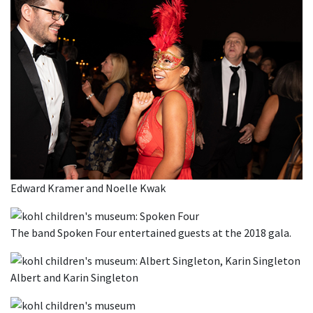
Edward Kramer and Noelle Kwak
The band Spoken Four entertained guests at the 2018 gala.
Albert and Karin Singleton