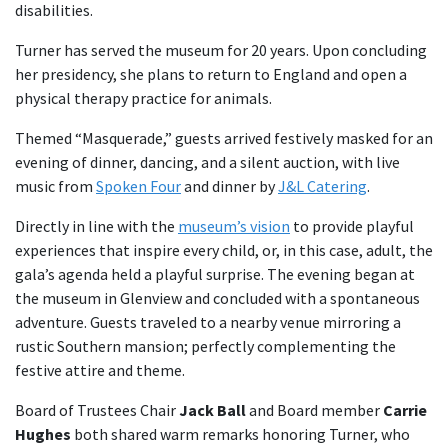
disabilities.
Turner has served the museum for 20 years. Upon concluding
her presidency, she plans to return to England and open a
physical therapy practice for animals.
Themed “Masquerade,” guests arrived festively masked for an
evening of dinner, dancing, and a silent auction, with live
music from
Spoken Four
and dinner by
J&L Catering
.
Directly in line with the
museum’s vision
to provide playful
experiences that inspire every child, or, in this case, adult, the
gala’s agenda held a playful surprise. The evening began at
the museum in Glenview and concluded with a spontaneous
adventure. Guests traveled to a nearby venue mirroring a
rustic Southern mansion; perfectly complementing the
festive attire and theme.
Board of Trustees Chair
Jack Ball
and Board member
Carrie
Hughes
both shared warm remarks honoring Turner, who