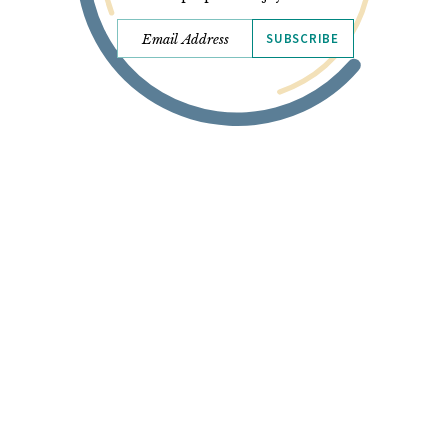
SUBSCRIBE