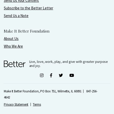
Send Us Your Content
Subscribe to the Better Letter
Send Us a Note
Make It Better Foundation
About Us
Who We Are
Live, love, work, play, and give with greater purpose
and joy.
Make It Better Foundation, PO Box 751, Wilmette, IL 60091
847-256-
4642
Privacy Statement
Terms