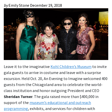
by
Emily Stone
December 19, 2018
Leave it to the imaginative
Kohl Children’s Museum
to invite
gala guests to arrive in costume and leave with a surprise
excursion. Held Oct. 20, An Evening to Imagine welcomed 400
guests from the Chicagoland area to celebrate the world-
class institution and honor outgoing President and CEO
Sheridan Turner
. The gala raised more than $400,000 in
support of the
museum’s educational and outreach
programming
, exhibits, and services for children with