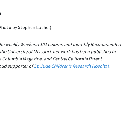
(Photo by Stephen Lotho.)
the weekly Weekend 101 column and monthly Recommended
 the University of Missouri, her work has been published in
e Columbia Magazine, and Central California Parent
roud supporter of
St. Jude Children’s Research Hospital
.