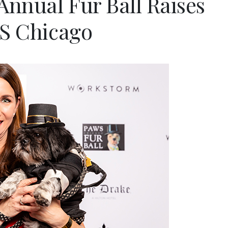
 Annual Fur Ball Raises
WS Chicago