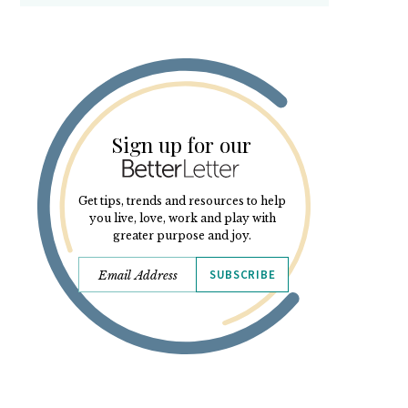
Sign up for our
Get tips, trends and resources to help
you live, love, work and play with
greater purpose and joy.
SUBSCRIBE