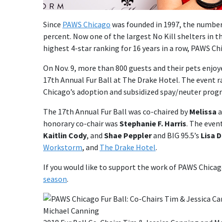
Since
PAWS Chicago
was founded in 1997, the number 
percent. Now one of the largest No Kill shelters in t
highest 4-star ranking for 16 years in a row, PAWS Ch
On Nov. 9, more than 800 guests and their pets enjoy
17th Annual Fur Ball at The Drake Hotel. The event r
Chicago’s adoption and subsidized spay/neuter progra
The 17th Annual Fur Ball was co-chaired by
Melissa
a
honorary co-chair was
Stephanie F. Harris
. The even
Kaitlin Cody
, and
Shae Peppler
and BIG 95.5’s
Lisa 
Workstorm
, and
The Drake Hotel
.
If you would like to support the work of PAWS Chica
season
.