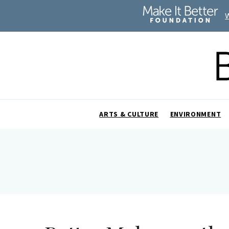
ARTS & CULTURE
ENVIRONMENT