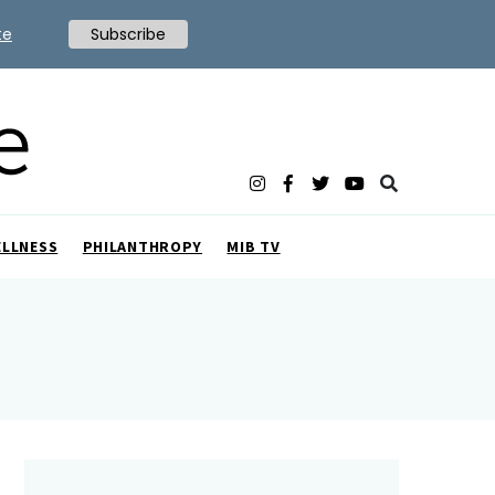
te
Subscribe
ELLNESS
PHILANTHROPY
MIB TV