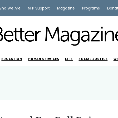
Who We Are
NFP Support
Magazine
Programs
Dona
EDUCATION
HUMAN SERVICES
LIFE
SOCIAL JUSTICE
W