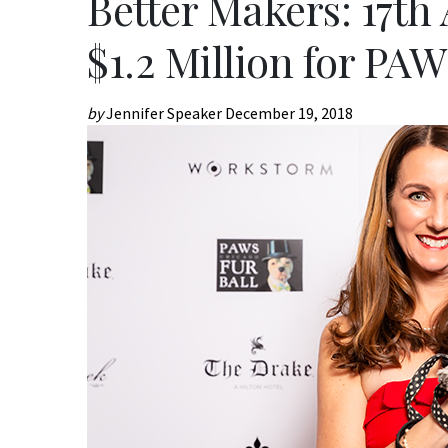
Better Makers: 17th
$1.2 Million for PA
by
Jennifer Speaker
December 19, 2018