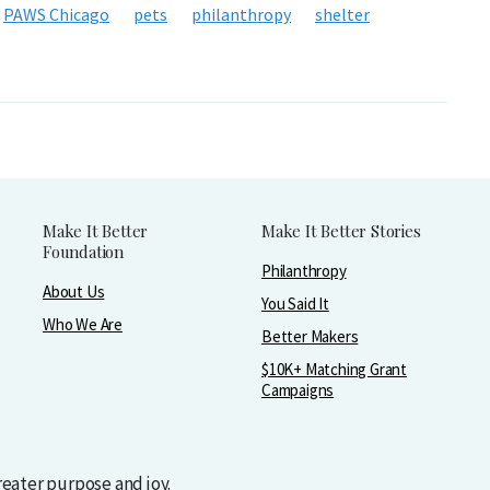
PAWS Chicago
pets
philanthropy
shelter
Make It Better
Make It Better Stories
Foundation
Philanthropy
About Us
You Said It
Who We Are
Better Makers
$10K+ Matching Grant
Campaigns
greater purpose and joy.