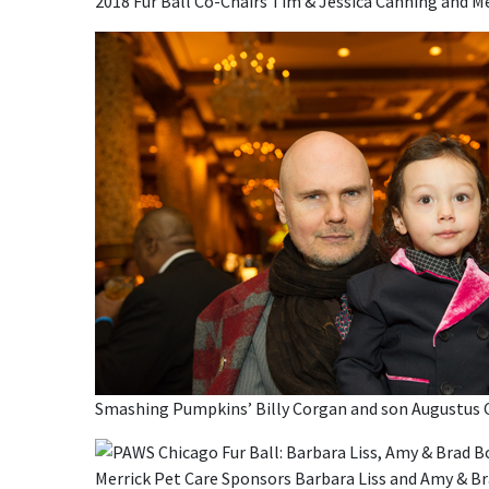
2018 Fur Ball Co-Chairs Tim & Jessica Canning and 
Smashing Pumpkins’ Billy Corgan and son Augustus 
Merrick Pet Care Sponsors Barbara Liss and Amy & B