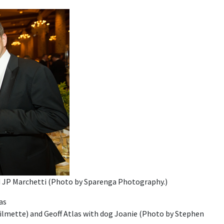
nd JP Marchetti (Photo by Sparenga Photography.)
ilmette) and Geoff Atlas with dog Joanie (Photo by Stephen