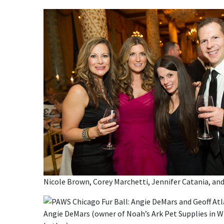
Nicole Brown, Corey Marchetti, Jennifer Catania, a
Angie DeMars (owner of Noah’s Ark Pet Supplies in W