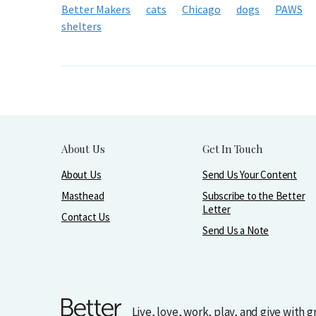
Better Makers
cats
Chicago
dogs
PAWS
shelters
About Us
Get In Touch
About Us
Send Us Your Content
Masthead
Subscribe to the Better
Letter
Contact Us
Send Us a Note
Live, love, work, play, and give with 