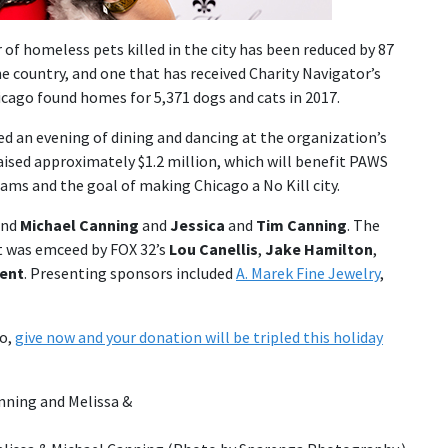
of homeless pets killed in the city has been reduced by 87
he country, and one that has received Charity Navigator’s
icago found homes for 5,371 dogs and cats in 2017.
ed an evening of dining and dancing at the organization’s
aised approximately $1.2 million, which will benefit PAWS
ms and the goal of making Chicago a No Kill city.
nd
Michael Canning
and
Jessica
and
Tim Canning
. The
t was emceed by FOX 32’s
Lou Canellis
,
Jake Hamilton
,
Dent
. Presenting sponsors included
A. Marek Fine Jewelry
,
go,
give now and your donation will be tripled this holiday