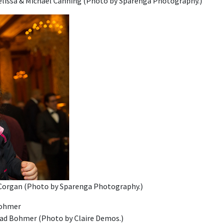
Melissa & Michael Canning (Photo by Sparenga Photography.)
Corgan (Photo by Sparenga Photography.)
rad Bohmer (Photo by Claire Demos.)