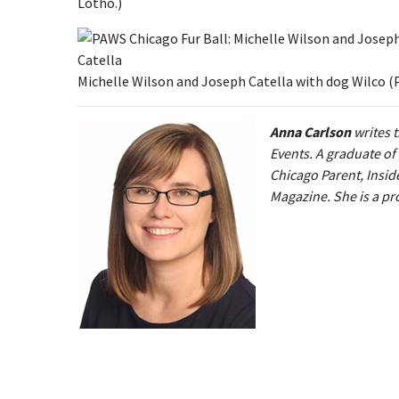
Lotho.)
Michelle Wilson and Joseph Catella with dog Wilco 
Anna Carlson
writes 
Events. A graduate of
Chicago Parent, Insid
Magazine. She is a p