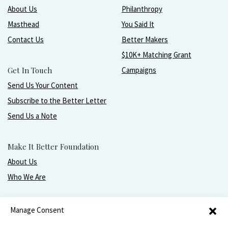
About Us
Philanthropy
Masthead
You Said It
Contact Us
Better Makers
$10K+ Matching Grant
Get In Touch
Campaigns
Send Us Your Content
Subscribe to the Better Letter
Send Us a Note
Make It Better Foundation
About Us
Who We Are
Live, love, work, play, and give with greater purpose
Manage Consent
and joy.