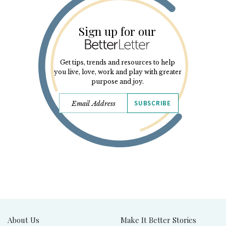
Sign up for our
Get tips, trends and resources to help
you live, love, work and play with greater
purpose and joy.
SUBSCRIBE
About Us
Make It Better Stories