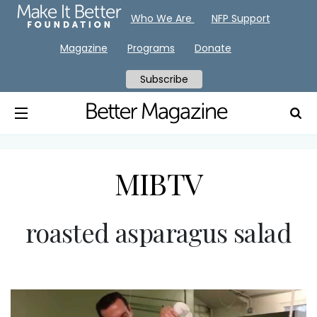
Who We Are
NFP Support
Magazine
Programs
Donate
Subscribe
MIBTV
roasted asparagus salad