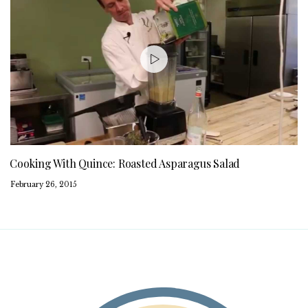
Cooking With Quince: Roasted Asparagus Salad
February 26, 2015