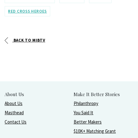
RED CROSS HEROES
BACK TO MIBTV
About Us
Make It Better Stories
About Us
Philanthropy
Masthead
You Said It
Contact Us
Better Makers
$10K+ Matching Grant