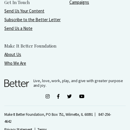
Get In Touch
Campaigns
Send Us Your Content
Subscribe to the Better Letter
Send Us a Note
Make It Better Foundation
About Us
Who We Are
Live, love, work, play, and give with greater purpose
and joy.
Make It Better Foundation, PO Box 751, Wilmette, IL 60091
847-256-
4642
Privacy Statement
Terms