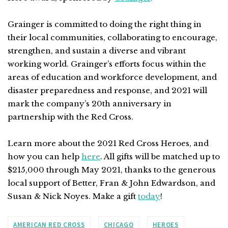
Grainger is committed to doing the right thing in
their local communities, collaborating to encourage,
strengthen, and sustain a diverse and vibrant
working world. Grainger’s efforts focus within the
areas of education and workforce development, and
disaster preparedness and response, and 2021 will
mark the company’s 20th anniversary in
partnership with the Red Cross.
Learn more about the 2021 Red Cross Heroes, and
how you can help
here
.
All gifts will be matched up to
$215,000 through May 2021, thanks to the generous
local support of Better, Fran & John Edwardson, and
Susan & Nick Noyes. Make a gift
today
!
AMERICAN RED CROSS
CHICAGO
HEROES