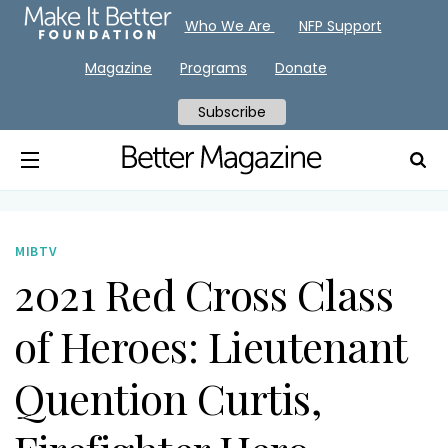
Who We Are
NFP Support
Magazine
Programs
Donate
Subscribe
MIBTV
2021 Red Cross Class
of Heroes: Lieutenant
Quention Curtis,