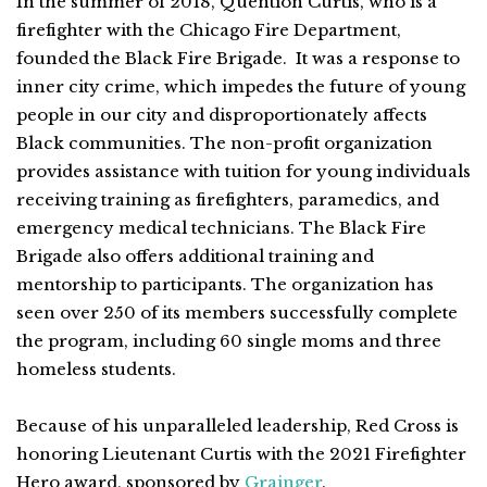
In the summer of 2018, Quention Curtis, who is a
firefighter with the Chicago Fire Department,
founded the Black Fire Brigade. It was a response to
inner city crime, which impedes the future of young
people in our city and disproportionately affects
Black communities. The non-profit organization
provides assistance with tuition for young individuals
receiving training as firefighters, paramedics, and
emergency medical technicians. The Black Fire
Brigade also offers additional training and
mentorship to participants. The organization has
seen over 250 of its members successfully complete
the program, including 60 single moms and three
homeless students.
Because of his unparalleled leadership, Red Cross is
honoring Lieutenant Curtis with the 2021 Firefighter
Hero award, sponsored by
Grainger
.