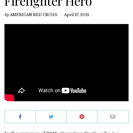
Firefighter Hero
by
AMERICAN RED CROSS
April 27, 2021