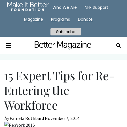
Who We Are
NFP Support
Magazine
Programs
Donate
Subscribe
15 Expert Tips for Re-
Entering the
Workforce
by
Pamela Rothbard
November 7, 2014