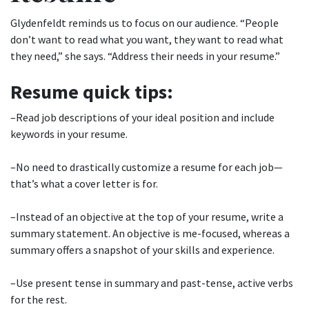
Glydenfeldt reminds us to focus on our audience. “People
don’t want to read what you want, they want to read what
they need,” she says. “Address their needs in your resume.”
Resume quick tips:
–Read job descriptions of your ideal position and include
keywords in your resume.
–No need to drastically customize a resume for each job—
that’s what a cover letter is for.
–Instead of an objective at the top of your resume, write a
summary statement. An objective is me-focused, whereas a
summary offers a snapshot of your skills and experience.
–Use present tense in summary and past-tense, active verbs
for the rest.