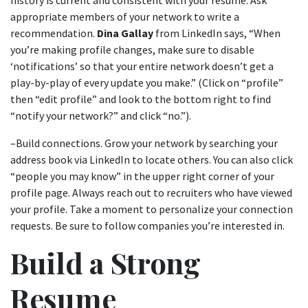
history is current and consistent with your resume. Ask
appropriate members of your network to write a
recommendation.
Dina Gallay
from LinkedIn says, “When
you’re making profile changes, make sure to disable
‘notifications’ so that your entire network doesn’t get a
play-by-play of every update you make.” (Click on “profile”
then “edit profile” and look to the bottom right to find
“notify your network?” and click “no.”).
–Build connections. Grow your network by searching your
address book via LinkedIn to locate others. You can also click
“people you may know” in the upper right corner of your
profile page. Always reach out to recruiters who have viewed
your profile. Take a moment to personalize your connection
requests. Be sure to follow companies you’re interested in.
Build a Strong
Resume