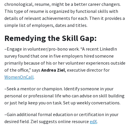
chronological, resume, might be a better career changers.
This type of resume is organized by functional skills with
details of relevant achievements for each. Then it provides a
simple list of employers, dates and titles.
Remedying the Skill Gap:
–Engage in volunteer/pro-bono work. “A recent LinkedIn
survey found that one in five employers hired someone
primarily because of his or her volunteer experiences outside
of the office,” says
Andrea Ziel
, executive director for
WomenOnCall
.
–Seek a mentor or champion. Identify someone in your
personal or professional life who can advise on skill building
or just help keep you on task. Set up weekly conversations.
–Gain additional formal education or certification in your
desired field. Ziel suggests online resource
edX
.