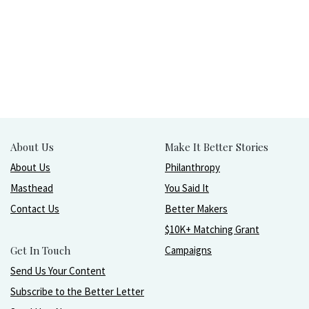
About Us
Make It Better Stories
About Us
Philanthropy
Masthead
You Said It
Contact Us
Better Makers
$10K+ Matching Grant
Get In Touch
Campaigns
Send Us Your Content
Subscribe to the Better Letter