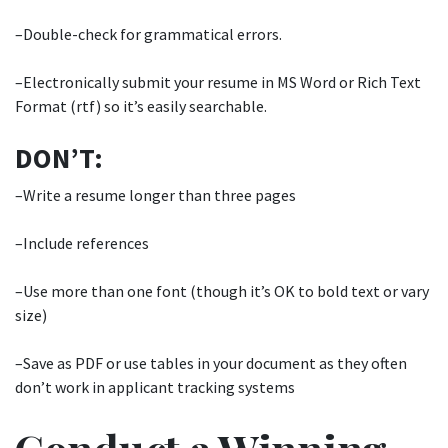
–Double-check for grammatical errors.
–Electronically submit your resume in MS Word or Rich Text
Format (rtf) so it’s easily searchable.
DON’T:
–Write a resume longer than three pages
–Include references
–Use more than one font (though it’s OK to bold text or vary
size)
–Save as PDF or use tables in your document as they often
don’t work in applicant tracking systems