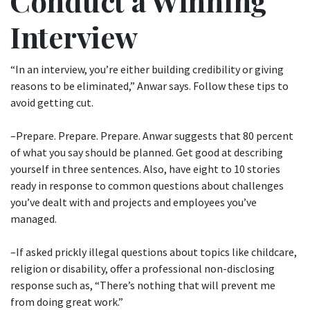
Conduct a Winning
Interview
“In an interview, you’re either building credibility or giving
reasons to be eliminated,” Anwar says. Follow these tips to
avoid getting cut.
–Prepare. Prepare. Prepare. Anwar suggests that 80 percent
of what you say should be planned. Get good at describing
yourself in three sentences. Also, have eight to 10 stories
ready in response to common questions about challenges
you’ve dealt with and projects and employees you’ve
managed.
–If asked prickly illegal questions about topics like childcare,
religion or disability, offer a professional non-disclosing
response such as, “There’s nothing that will prevent me
from doing great work.”