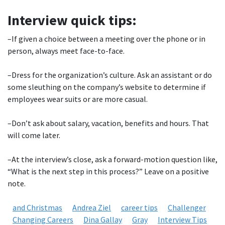
Interview quick tips:
–If given a choice between a meeting over the phone or in
person, always meet face-to-face.
–Dress for the organization’s culture. Ask an assistant or do
some sleuthing on the company’s website to determine if
employees wear suits or are more casual.
–Don’t ask about salary, vacation, benefits and hours. That
will come later.
–At the interview’s close, ask a forward-motion question like,
“What is the next step in this process?” Leave on a positive
note.
and Christmas
Andrea Ziel
career tips
Challenger
Changing Careers
Dina Gallay
Gray
Interview Tips