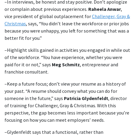
–In interviews, be honest and stay positive. Don’t apologize
or complain about previous experiences.
Raheela Anwar
,
vice president of global outplacement for
Challenger, Gray &
Christmas
, says, “You didn’t leave the workforce or prior jobs
because you were unhappy, you left for something that was a
better fit for you.”
–Highlight skills gained in activities you engaged in while out
of the workforce. “You have experience, whether you were
paid for it or not,” says
Meg Schmitz
, entrepreneur and
franchise consultant.
–Keep a future focus; don’t view your resume as a history of
your past. “A resume should convey what you can do for
someone in the future,” says
Patricia Glydenfeldt
, director
of training for Challenger, Gray & Christmas. With this
perspective, the gap becomes less important because you’re
focusing on how you can meet employers’ needs.
–Glydenfeldt says that a functional, rather than