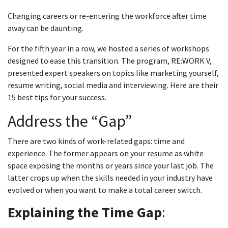
Changing careers or re-entering the workforce after time
away can be daunting.
For the fifth year in a row, we hosted a series of workshops
designed to ease this transition. The program, RE:WORK V,
presented expert speakers on topics like marketing yourself,
resume writing, social media and interviewing. Here are their
15 best tips for your success.
Address the “Gap”
There are two kinds of work-related gaps: time and
experience. The former appears on your resume as white
space exposing the months or years since your last job. The
latter crops up when the skills needed in your industry have
evolved or when you want to make a total career switch.
Explaining the Time Gap
: