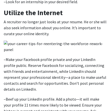
–Look for an internship in your desired field.
Utilize the Internet
A recruiter no longer just looks at your resume. He or she will
also seek information about you online. It’s important to
curate your online identity.
–Make your Facebook profile private and your LinkedIn
profile public. Reserve Facebook for socializing, connecting
with friends and entertainment, while LinkedIn should
represent your professional identity—a place to make useful
contacts and search for opportunities. Don’t post personal
details on LinkedIn.
–Beef up your LinkedIn profile. Add a photo—it will make
your profile 11 times more likely to be viewed. Ensure your