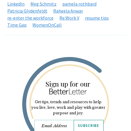
LinkedIn
Meg Schmitz
pamela rothbard
Patricia Glydenfeldt
Raheela Anwar
re-enter the workforce
Re:Work V
resume tips
Time Gap
WomenOnCall
Sign up for our
Get tips, trends and resources to help
you live, love, work and play with greater
purpose and joy.
SUBSCRIBE