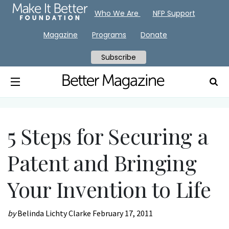
Who We Are
NFP Support
Magazine
Programs
Donate
Subscribe
5 Steps for Securing a
Patent and Bringing
Your Invention to Life
by
Belinda Lichty Clarke
February 17, 2011