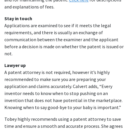
and explanations of fees.
Stay in touch
Applications are examined to see if it meets the legal
requirements, and there is usually an exchange of
communication between the examiner and the applicant
before a decision is made on whether the patent is issued or
not.
Lawyer up
A patent attorney is not required, however it’s highly
recommended to make sure you are preparing your
application and claims accurately. Calvert adds, “Every
inventor needs to know when to stop pushing on an
invention that does not have potential in the marketplace.
Knowing when to say good-bye to your baby is important.”
Tobey highly recommends using a patent attorney to save
time and ensure a smooth and accurate process. She agrees