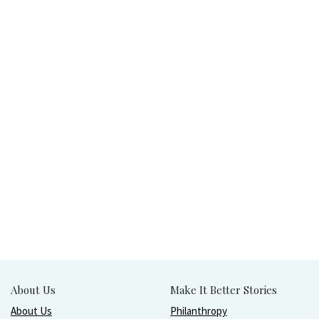
About Us
Make It Better Stories
About Us
Philanthropy