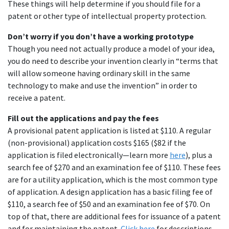
These things will help determine if you should file for a
patent or other type of intellectual property protection.
Don’t worry if you don’t have a working prototype
Though you need not actually produce a model of your idea,
you do need to describe your invention clearly in “terms that
will allow someone having ordinary skill in the same
technology to make and use the invention” in order to
receive a patent.
Fill out the applications and pay the fees
A provisional patent application is listed at $110. A regular
(non-provisional) application costs $165 ($82 if the
application is filed electronically—learn more
here
), plus a
search fee of $270 and an examination fee of $110. These fees
are for a utility application, which is the most common type
of application. A design application has a basic filing fee of
$110, a search fee of $50 and an examination fee of $70. On
top of that, there are additional fees for issuance of a patent
and for maintaining the patent.
Click here
for descriptions