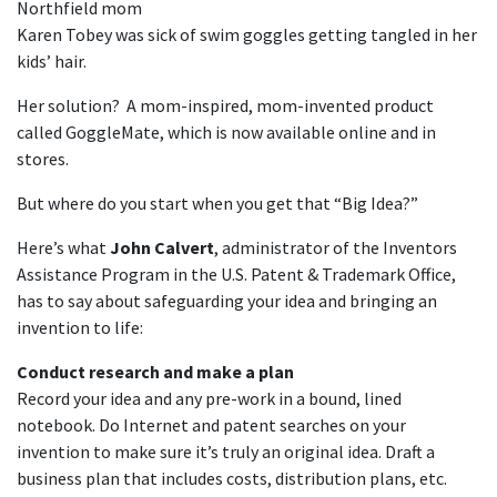
Northfield mom
Karen Tobey was sick of swim goggles getting tangled in her
kids’ hair.
Her solution? A mom-inspired, mom-invented product
called GoggleMate, which is now available online and in
stores.
But where do you start when you get that “Big Idea?”
Here’s what
John Calvert
, administrator of the Inventors
Assistance Program in the U.S. Patent & Trademark Office,
has to say about safeguarding your idea and bringing an
invention to life:
Conduct research and make a plan
Record your idea and any pre-work in a bound, lined
notebook. Do Internet and patent searches on your
invention to make sure it’s truly an original idea. Draft a
business plan that includes costs, distribution plans, etc.