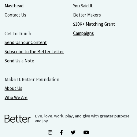
Masthead
You Said It
Contact Us
Better Makers
$10K+ Matching Grant
Get In Touch
Campaigns
Send Us Your Content
Subscribe to the Better Letter
Send Us a Note
Make It Better Foundation
About Us
Who We Are
Live, love, work, play, and give with greater purpose
and joy.