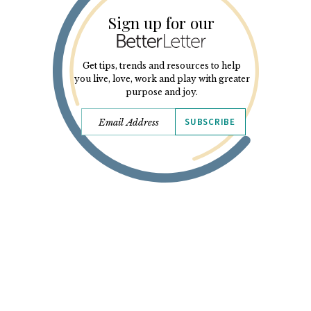
Sign up for our
Get tips, trends and resources to help
you live, love, work and play with greater
purpose and joy.
SUBSCRIBE