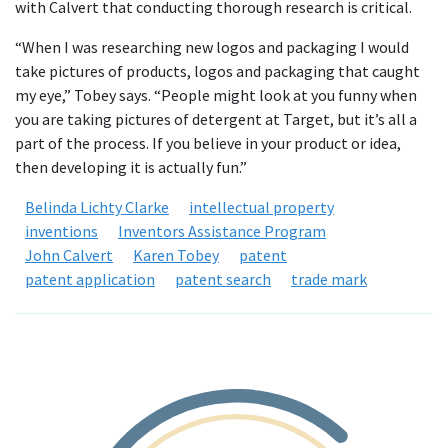
with Calvert that conducting thorough research is critical.
“When I was researching new logos and packaging I would
take pictures of products, logos and packaging that caught
my eye,” Tobey says. “People might look at you funny when
you are taking pictures of detergent at Target, but it’s all a
part of the process. If you believe in your product or idea,
then developing it is actually fun.”
Belinda Lichty Clarke
intellectual property
inventions
Inventors Assistance Program
John Calvert
Karen Tobey
patent
patent application
patent search
trade mark