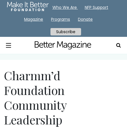
Who We Are
NFP Support
Magazine
Programs
Donate
Subscribe
Charmm’d
Foundation
Community
Leadership