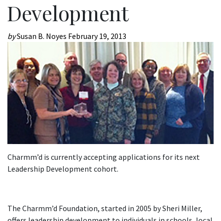
Development
by
Susan B. Noyes
February 19, 2013
Charmm’d is currently accepting applications for its next
Leadership Development cohort.
The Charmm’d Foundation, started in 2005 by Sheri Miller,
offers leadership development to individuals in schools, local