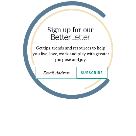
Sign up for our
Get tips, trends and resources to help
you live, love, work and play with greater
purpose and joy.
SUBSCRIBE