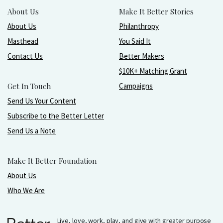
About Us
Make It Better Stories
About Us
Philanthropy
Masthead
You Said It
Contact Us
Better Makers
$10K+ Matching Grant
Get In Touch
Campaigns
Send Us Your Content
Subscribe to the Better Letter
Send Us a Note
Make It Better Foundation
About Us
Who We Are
Live, love, work, play, and give with greater purpose