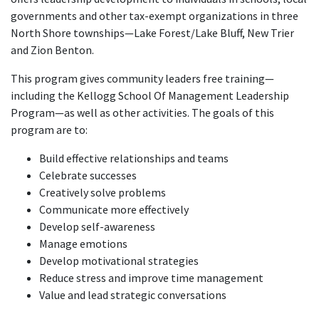
governments and other tax-exempt organizations in three
North Shore townships—Lake Forest/Lake Bluff, New Trier
and Zion Benton.
This program gives community leaders free training—
including the Kellogg School Of Management Leadership
Program—as well as other activities. The goals of this
program are to:
Build effective relationships and teams
Celebrate successes
Creatively solve problems
Communicate more effectively
Develop self-awareness
Manage emotions
Develop motivational strategies
Reduce stress and improve time management
Value and lead strategic conversations