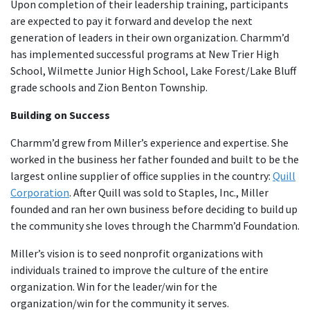
Upon completion of their leadership training, participants
are expected to pay it forward and develop the next
generation of leaders in their own organization. Charmm’d
has implemented successful programs at New Trier High
School, Wilmette Junior High School, Lake Forest/Lake Bluff
grade schools and Zion Benton Township.
Building on Success
Charmm’d grew from Miller’s experience and expertise. She
worked in the business her father founded and built to be the
largest online supplier of office supplies in the country:
Quill
Corporation
. After Quill was sold to Staples, Inc., Miller
founded and ran her own business before deciding to build up
the community she loves through the Charmm’d Foundation.
Miller’s vision is to seed nonprofit organizations with
individuals trained to improve the culture of the entire
organization. Win for the leader/win for the
organization/win for the community it serves.