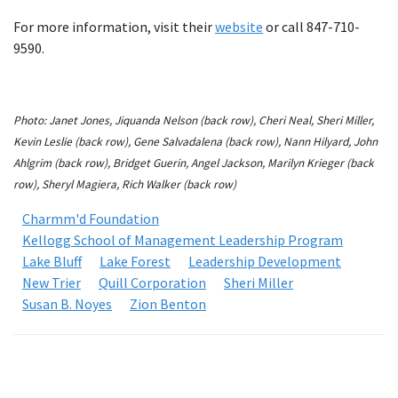
For more information, visit their
website
or call 847-710-
9590.
Photo: Janet Jones, Jiquanda Nelson (back row), Cheri Neal, Sheri Miller,
Kevin Leslie (back row), Gene Salvadalena (back row), Nann Hilyard, John
Ahlgrim (back row), Bridget Guerin, Angel Jackson, Marilyn Krieger (back
row), Sheryl Magiera, Rich Walker (back row)
Charmm'd Foundation
Kellogg School of Management Leadership Program
Lake Bluff
Lake Forest
Leadership Development
New Trier
Quill Corporation
Sheri Miller
Susan B. Noyes
Zion Benton