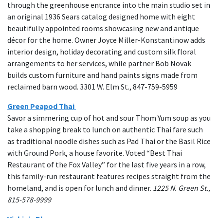
through the greenhouse entrance into the main studio set in
an original 1936 Sears catalog designed home with eight
beautifully appointed rooms showcasing new and antique
décor for the home. Owner Joyce Miller-Konstantinow adds
interior design, holiday decorating and custom silk floral
arrangements to her services, while partner Bob Novak
builds custom furniture and hand paints signs made from
reclaimed barn wood. 3301 W. Elm St., 847-759-5959
Green Peapod Thai
Savor a simmering cup of hot and sour Thom Yum soup as you
take a shopping break to lunch on authentic Thai fare such
as traditional noodle dishes such as Pad Thai or the Basil Rice
with Ground Pork, a house favorite. Voted “Best Thai
Restaurant of the Fox Valley” for the last five years in a row,
this family-run restaurant features recipes straight from the
homeland, and is open for lunch and dinner.
1225 N. Green St.,
815-578-9999