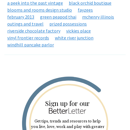
a peek into the past vintage
black orchid boutique
blooms and rooms design studio
fayzees
february 2013
green peapod thai
mchenry illinois
outings and travel
prized possessions
riverside chocolate factory
vickies place
vinyl frontier records
white river junction
windhill pancake parlor
Sign up for our
Get tips, trends and resources to help
you live, love, work and play with greater