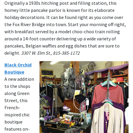
Originally a 1930s hitching post and filling station, this
homey little pancake parlor is known for its elaborate
holiday decorations. It can be found right as you come over
the Fox River Bridge into town. Start your morning off right,
with breakfast served by a model choo-choo train rolling
around a 14-foot counter delivering up a wide variety of
pancakes, Belgian waffles and egg dishes that are sure to
delight.
3307 W. Elm St., 815-385-1172
Black Orchid
Boutique
A new addition
to the shops
along Green
Street, this
French-
inspired chic
boutique
features on-