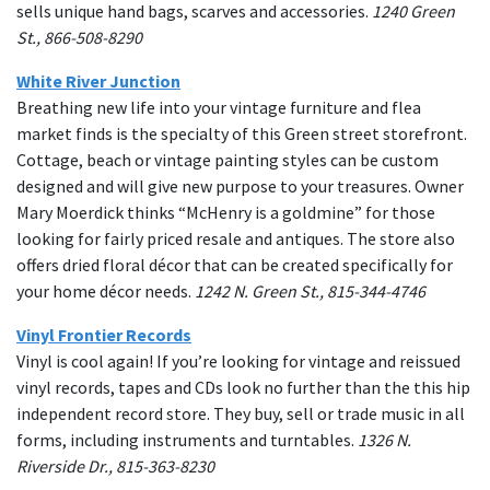
sells unique hand bags, scarves and accessories.
1240 Green
St., 866-508-8290
White River Junction
Breathing new life into your vintage furniture and flea
market finds is the specialty of this Green street storefront.
Cottage, beach or vintage painting styles can be custom
designed and will give new purpose to your treasures. Owner
Mary Moerdick thinks “McHenry is a goldmine” for those
looking for fairly priced resale and antiques. The store also
offers dried floral décor that can be created specifically for
your home décor needs.
1242 N. Green St., 815-344-4746
Vinyl Frontier Records
Vinyl is cool again! If you’re looking for vintage and reissued
vinyl records, tapes and CDs look no further than the this hip
independent record store. They buy, sell or trade music in all
forms, including instruments and turntables.
1326 N.
Riverside Dr., 815-363-8230