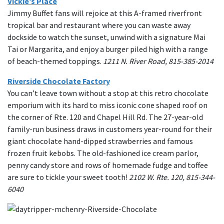
Vickie’s Place
Jimmy Buffet fans will rejoice at this A-framed riverfront
tropical bar and restaurant where you can waste away
dockside to watch the sunset, unwind with a signature Mai
Tai or Margarita, and enjoy a burger piled high with a range
of beach-themed toppings.
1211 N. River Road, 815-385-2014
Riverside Chocolate Factory
You can’t leave town without a stop at this retro chocolate
emporium with its hard to miss iconic cone shaped roof on
the corner of Rte. 120 and Chapel Hill Rd. The 27-year-old
family-run business draws in customers year-round for their
giant chocolate hand-dipped strawberries and famous
frozen fruit kebobs. The old-fashioned ice cream parlor,
penny candy store and rows of homemade fudge and toffee
are sure to tickle your sweet tooth!
2102 W. Rte. 120, 815-344-
6040