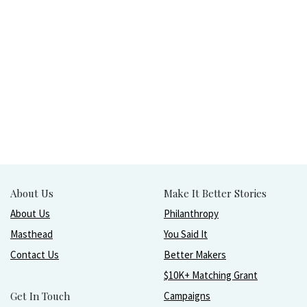
About Us
Make It Better Stories
About Us
Philanthropy
Masthead
You Said It
Contact Us
Better Makers
$10K+ Matching Grant
Get In Touch
Campaigns