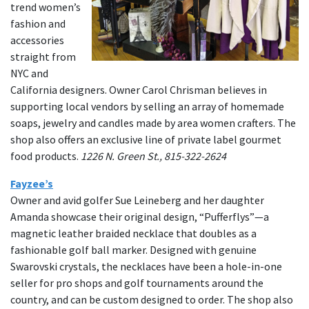
trend women’s
fashion and
accessories
straight from
NYC and
California designers. Owner Carol Chrisman believes in
supporting local vendors by selling an array of homemade
soaps, jewelry and candles made by area women crafters. The
shop also offers an exclusive line of private label gourmet
food products.
1226 N. Green St., 815-322-2624
Fayzee’s
Owner and avid golfer Sue Leineberg and her daughter
Amanda showcase their original design, “Pufferflys”—a
magnetic leather braided necklace that doubles as a
fashionable golf ball marker. Designed with genuine
Swarovski crystals, the necklaces have been a hole-in-one
seller for pro shops and golf tournaments around the
country, and can be custom designed to order. The shop also