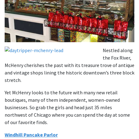
Nestled along
the Fox River,
McHenry cherishes the past with its treasure trove of antique
and vintage shops lining the historic downtown’s three block
stretch.
Yet McHenry looks to the future with many new retail
boutiques, many of them independent, women-owned
businesses. So grab the girls and head just 35 miles
northwest of Chicago where you can spend the day at some
of our favorite finds.
Windhill Pancake Parlor