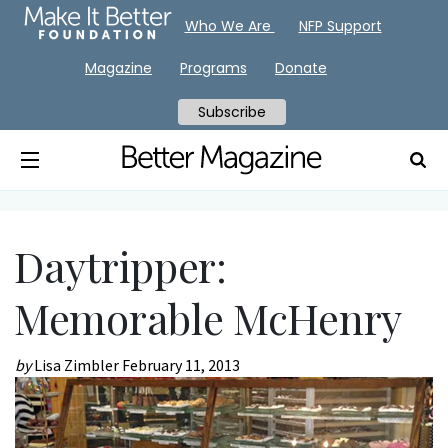
Who We Are
NFP Support
Magazine
Programs
Donate
Subscribe
Daytripper:
Memorable McHenry
by
Lisa Zimbler
February 11, 2013