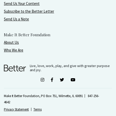
Send Us Your Content
Subscribe to the Better Letter
Send Us a Note
Make It Better Foundation
About Us
Who We Are
Live, love, work, play, and give with greater purpose
and joy.
Make It Better Foundation, PO Box 751, Wilmette, IL 60091
847-256-
4642
Privacy Statement
Terms