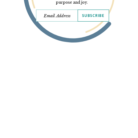
purpose and joy.
SUBSCRIBE