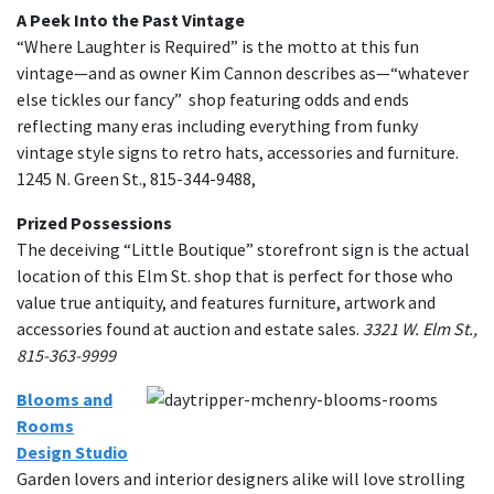
A Peek Into the Past Vintage
“Where Laughter is Required” is the motto at this fun
vintage—and as owner Kim Cannon describes as—“whatever
else tickles our fancy” shop featuring odds and ends
reflecting many eras including everything from funky
vintage style signs to retro hats, accessories and furniture.
1245 N. Green St., 815-344-9488,
Prized Possessions
The deceiving “Little Boutique” storefront sign is the actual
location of this Elm St. shop that is perfect for those who
value true antiquity, and features furniture, artwork and
accessories found at auction and estate sales.
3321 W. Elm St.,
815-363-9999
Blooms and
Rooms
Design Studio
Garden lovers and interior designers alike will love strolling