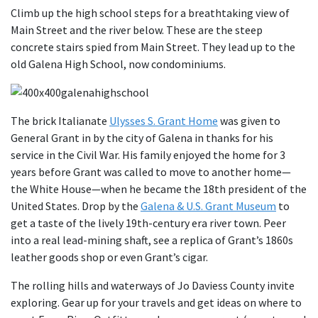
Climb up the high school steps for a breathtaking view of
Main Street and the river below. These are the steep
concrete stairs spied from Main Street. They lead up to the
old Galena High School, now condominiums.
The brick Italianate
Ulysses S. Grant Home
was given to
General Grant in by the city of Galena in thanks for his
service in the Civil War. His family enjoyed the home for 3
years before Grant was called to move to another home—
the White House—when he became the 18th president of the
United States. Drop by the
Galena & U.S. Grant Museum
to
get a taste of the lively 19th-century era river town. Peer
into a real lead-mining shaft, see a replica of Grant’s 1860s
leather goods shop or even Grant’s cigar.
The rolling hills and waterways of Jo Daviess County invite
exploring. Gear up for your travels and get ideas on where to