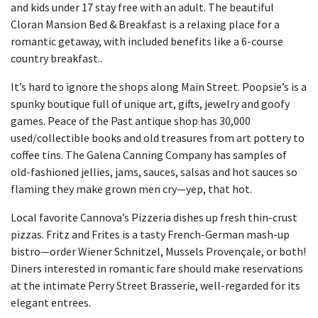
and kids under 17 stay free with an adult. The beautiful
Cloran Mansion Bed & Breakfast is a relaxing place for a
romantic getaway, with included benefits like a 6-course
country breakfast..
It’s hard to ignore the shops along Main Street. Poopsie’s is a
spunky boutique full of unique art, gifts, jewelry and goofy
games. Peace of the Past antique shop has 30,000
used/collectible books and old treasures from art pottery to
coffee tins. The Galena Canning Company has samples of
old-fashioned jellies, jams, sauces, salsas and hot sauces so
flaming they make grown men cry—yep, that hot.
Local favorite Cannova’s Pizzeria dishes up fresh thin-crust
pizzas. Fritz and Frites is a tasty French-German mash-up
bistro—order Wiener Schnitzel, Mussels Provençale, or both!
Diners interested in romantic fare should make reservations
at the intimate Perry Street Brasserie, well-regarded for its
elegant entrees.