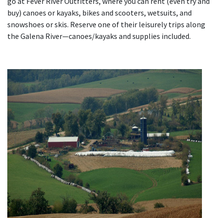
go at Fever River Outfitters, where you can rent (even try and
buy) canoes or kayaks, bikes and scooters, wetsuits, and
snowshoes or skis. Reserve one of their leisurely trips along
the Galena River—canoes/kayaks and supplies included.