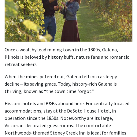
Once a wealthy lead mining town in the 1800s, Galena,
Illinois is beloved by history buffs, nature fans and romantic
retreat seekers.
When the mines petered out, Galena fell into a sleepy
decline—its saving grace. Today, history-rich Galena is
thriving, known as “the town time forgot.”
Historic hotels and B&Bs abound here. For centrally located
accommodations, stay at the DeSoto House Hotel, in
operation since the 1850s. Noteworthy are its large,
Victorian-decorated guestrooms. The comfortable
Northwoods-themed Stoney Creek Inn is ideal for families