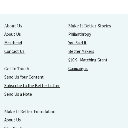
About Us
Make It Better Stories
About Us
Philanthropy
Masthead
You Said It
Contact Us
Better Makers
$10K+ Matching Grant
Get In Touch
Campaigns
Send Us Your Content
Subscribe to the Better Letter
Send Us a Note
Make It Better Foundation
About Us