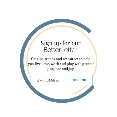
Sign up for our
Get tips, trends and resources to help
you live, love, work and play with greater
purpose and joy.
SUBSCRIBE