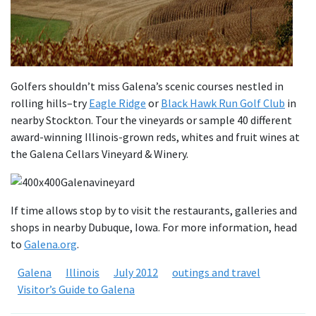
Golfers shouldn’t miss Galena’s scenic courses nestled in
rolling hills–try
Eagle Ridge
or
Black Hawk Run Golf Club
in
nearby Stockton. Tour the vineyards or sample 40 different
award-winning Illinois-grown reds, whites and fruit wines at
the Galena Cellars Vineyard & Winery.
If time allows stop by to visit the restaurants, galleries and
shops in nearby Dubuque, Iowa. For more information, head
to
Galena.org
.
Galena
Illinois
July 2012
outings and travel
Visitor’s Guide to Galena