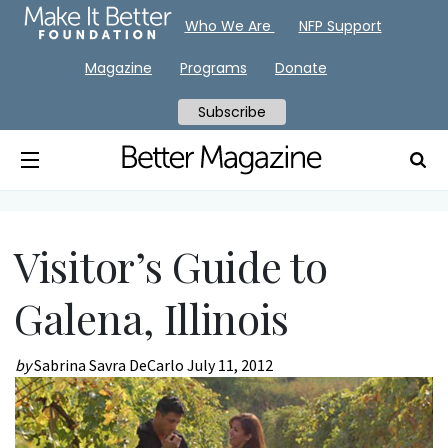
Who We Are
NFP Support
Magazine
Programs
Donate
Subscribe
Visitor’s Guide to
Galena, Illinois
by
Sabrina Savra DeCarlo
July 11, 2012