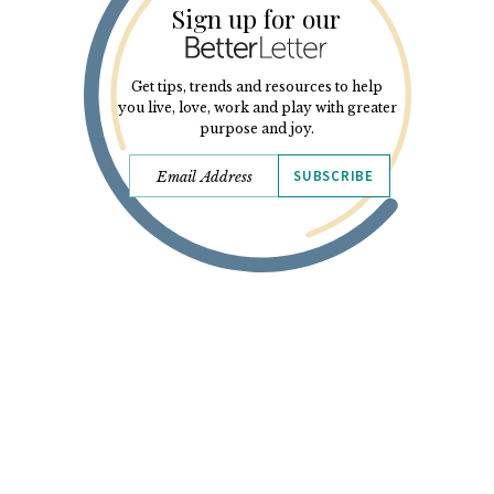
Sign up for our
Get tips, trends and resources to help
you live, love, work and play with greater
purpose and joy.
SUBSCRIBE