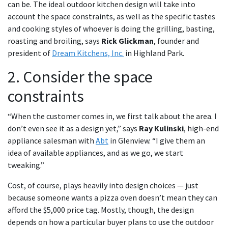
can be. The ideal outdoor kitchen design will take into
account the space constraints, as well as the specific tastes
and cooking styles of whoever is doing the grilling, basting,
roasting and broiling, says
Rick Glickman
, founder and
president of
Dream Kitchens, Inc.
in Highland Park.
2. Consider the space
constraints
“When the customer comes in, we first talk about the area. I
don’t even see it as a design yet,” says
Ray Kulinski
, high-end
appliance salesman with
Abt
in Glenview. “I give them an
idea of available appliances, and as we go, we start
tweaking.”
Cost, of course, plays heavily into design choices — just
because someone wants a pizza oven doesn’t mean they can
afford the $5,000 price tag. Mostly, though, the design
depends on how a particular buyer plans to use the outdoor