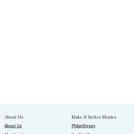
About Us
Make It Better Stories
About Us
Philanthropy