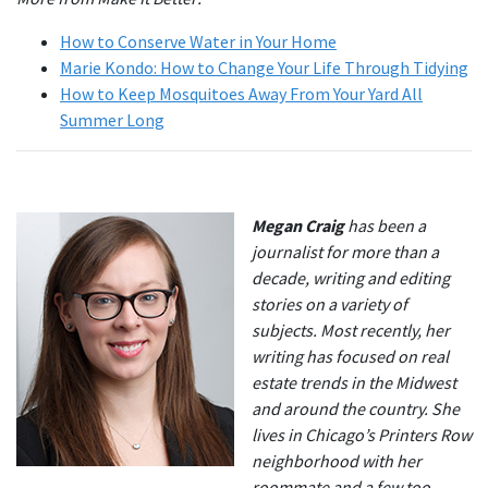
How to Conserve Water in Your Home
Marie Kondo: How to Change Your Life Through Tidying
How to Keep Mosquitoes Away From Your Yard All
Summer Long
Megan Craig
has been a
journalist for more than a
decade, writing and editing
stories on a variety of
subjects. Most recently, her
writing has focused on real
estate trends in the Midwest
and around the country. She
lives in Chicago’s Printers Row
neighborhood with her
roommate and a few too