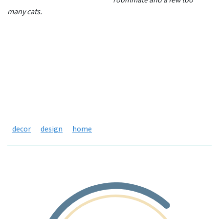
many cats.
decor
design
home