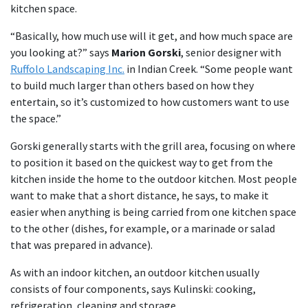
kitchen space.
“Basically, how much use will it get, and how much space are
you looking at?” says
Marion Gorski
, senior designer with
Ruffolo Landscaping Inc.
in Indian Creek. “Some people want
to build much larger than others based on how they
entertain, so it’s customized to how customers want to use
the space.”
Gorski generally starts with the grill area, focusing on where
to position it based on the quickest way to get from the
kitchen inside the home to the outdoor kitchen. Most people
want to make that a short distance, he says, to make it
easier when anything is being carried from one kitchen space
to the other (dishes, for example, or a marinade or salad
that was prepared in advance).
As with an indoor kitchen, an outdoor kitchen usually
consists of four components, says Kulinski: cooking,
refrigeration, cleaning and storage.