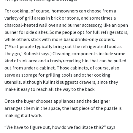
For cooking, of course, homeowners can choose from a
variety of grill areas in brick or stone, and sometimes a
charcoal-heated wall oven and burner accessory, like an open
burner for side dishes. Some people opt for full refrigerators,
while others stick with more basic drinks-only coolers.
(“Most people typically bring out the refrigerated food as
they go,” Kulinski says.) Cleaning components include some
kind of sink area and a trash/recycling bin that can be pulled
out from under a cabinet. Those cabinets, of course, also
serve as storage for grilling tools and other cooking
utensils, although Kulinski suggests drawers, since they
make it easy to reach all the way to the back.
Once the buyer chooses appliances and the designer
arranges them in the space, the last piece of the puzzle is
making it all work.
“We have to figure out, how do we facilitate this?” says