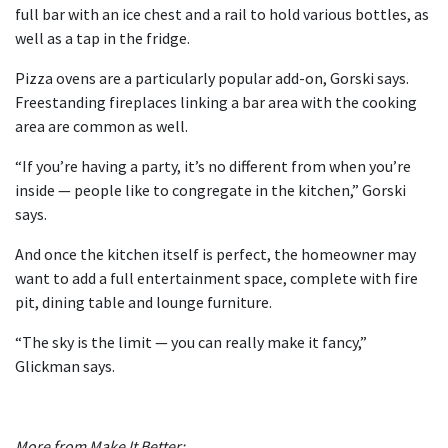
full bar with an ice chest and a rail to hold various bottles, as
well as a tap in the fridge.
Pizza ovens are a particularly popular add-on, Gorski says.
Freestanding fireplaces linking a bar area with the cooking
area are common as well.
“If you’re having a party, it’s no different from when you’re
inside — people like to congregate in the kitchen,” Gorski
says.
And once the kitchen itself is perfect, the homeowner may
want to add a full entertainment space, complete with fire
pit, dining table and lounge furniture.
“The sky is the limit — you can really make it fancy,”
Glickman says.
More from Make It Better: