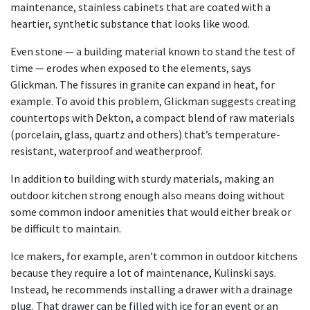
maintenance, stainless cabinets that are coated with a
heartier, synthetic substance that looks like wood.
Even stone — a building material known to stand the test of
time — erodes when exposed to the elements, says
Glickman. The fissures in granite can expand in heat, for
example. To avoid this problem, Glickman suggests creating
countertops with Dekton, a compact blend of raw materials
(porcelain, glass, quartz and others) that’s temperature-
resistant, waterproof and weatherproof.
In addition to building with sturdy materials, making an
outdoor kitchen strong enough also means doing without
some common indoor amenities that would either break or
be difficult to maintain.
Ice makers, for example, aren’t common in outdoor kitchens
because they require a lot of maintenance, Kulinski says.
Instead, he recommends installing a drawer with a drainage
plug. That drawer can be filled with ice for an event or an