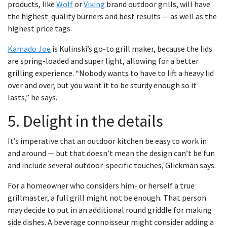
products, like
Wolf
or
Viking
brand outdoor grills, will have
the highest-quality burners and best results — as well as the
highest price tags.
Kamado Joe
is Kulinski’s go-to grill maker, because the lids
are spring-loaded and super light, allowing for a better
grilling experience. “Nobody wants to have to lift a heavy lid
over and over, but you want it to be sturdy enough so it
lasts,” he says.
5. Delight in the details
It’s imperative that an outdoor kitchen be easy to work in
and around — but that doesn’t mean the design can’t be fun
and include several outdoor-specific touches, Glickman says.
For a homeowner who considers him- or herself a true
grillmaster, a full grill might not be enough. That person
may decide to put in an additional round griddle for making
side dishes. A beverage connoisseur might consider adding a