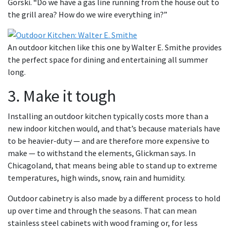
Gorski. “Do we have a gas line running from the house out to
the grill area? How do we wire everything in?”
An outdoor kitchen like this one by Walter E. Smithe provides
the perfect space for dining and entertaining all summer
long.
3. Make it tough
Installing an outdoor kitchen typically costs more than a
new indoor kitchen would, and that’s because materials have
to be heavier-duty — and are therefore more expensive to
make — to withstand the elements, Glickman says. In
Chicagoland, that means being able to stand up to extreme
temperatures, high winds, snow, rain and humidity.
Outdoor cabinetry is also made by a different process to hold
up over time and through the seasons. That can mean
stainless steel cabinets with wood framing or, for less