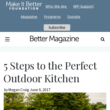
Who We Are
NFP Support
Magazine
Programs
Donate
Subscribe
5 Steps to the Perfect
Outdoor Kitchen
by
Megan Craig
June 9, 2017