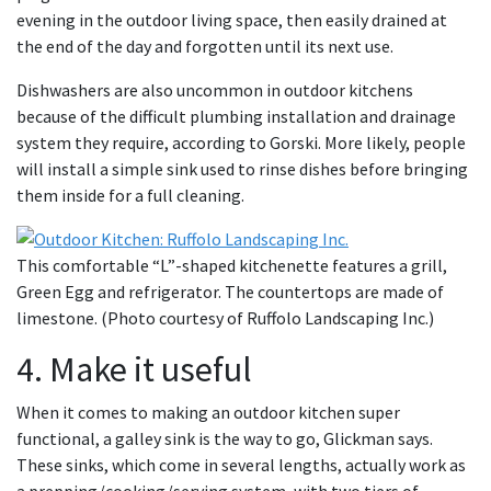
evening in the outdoor living space, then easily drained at
the end of the day and forgotten until its next use.
Dishwashers are also uncommon in outdoor kitchens
because of the difficult plumbing installation and drainage
system they require, according to Gorski. More likely, people
will install a simple sink used to rinse dishes before bringing
them inside for a full cleaning.
This comfortable “L”-shaped kitchenette features a grill,
Green Egg and refrigerator. The countertops are made of
limestone. (Photo courtesy of Ruffolo Landscaping Inc.)
4. Make it useful
When it comes to making an outdoor kitchen super
functional, a galley sink is the way to go, Glickman says.
These sinks, which come in several lengths, actually work as
a prepping/cooking/serving system, with two tiers of