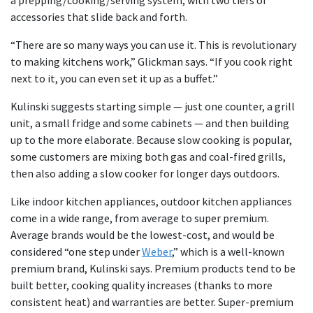
accessories that slide back and forth.
“There are so many ways you can use it. This is revolutionary
to making kitchens work,” Glickman says. “If you cook right
next to it, you can even set it up as a buffet.”
Kulinski suggests starting simple — just one counter, a grill
unit, a small fridge and some cabinets — and then building
up to the more elaborate. Because slow cooking is popular,
some customers are mixing both gas and coal-fired grills,
then also adding a slow cooker for longer days outdoors.
Like indoor kitchen appliances, outdoor kitchen appliances
come in a wide range, from average to super premium.
Average brands would be the lowest-cost, and would be
considered “one step under
Weber
,” which is a well-known
premium brand, Kulinski says. Premium products tend to be
built better, cooking quality increases (thanks to more
consistent heat) and warranties are better. Super-premium