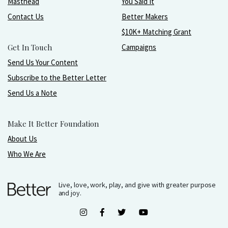
Masthead
You Said It
Contact Us
Better Makers
$10K+ Matching Grant
Get In Touch
Campaigns
Send Us Your Content
Subscribe to the Better Letter
Send Us a Note
Make It Better Foundation
About Us
Who We Are
Live, love, work, play, and give with greater purpose
and joy.