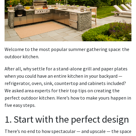
Welcome to the most popular summer gathering space: the
outdoor kitchen.
After all, why settle for a stand-alone grill and paper plates
when you could have an entire kitchen in your backyard —
refrigerator, oven, sink, countertop and cabinets included?
We asked area experts for their top tips on creating the
perfect outdoor kitchen. Here’s how to make yours happen in
five easy steps.
1. Start with the perfect design
There’s no end to how spectacular — and upscale — the space