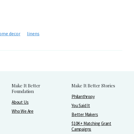
ome decor
linens
Make It Better
Make It Better Stories
Foundation
Philanthropy
About Us
You Said It
Who We Are
Better Makers
$10K+ Matching Grant
Campaigns