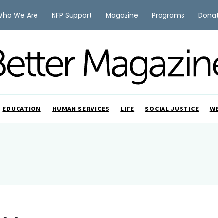
Who We Are
NFP Support
Magazine
Programs
Dona
EDUCATION
HUMAN SERVICES
LIFE
SOCIAL JUSTICE
W