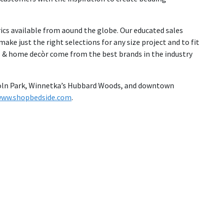
ics available from aound the globe. Our educated sales
ake just the right selections for any size project and to fit
s & home decòr come from the best brands in the industry
incoln Park, Winnetka’s Hubbard Woods, and downtown
ww.shopbedside.com
.