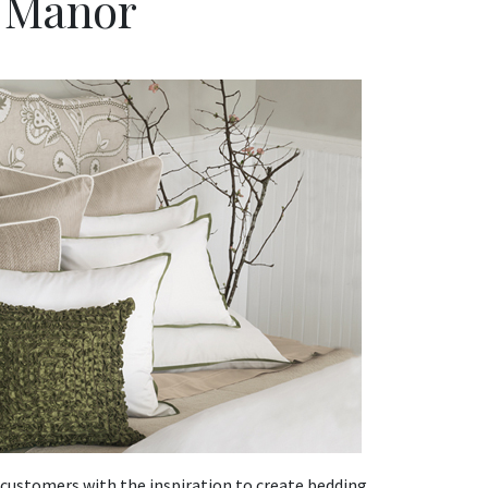
e Manor
 customers with the inspiration to create bedding