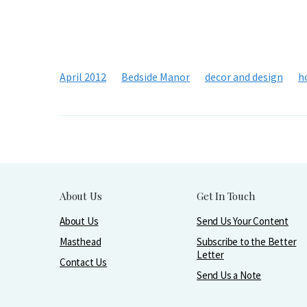
April 2012
Bedside Manor
decor and design
h
About Us
Get In Touch
About Us
Send Us Your Content
Masthead
Subscribe to the Better
Letter
Contact Us
Send Us a Note