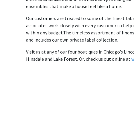
ensembles that make a house feel like a home.
Our customers are treated to some of the finest fabr
associates work closely with every customer to help m
within any budget.The timeless assortment of linen
and includes our own private label collection.
Visit us at any of our four boutiques in Chicago’s L
Hinsdale and Lake Forest. Or, check us out online at
w