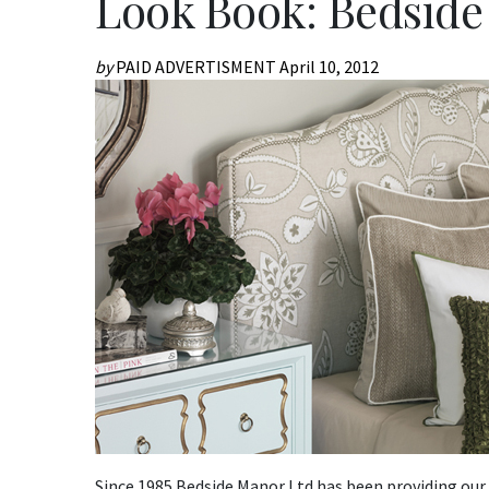
Look Book: Bedsid
by
PAID ADVERTISMENT
April 10, 2012
Since 1985 Bedside Manor Ltd has been providing our