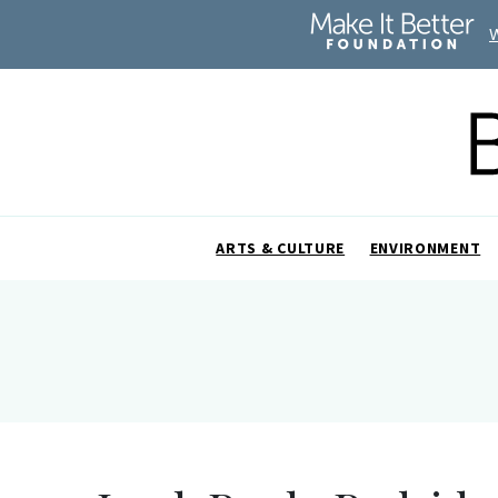
ARTS & CULTURE
ENVIRONMENT