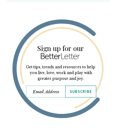
Sign up for our
Get tips, trends and resources to help
you live, love, work and play with
greater purpose and joy.
SUBSCRIBE