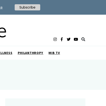
te
Subscribe
ELLNESS
PHILANTHROPY
MIB TV