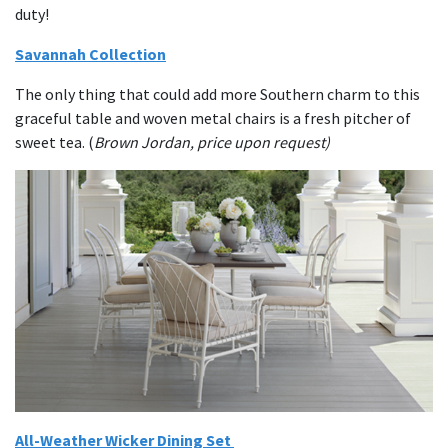
duty!
Savannah Collection
The only thing that could add more Southern charm to this
graceful table and woven metal chairs is a fresh pitcher of
sweet tea. (
Brown Jordan, price upon request)
All-Weather Wicker Dining Set