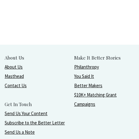
About Us
Make It Better Stories
About Us
Philanthropy
Masthead
You Said It
Contact Us
Better Makers
$10K+ Matching Grant
Get In Touch
Campaigns
Send Us Your Content
Subscribe to the Better Letter
Send Us a Note