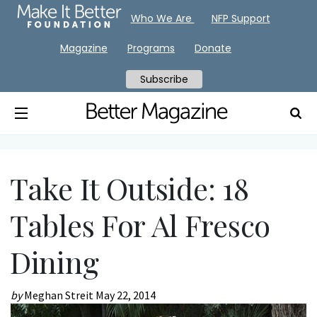
Who We Are
NFP Support
Magazine
Programs
Donate
Subscribe
Take It Outside: 18
Tables For Al Fresco
Dining
by
Meghan Streit
May 22, 2014