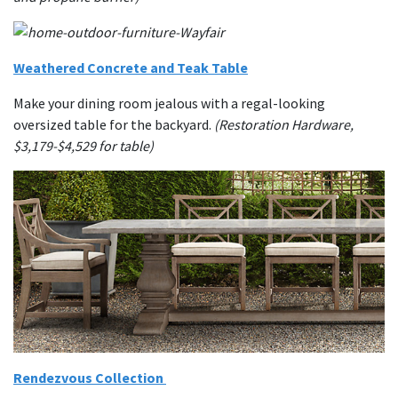
Weathered Concrete and Teak Table
Make your dining room jealous with a regal-looking
oversized table for the backyard.
(Restoration Hardware,
$3,179-$4,529 for table)
Rendezvous Collection