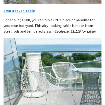
Emu Heaven Table
For about $1,000, you can buy a little piece of paradise for
your own backyard. This airy-looking table is made from
steel rods and tempered glass. (
Coalesse, $1,118 for table)