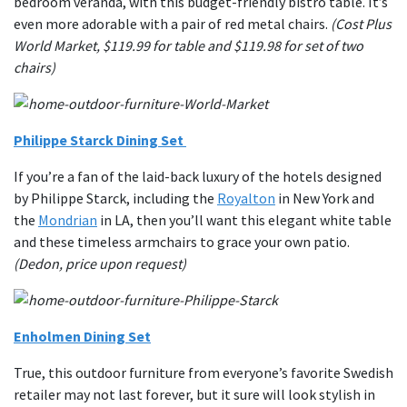
bedroom veranda, with this budget-friendly bistro table. It’s
even more adorable with a pair of red metal chairs.
(Cost Plus
World Market, $119.99 for table and $119.98 for set of two
chairs)
Philippe Starck Dining Set
If you’re a fan of the laid-back luxury of the hotels designed
by Philippe Starck, including the
Royalton
in New York and
the
Mondrian
in LA, then you’ll want this elegant white table
and these timeless armchairs to grace your own patio.
(Dedon, price upon request)
Enholmen Dining Set
True, this outdoor furniture from everyone’s favorite Swedish
retailer may not last forever, but it sure will look stylish in