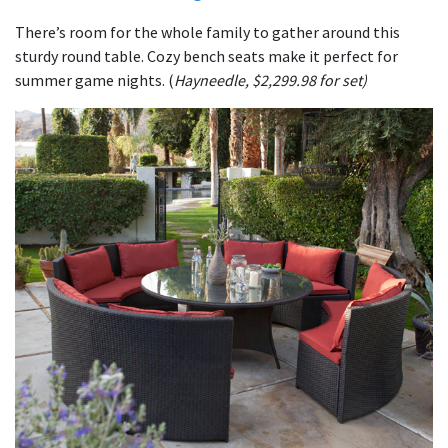
There’s room for the whole family to gather around this
sturdy round table. Cozy bench seats make it perfect for
summer game nights. (
Hayneedle, $2,299.98 for set)