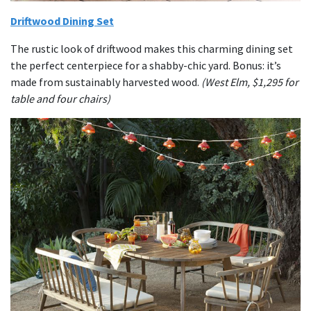
Driftwood Dining Set
The rustic look of driftwood makes this charming dining set
the perfect centerpiece for a shabby-chic yard. Bonus: it’s
made from sustainably harvested wood.
(West Elm, $1,295 for
table and four chairs)