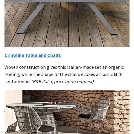
Crinoline Table and Chairs
Woven construction gives this Italian-made set an organic
feeling, while the shape of the chairs evokes a classic Mid-
century vibe.
(B&B Italia, price upon request)