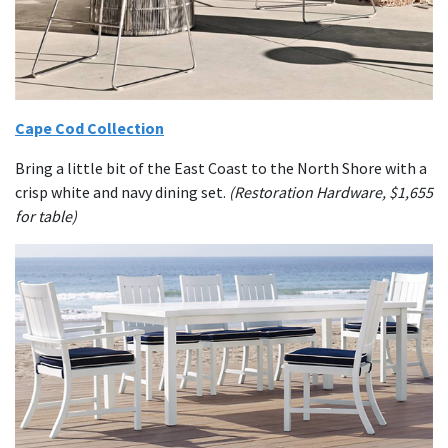
Cape Cod Collection
Bring a little bit of the East Coast to the North Shore with a
crisp white and navy dining set.
(Restoration Hardware, $1,655
for table)