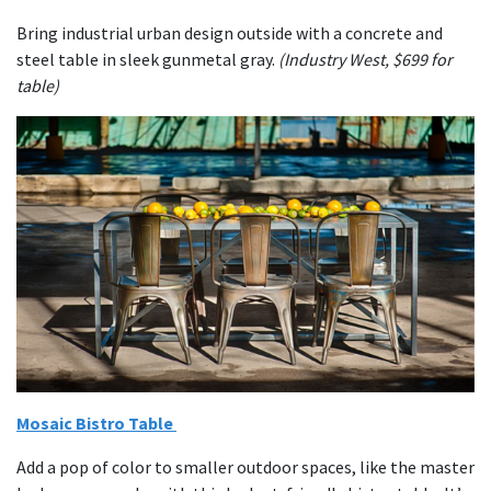
Bring industrial urban design outside with a concrete and
steel table in sleek gunmetal gray.
(Industry West, $699 for
table)
Mosaic Bistro Table
Add a pop of color to smaller outdoor spaces, like the master