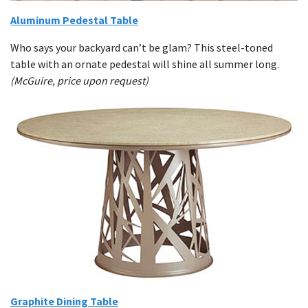
Aluminum Pedestal Table
Who says your backyard can’t be glam? This steel-toned
table with an ornate pedestal will shine all summer long.
(McGuire, price upon request)
Graphite Dining Table