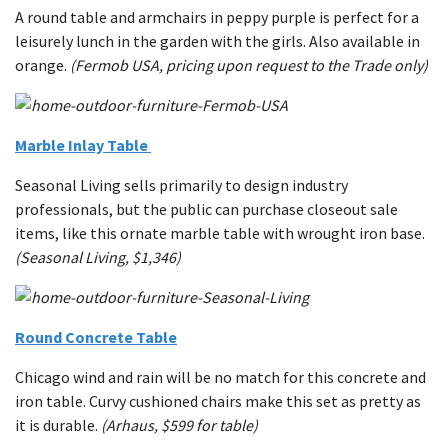
A round table and armchairs in peppy purple is perfect for a
leisurely lunch in the garden with the girls. Also available in
orange.
(Fermob USA, pricing upon request to the Trade only)
Marble Inlay Table
Seasonal Living sells primarily to design industry
professionals, but the public can purchase closeout sale
items, like this ornate marble table with wrought iron base.
(Seasonal Living, $1,346)
Round Concrete Table
Chicago wind and rain will be no match for this concrete and
iron table. Curvy cushioned chairs make this set as pretty as
it is durable.
(Arhaus, $599 for table)