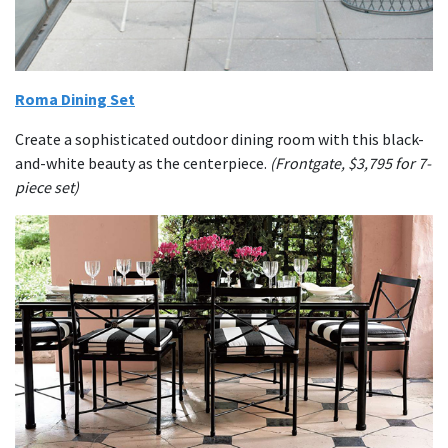
Roma Dining Set
Create a sophisticated outdoor dining room with this black-
and-white beauty as the centerpiece.
(Frontgate, $3,795 for 7-
piece set)