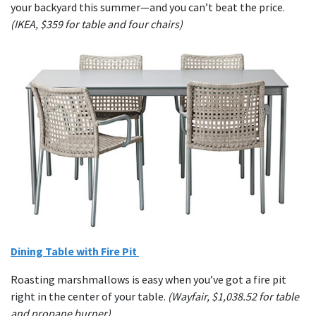
your backyard this summer—and you can’t beat the price.
(IKEA, $359 for table and four chairs)
Dining Table with Fire Pit
Roasting marshmallows is easy when you’ve got a fire pit
right in the center of your table.
(Wayfair, $1,038.52 for table
and propane burner)