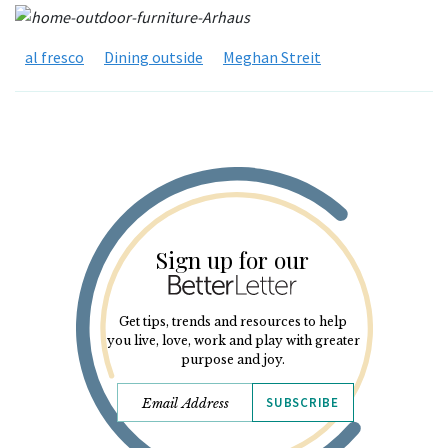
al fresco
Dining outside
Meghan Streit
Sign up for our
Get tips, trends and resources to help
you live, love, work and play with greater
purpose and joy.
SUBSCRIBE