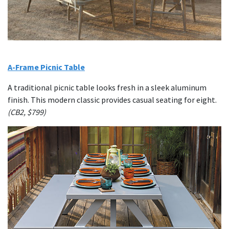
A-Frame Picnic Table
A traditional picnic table looks fresh in a sleek aluminum
finish. This modern classic provides casual seating for eight.
(CB2, $799)