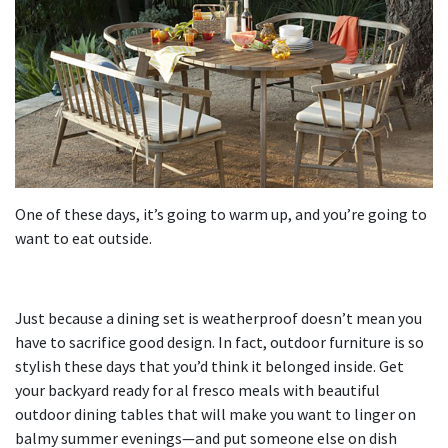
One of these days, it’s going to warm up, and you’re going to
want to eat outside.
Just because a dining set is weatherproof doesn’t mean you
have to sacrifice good design. In fact, outdoor furniture is so
stylish these days that you’d think it belonged inside. Get
your backyard ready for al fresco meals with beautiful
outdoor dining tables that will make you want to linger on
balmy summer evenings—and put someone else on dish