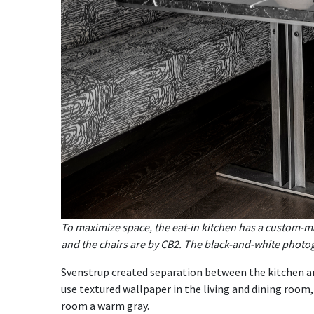
To maximize space, the eat-in kitchen has a custom-ma
and the chairs are by CB2. The black-and-white phot
Svenstrup created separation between the kitchen a
use textured wallpaper in the living and dining room,
room a warm gray.