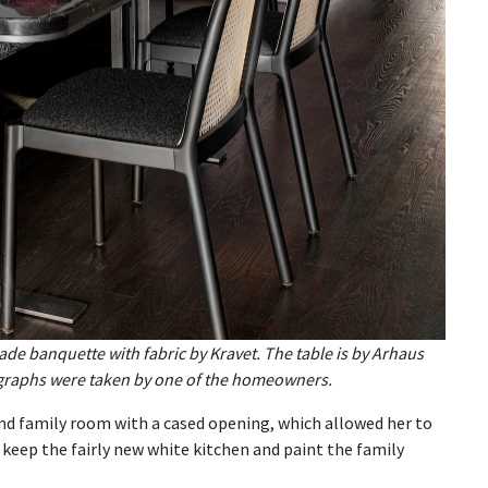
de banquette with fabric by Kravet. The table is by Arhaus
ographs were taken by one of the homeowners.
nd family room with a cased opening, which allowed her to
 keep the fairly new white kitchen and paint the family