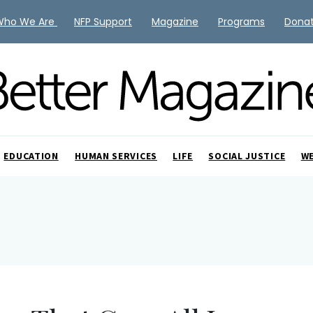
Who We Are
NFP Support
Magazine
Programs
Dona
EDUCATION
HUMAN SERVICES
LIFE
SOCIAL JUSTICE
W