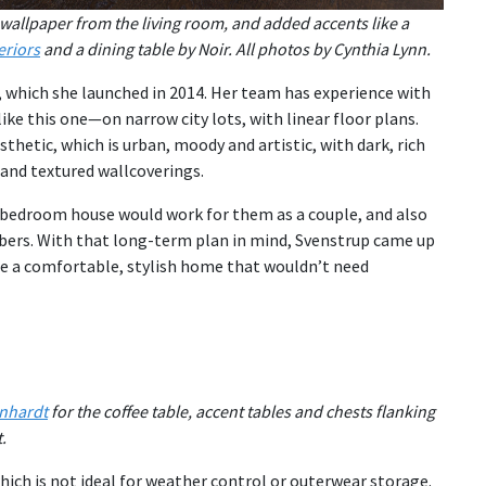
wallpaper from the living room, and added accents like a
eriors
and a dining table by Noir. All photos by Cynthia Lynn.
, which she launched in 2014. Her team has experience with
ke this one—on narrow city lots, with linear floor plans.
thetic, which is urban, moody and artistic, with dark, rich
 and textured wallcoverings.
-bedroom house would work for them as a couple, and also
mbers. With that long-term plan in mind, Svenstrup came up
te a comfortable, stylish home that wouldn’t need
nhardt
for the coffee table, accent tables and chests flanking
.
hich is not ideal for weather control or outerwear storage.