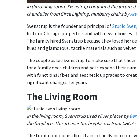
In the dining room, Svenstrup continued the textured 
chandelier from Circa Lighting, mulberry chairs by
Art
Svenstrup is the founder and principal of
Studio Sven
historic Chicago properties and with newer houses—li
The family hired Svenstrup because they loved her aes
hues and glamorous, tactile materials such as velvet
The couple asked Svenstrup to make sure that the 5
for a family once children and pets expand their nu
with functional fixes and aesthetic upgrades to crea
significant changes for years.
The Living Room
In the living room, Svenstrup used silver pieces by
Ber
the fireplace. The art over the fireplace is from CHC Art
The front door opens directly into the living room, w