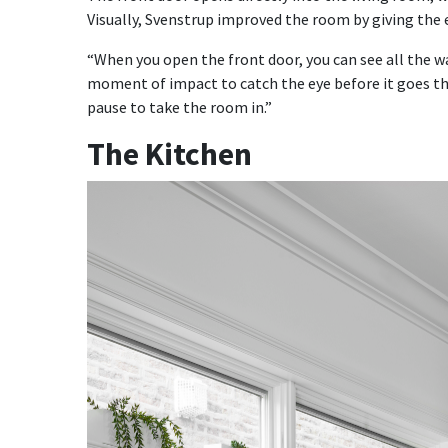
Visually, Svenstrup improved the room by giving the 
“When you open the front door, you can see all the w
moment of impact to catch the eye before it goes that
pause to take the room in.”
The Kitchen