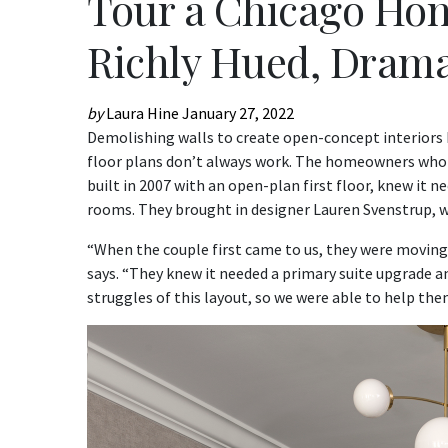
Tour a Chicago Hom
Richly Hued, Drama
by
Laura Hine
January 27, 2022
Demolishing walls to create open-concept interiors h
floor plans don’t always work. The homeowners who 
built in 2007 with an open-plan first floor, knew it 
rooms. They brought in designer Lauren Svenstrup, 
“When the couple first came to us, they were moving 
says. “They knew it needed a primary suite upgrade an
struggles of this layout, so we were able to help the