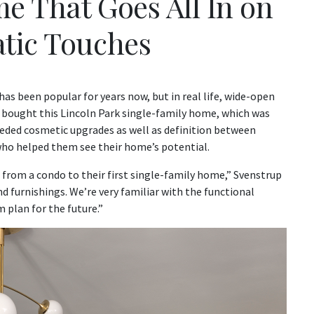
e That Goes All In on
tic Touches
as been popular for years now, but in real life, wide-open
bought this Lincoln Park single-family home, which was
needed cosmetic upgrades as well as definition between
who helped them see their home’s potential.
from a condo to their first single-family home,” Svenstrup
d furnishings. We’re very familiar with the functional
m plan for the future.”