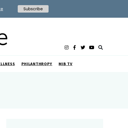
te
Subscribe
ELLNESS
PHILANTHROPY
MIB TV