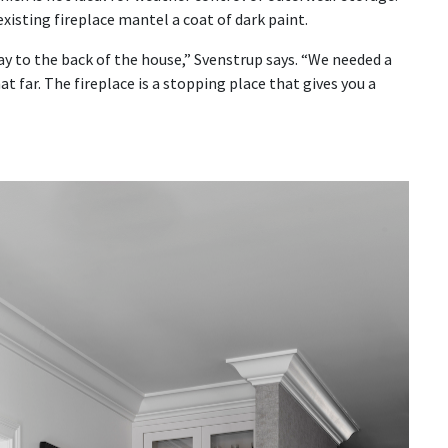
existing fireplace mantel a coat of dark paint.
ay to the back of the house,” Svenstrup says. “We needed a
 far. The fireplace is a stopping place that gives you a