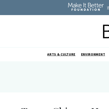
ARTS & CULTURE
ENVIRONMENT