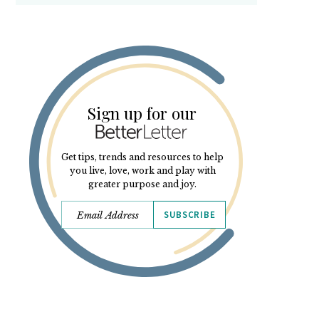
Sign up for our
Get tips, trends and resources to help
you live, love, work and play with
greater purpose and joy.
SUBSCRIBE