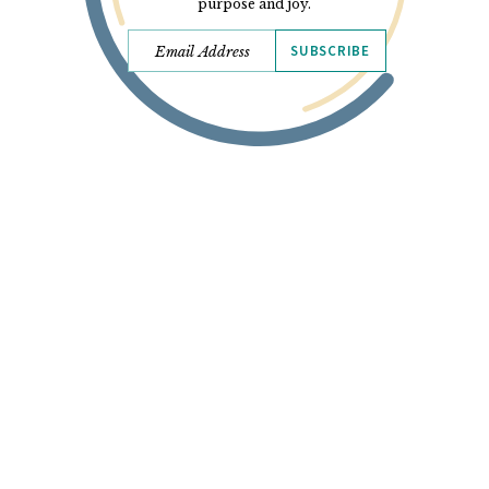
purpose and joy.
SUBSCRIBE