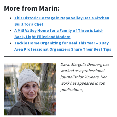
More from Marin:
This Historic Cottage in Napa Valley Has a Kitchen
Built for a Che
f
A Mill Valley Home for a Family of Three is Laid-
Back, Light-Filled and Modern
Tackle Home Organizing for Real This Year – 3 Bay
Area Professional Organizers Share Their Best Tips
Dawn Margolis Denberg has
worked as a professional
journalist for 20 years. Her
work has appeared in top
publications,