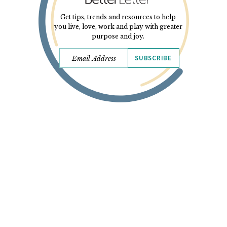
Get tips, trends and resources to help
you live, love, work and play with greater
purpose and joy.
SUBSCRIBE