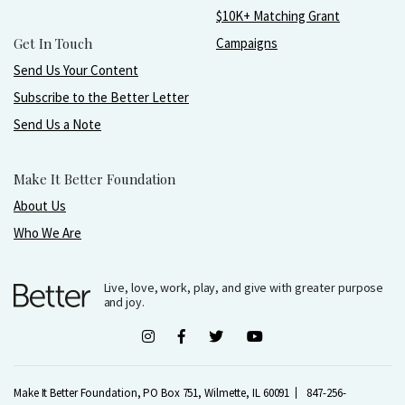
$10K+ Matching Grant
Get In Touch
Campaigns
Send Us Your Content
Subscribe to the Better Letter
Send Us a Note
Make It Better Foundation
About Us
Who We Are
Live, love, work, play, and give with greater purpose
and joy.
Make It Better Foundation, PO Box 751, Wilmette, IL 60091
847-256-