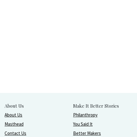
About Us
Make It Better Stories
About Us
Philanthropy
Masthead
You Said It
Contact Us
Better Makers