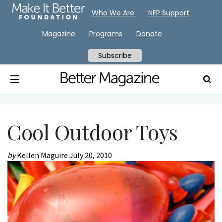
Who We Are
NFP Support
Magazine
Programs
Donate
Subscribe
Cool Outdoor Toys
by
Kellen Maguire
July 20, 2010