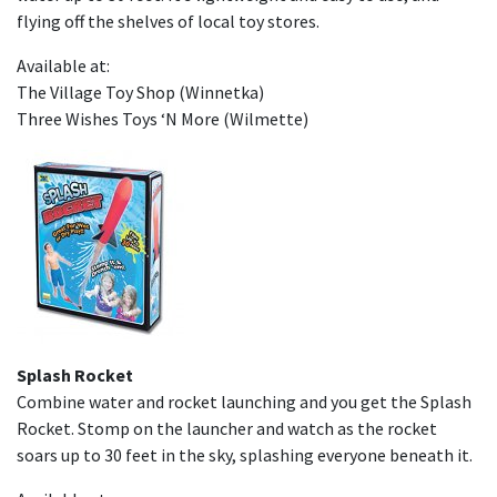
flying off the shelves of local toy stores.
Available at:
The Village Toy Shop (Winnetka)
Three Wishes Toys ‘N More (Wilmette)
Splash Rocket
Combine water and rocket launching and you get the Splash
Rocket. Stomp on the launcher and watch as the rocket
soars up to 30 feet in the sky, splashing everyone beneath it.