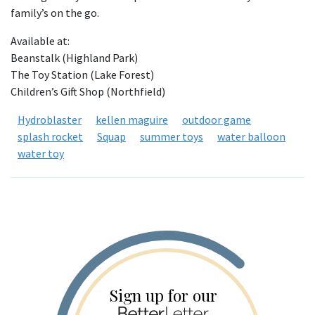
family’s on the go.
Available at:
Beanstalk (Highland Park)
The Toy Station (Lake Forest)
Children’s Gift Shop (Northfield)
Hydroblaster
kellen maguire
outdoor game
splash rocket
Squap
summer toys
water balloon
water toy
Sign up for our