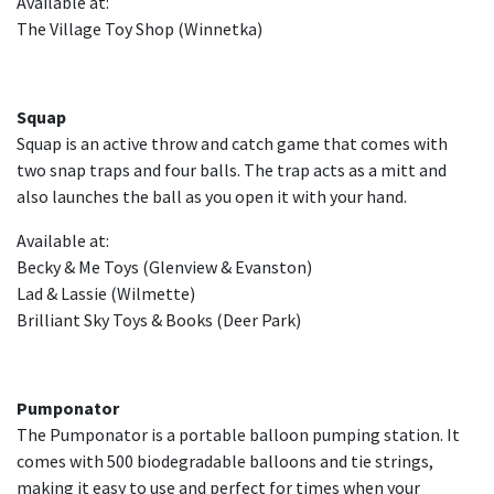
Available at:
The Village Toy Shop (Winnetka)
Squap
Squap is an active throw and catch game that comes with
two snap traps and four balls. The trap acts as a mitt and
also launches the ball as you open it with your hand.
Available at:
Becky & Me Toys (Glenview & Evanston)
Lad & Lassie (Wilmette)
Brilliant Sky Toys & Books (Deer Park)
Pumponator
The Pumponator is a portable balloon pumping station. It
comes with 500 biodegradable balloons and tie strings,
making it easy to use and perfect for times when your