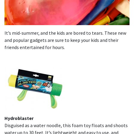
It’s mid-summer, and the kids are bored to tears. These new
and popular gadgets are sure to keep your kids and their
friends entertained for hours.
Hydroblaster
Disguised as a water noodle, this foam toy floats and shoots
water up to 30 feet. It’s lightweight and easy to use, and