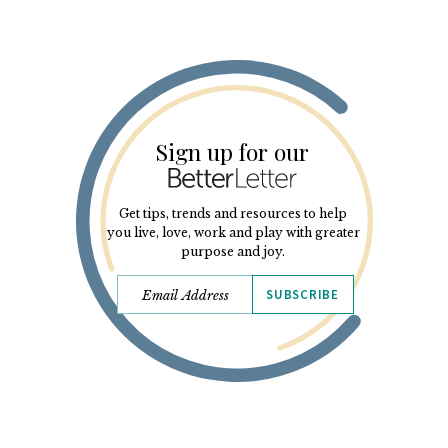
Sign up for our
Get tips, trends and resources to help
you live, love, work and play with greater
purpose and joy.
SUBSCRIBE