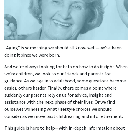
“Aging” is something we should all know well—we’ve been
doing it since we were born.
And we’re always looking for help on how to do it right. When
we’re children, we look to our friends and parents for
guidance. As we age into adulthood, some questions become
easier, others harder. Finally, there comes a point where
suddenly our parents rely on us for advice, insight and
assistance with the next phase of their lives. Or we find
ourselves wondering what lifestyle choices we should
consider as we move past childrearing and into retirement.
This guide is here to help—with in-depth information about