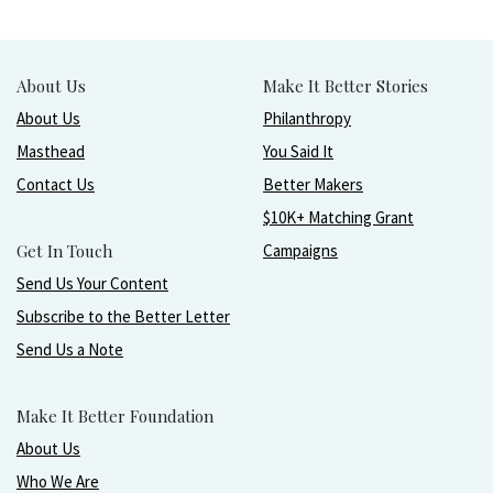
About Us
Make It Better Stories
About Us
Philanthropy
Masthead
You Said It
Contact Us
Better Makers
$10K+ Matching Grant
Get In Touch
Campaigns
Send Us Your Content
Subscribe to the Better Letter
Send Us a Note
Make It Better Foundation
About Us
Who We Are