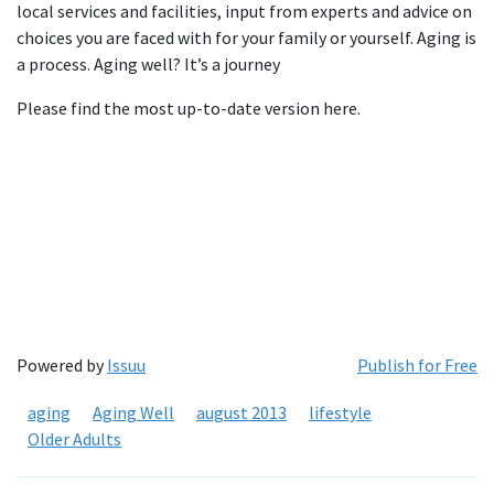
local services and facilities, input from experts and advice on
choices you are faced with for your family or yourself. Aging is
a process. Aging well? It’s a journey
Please find the most up-to-date version here.
Powered by
Issuu
Publish for Free
aging
Aging Well
august 2013
lifestyle
Older Adults