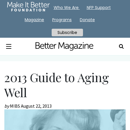
Who We Are
NFP Support
Magazine
Programs
Donate
Subscribe
2013 Guide to Aging
Well
by
MIBS
August 22, 2013