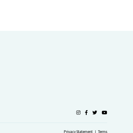
Privacy Statement
Terms