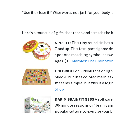
“Use it or lose it!” Wise words not just for your body, 
Here’s a roundup of gifts that teach and stretch the b
SPOT IT!
This tiny round tin has a
7 and up. This fast-paced game de
spot one matching symbol between 
ages. $13,
Marbles: The Brain Stor
COLORKU
For Sudoku fans or righ
Sudoku but uses colored marbles o
It seems simple, but this is a log
Shop
DAKIM BRAINFITNESS
A software
30-minute sessions or “brain game
popular culture to exercise your b