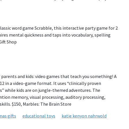
classic word game Scrabble, this interactive party game for 2
quires mental quickness and taps into vocabulary, spelling
 Gift Shop
 parents and kids: video games that teach you something! A
2 in a video-game format. It uses “clinically proven
” while kids are on jungle-themed adventures. The
ntion memory, visual processing, auditory processing,
kills. $150, Marbles: The Brain Store
mas gifts
educational toys
katie kenyon nahrwold