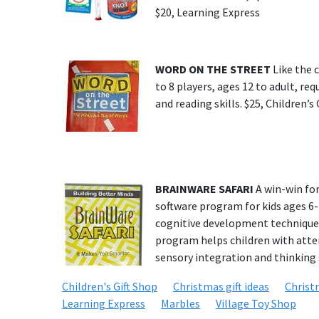
$20, Learning Express
WORD ON THE STREET
Like the 
to 8 players, ages 12 to adult, re
and reading skills. $25, Children’s
BRAINWARE SAFARI
A win-win for
software program for kids ages 6-1
cognitive development techniques
program helps children with atte
sensory integration and thinking s
Children's Gift Shop
Christmas gift ideas
Christ
Learning Express
Marbles
Village Toy Shop