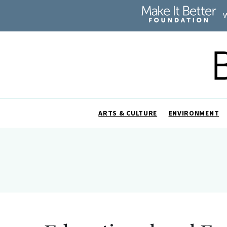
ARTS & CULTURE
ENVIRONMENT