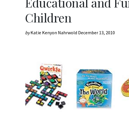
Educational and Fun
Children
by
Katie Kenyon Nahrwold
December 13, 2010