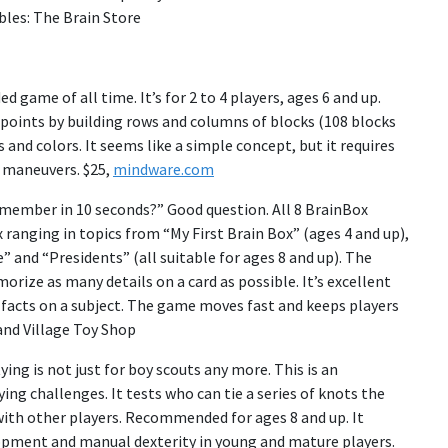
bles: The Brain Store
game of all time. It’s for 2 to 4 players, ages 6 and up.
 points by building rows and columns of blocks (108 blocks
and colors. It seems like a simple concept, but it requires
d maneuvers. $25,
mindware.com
ember in 10 seconds?” Good question. All 8 BrainBox
 ranging in topics from “My First Brain Box” (ages 4 and up),
” and “Presidents” (all suitable for ages 8 and up). The
rize as many details on a card as possible. It’s excellent
 facts on a subject. The game moves fast and keeps players
nd Village Toy Shop
ying is not just for boy scouts any more. This is an
ying challenges. It tests who can tie a series of knots the
 with other players. Recommended for ages 8 and up. It
pment and manual dexterity in young and mature players.