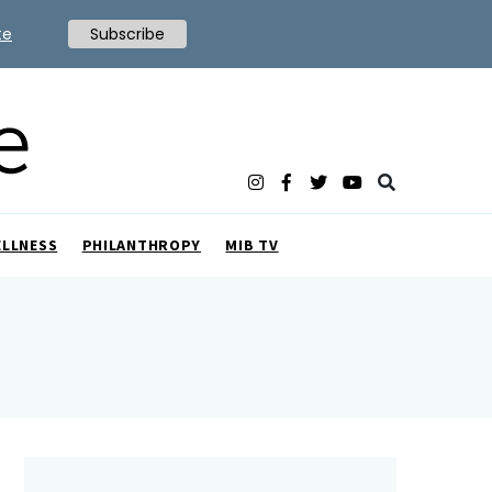
te
Subscribe
ELLNESS
PHILANTHROPY
MIB TV