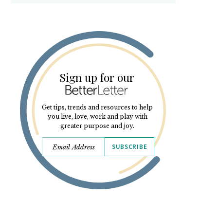
Sign up for our
Get tips, trends and resources to help
you live, love, work and play with
greater purpose and joy.
SUBSCRIBE