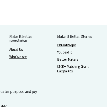
Make It Better
Make It Better Stories
Foundation
Philanthropy
About Us
You Said It
Who We Are
Better Makers
$10K+ Matching Grant
Campaigns
greater purpose and joy.
-4642