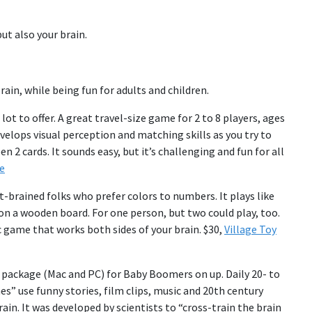
but also your brain.
rain, while being fun for adults and children.
 lot to offer. A great travel-size game for 2 to 8 players, ages
velops visual perception and matching skills as you try to
2 cards. It sounds easy, but it’s challenging and fun for all
e
t-brained folks who prefer colors to numbers. It plays like
n a wooden board. For one person, but two could play, too.
ic game that works both sides of your brain. $30,
Village Toy
 package (Mac and PC) for Baby Boomers on up. Daily 20- to
s” use funny stories, film clips, music and 20th century
rain. It was developed by scientists to “cross-train the brain