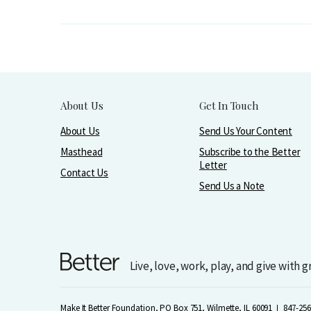
About Us
Get In Touch
About Us
Send Us Your Content
Masthead
Subscribe to the Better
Letter
Contact Us
Send Us a Note
Live, love, work, play, and give with 
Make It Better Foundation, PO Box 751, Wilmette, IL 60091
847-256