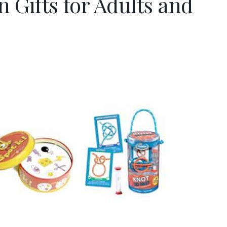
 Gifts for Adults and