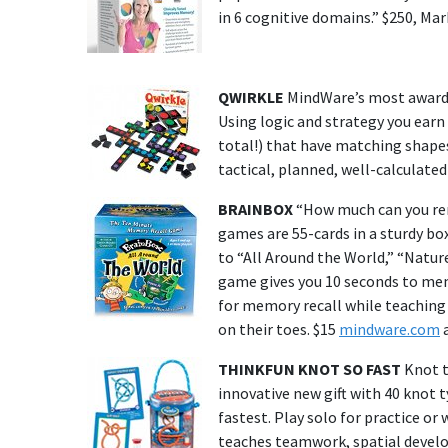
in 6 cognitive domains.” $250, Mar
QWIRKLE
MindWare’s most awarded 
Using logic and strategy you earn
total!) that have matching shapes 
tactical, planned, well-calculate
BRAINBOX
“How much can you rem
games are 55-cards in a sturdy box
to “All Around the World,” “Nature
game gives you 10 seconds to memo
for memory recall while teaching
on their toes. $15
mindware.com
a
THINKFUN KNOT SO FAST
Knot t
innovative new gift with 40 knot t
fastest. Play solo for practice or
teaches teamwork, spatial develo