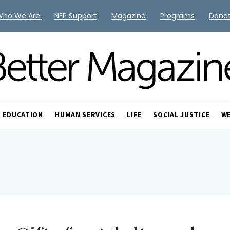
Who We Are
NFP Support
Magazine
Programs
Dona
EDUCATION
HUMAN SERVICES
LIFE
SOCIAL JUSTICE
W