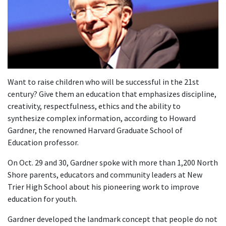
Want to raise children who will be successful in the 21st
century? Give them an education that emphasizes discipline,
creativity, respectfulness, ethics and the ability to
synthesize complex information, according to Howard
Gardner, the renowned Harvard Graduate School of
Education professor.
On Oct. 29 and 30, Gardner spoke with more than 1,200 North
Shore parents, educators and community leaders at New
Trier High School about his pioneering work to improve
education for youth.
Gardner developed the landmark concept that people do not