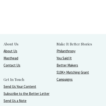
About Us
Make It Better Stories
About Us
Philanthropy
Masthead
You Said It
Contact Us
Better Makers
$10K+ Matching Grant
Get In Touch
Campaigns
Send Us Your Content
Subscribe to the Better Letter
Send Us a Note