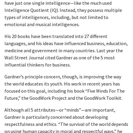
have just one single intelligence—like the much used
Intelligence Quotient (IQ). Instead, they possess multiple
types of intelligences, including, but not limited to
emotional and musical intelligences.
His 20 books have been translated into 27 different
languages, and his ideas have influenced business, education,
medicine and government in many countries. Last year the
Wall Street Journal cited Gardner as one of the 5 most
influential thinkers for business.
Gardner’s principle concern, though, is improving the way
the world educates its youth. His work in recent years has
focused on this goal, including his book “Five Minds For The
Future,” the GoodWork Project and the GoodWork Toolkit.
Although all 5 attributes—or “minds”—are important,
Gardner is particularly concerned about developing
respectfulness and ethics. “The survival of the world depends
on using human capacity in moral and respectful ways,” he