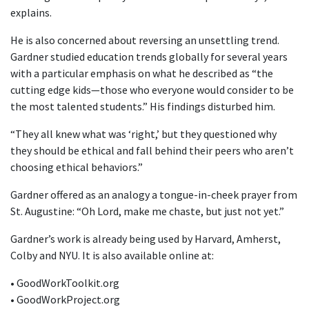
explains.
He is also concerned about reversing an unsettling trend.
Gardner studied education trends globally for several years
with a particular emphasis on what he described as “the
cutting edge kids—those who everyone would consider to be
the most talented students.” His findings disturbed him.
“They all knew what was ‘right,’ but they questioned why
they should be ethical and fall behind their peers who aren’t
choosing ethical behaviors.”
Gardner offered as an analogy a tongue-in-cheek prayer from
St. Augustine: “Oh Lord, make me chaste, but just not yet.”
Gardner’s work is already being used by Harvard, Amherst,
Colby and NYU. It is also available online at:
• GoodWorkToolkit.org
• GoodWorkProject.org