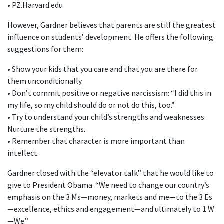
• PZ.Harvard.edu
However, Gardner believes that parents are still the greatest
influence on students’ development. He offers the following
suggestions for them:
• Show your kids that you care and that you are there for
them unconditionally.
• Don’t commit positive or negative narcissism: “I did this in
my life, so my child should do or not do this, too.”
• Try to understand your child’s strengths and weaknesses.
Nurture the strengths.
• Remember that character is more important than
intellect.
Gardner closed with the “elevator talk” that he would like to
give to President Obama. “We need to change our country’s
emphasis on the 3 Ms—money, markets and me—to the 3 Es
—excellence, ethics and engagement—and ultimately to 1 W
—We.”