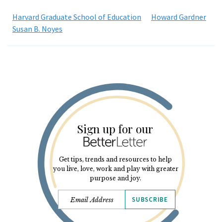
Harvard Graduate School of Education
Howard Gardner
Susan B. Noyes
Sign up for our
Get tips, trends and resources to help
you live, love, work and play with greater
purpose and joy.
SUBSCRIBE