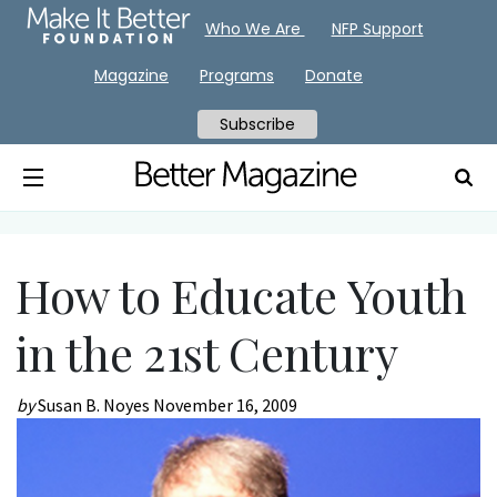
Who We Are
NFP Support
Magazine
Programs
Donate
Subscribe
How to Educate Youth
in the 21st Century
by
Susan B. Noyes
November 16, 2009