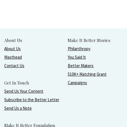
About Us
Make It Better Stories
About Us
Philanthropy
Masthead
You Said It
Contact Us
Better Makers
$10K+ Matching Grant
Get In Touch
Campaigns
Send Us Your Content
Subscribe to the Better Letter
Send Us a Note
Make It Better Foundation