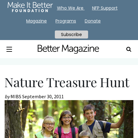
Who We Are
NFP Support
Magazine
Programs
Donate
Subscribe
Nature Treasure Hunt
by
MIBS
September 30, 2011