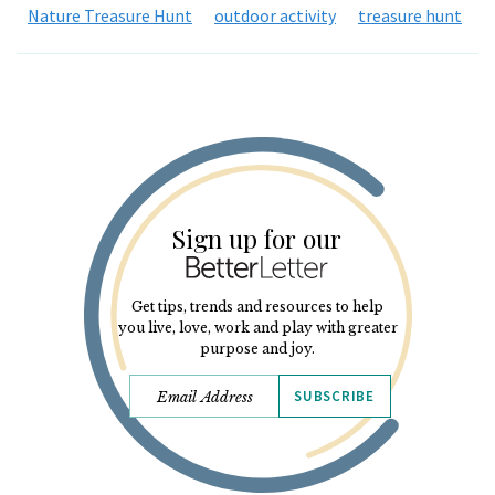
Nature Treasure Hunt
outdoor activity
treasure hunt
Sign up for our
Get tips, trends and resources to help
you live, love, work and play with greater
purpose and joy.
SUBSCRIBE