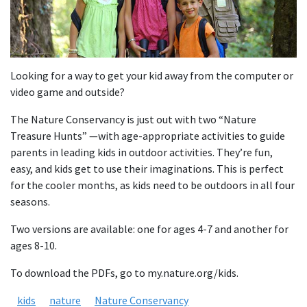
Looking for a way to get your kid away from the computer or
video game and outside?
The Nature Conservancy is just out with two “Nature
Treasure Hunts” —with age-appropriate activities to guide
parents in leading kids in outdoor activities. They’re fun,
easy, and kids get to use their imaginations. This is perfect
for the cooler months, as kids need to be outdoors in all four
seasons.
Two versions are available: one for ages 4-7 and another for
ages 8-10.
To download the PDFs, go to my.nature.org/kids.
kids
nature
Nature Conservancy