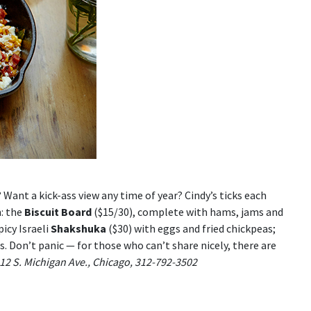
 Want a kick-ass view any time of year? Cindy’s ticks each
m: the
Biscuit Board
($15/30), complete with hams, jams and
picy Israeli
Shakshuka
($30) with eggs and fried chickpeas;
ts. Don’t panic — for those who can’t share nicely, there are
 12 S. Michigan Ave., Chicago, 312-792-3502