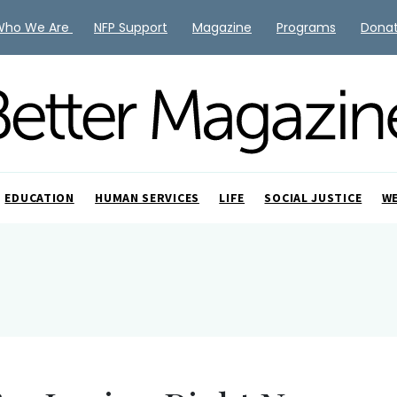
Who We Are
NFP Support
Magazine
Programs
Dona
EDUCATION
HUMAN SERVICES
LIFE
SOCIAL JUSTICE
W