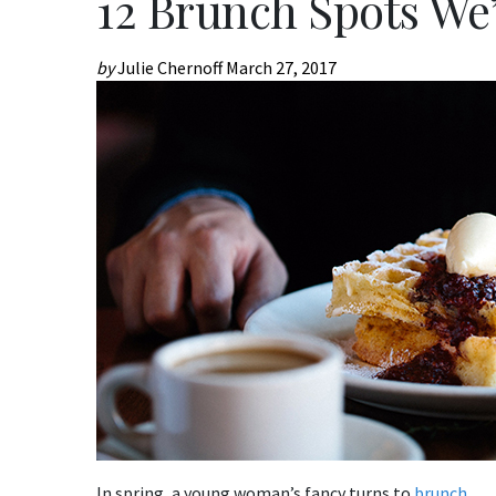
12 Brunch Spots We
by
Julie Chernoff
March 27, 2017
In spring, a young woman’s fancy turns to
brunch
.