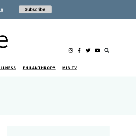
te
Subscribe
ELLNESS
PHILANTHROPY
MIB TV