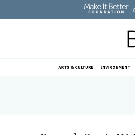
ARTS & CULTURE
ENVIRONMENT