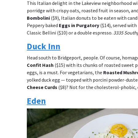
This Italian delight in the Lakeview neighborhood wi
porridge with crispy oats, roasted fruit in season, 
Bombolini
($9), Italian donuts to be eaten with can
Peppery baked
Eggs in Purgatory
($14), served with
Classic Bellini ($10) or a double espresso.
3335 Southp
Duck Inn
Head south to Bridgeport, people. Of course, homage
Confit Hash
($15) with its chunks of roasted sweet 
eggs, is a must. For vegetarians, the
Roasted Mush
yolked duck egg — topped with porcini powder-dusted
Cheese Curds
($8)? Not for the cholesterol-phobic, 
Eden