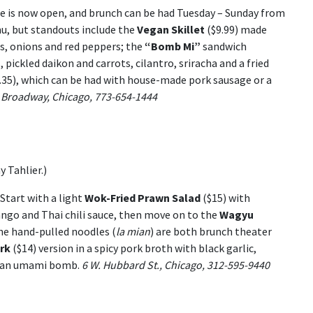
te is now open, and brunch can be had Tuesday – Sunday from
enu, but standouts include the
Vegan Skillet
($9.99) made
, onions and red peppers; the
“Bomb Mi”
sandwich
 pickled daikon and carrots, cilantro, sriracha and a fried
.35), which can be had with house-made pork sausage or a
 Broadway, Chicago, 773-654-1444
 Tahlier.)
Start with a light
Wok-Fried Prawn Salad
($15) with
ngo and Thai chili sauce, then move on to the
Wagyu
he hand-pulled noodles (
la mian
) are both brunch theater
rk
($14) version in a spicy pork broth with black garlic,
’s an umami bomb.
6 W. Hubbard St., Chicago, 312-595-9440