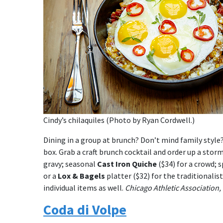
Cindy’s chilaquiles (Photo by Ryan Cordwell.)
Dining in a group at brunch? Don’t mind family style?
box. Grab a craft brunch cocktail and order up a stor
gravy; seasonal
Cast Iron Quiche
($34) for a crowd; s
or a
Lox & Bagels
platter ($32) for the traditionalis
individual items as well.
Chicago Athletic Association,
Coda di Volpe