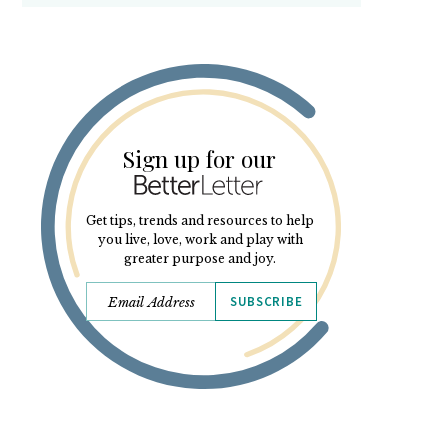
Sign up for our
Get tips, trends and resources to help
you live, love, work and play with
greater purpose and joy.
SUBSCRIBE