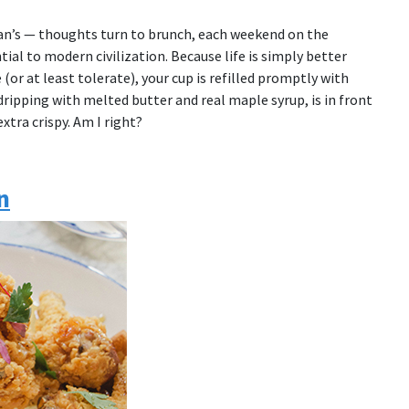
an’s — thoughts turn to brunch, each weekend on the
tial to modern civilization. Because life is simply better
(or at least tolerate), your cup is refilled promptly with
dripping with melted butter and real maple syrup, is in front
xtra crispy. Am I right?
n