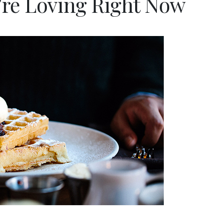
’re Loving Right Now