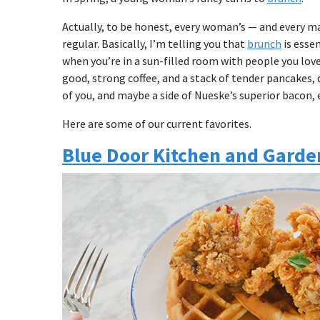
Actually, to be honest, every woman’s — and every m
regular. Basically, I’m telling you that
brunch
is essen
when you’re in a sun-filled room with people you love 
good, strong coffee, and a stack of tender pancakes, 
of you, and maybe a side of Nueske’s superior bacon, e
Here are some of our current favorites.
Blue Door Kitchen and Garde