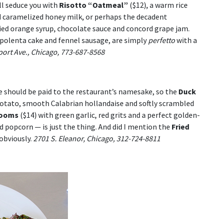
ll seduce you with
Risotto “Oatmeal”
($12), a warm rice
and caramelized honey milk, or perhaps the decadent
died orange syrup, chocolate sauce and concord grape jam.
 polenta cake and fennel sausage, are simply
perfetto
with a
ort Ave., Chicago, 773-687-8568
 should be paid to the restaurant’s namesake, so the
Duck
potato, smooth Calabrian hollandaise and softly scrambled
rooms
($14) with green garlic, red grits and a perfect golden-
 popcorn — is just the thing. And did I mention the
Fried
obviously.
2701 S. Eleanor, Chicago, 312-724-8811