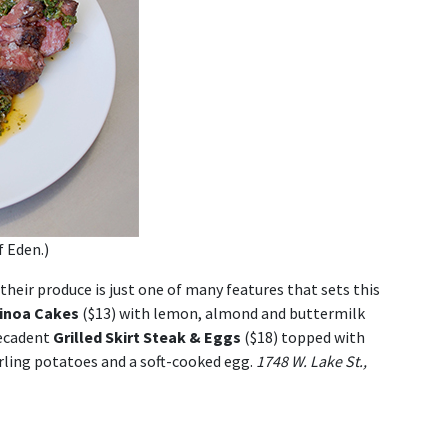
f Eden.)
heir produce is just one of many features that sets this
inoa Cakes
($13) with lemon, almond and buttermilk
decadent
Grilled Skirt Steak & Eggs
($18) topped with
erling potatoes and a soft-cooked egg.
1748 W. Lake St.,