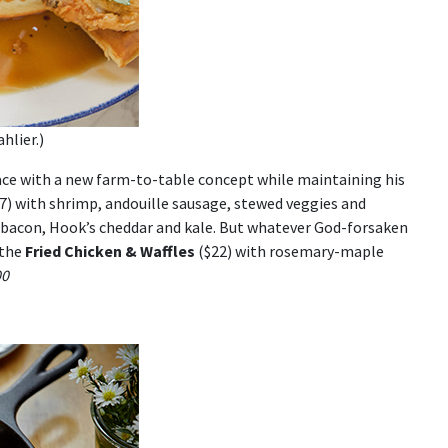
hlier.)
pace with a new farm-to-table concept while maintaining his
7) with shrimp, andouille sausage, stewed veggies and
 bacon, Hook’s cheddar and kale. But whatever God-forsaken
 the
Fried Chicken & Waffles
($22) with rosemary-maple
00