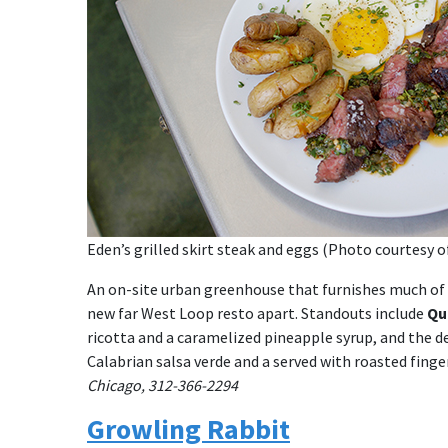
Eden’s grilled skirt steak and eggs (Photo courtesy o
An on-site urban greenhouse that furnishes much of t
new far West Loop resto apart. Standouts include
Qu
ricotta and a caramelized pineapple syrup, and the 
Calabrian salsa verde and a served with roasted fing
Chicago, 312-366-2294
Growling Rabbit