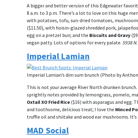
A bigger and better version of this Edgewater favori
8 a.m. to 3 p.m. There’s a lot to love on this huge m
with potatoes, tofu, sun-dried tomatoes, mushrooms
($11.50), with hoisin-glazed shredded pork, jalapeños,
egg on a pretzel bun; and the
Biscuits and Gravy
($9
vegan patty. Lots of options for every palate.
5938 N.
Imperial Lamian
Imperial Lamian’s dim sum brunch (Photo by Anthony
This is not your average River North drunken brunch. 
sprightly notes provided by lemongrass, pomelo, ma
Oxtail XO Fried Rice
($16) with asparagus and egg. T
and toothsome, delicious treat; I love the
Minced Po
truffle oil and shiitake and wood ear mushrooms. It
MAD Social