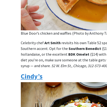
Blue Door’s chicken and waffles (Photo by Anthony Ta
Celebrity chef
Art Smith
revisits his own Table 52 s
Southern accent. Opt for the
Southern Benedict
($1
hollandaise, or the excellent
BDK Omelet
($14) with
diet you’re on, make sure someone at the table gets
syrup — and share.
52 W. Elm St., Chicago, 312-573-40
Cindy’s